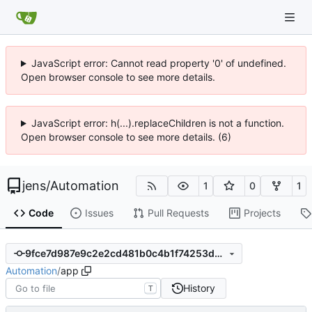
JavaScript error: Cannot read property '0' of undefined.
Open browser console to see more details.
JavaScript error: h(...).replaceChildren is not a function.
Open browser console to see more details. (6)
jens
/
Automation
1
0
1
Code
Issues
Pull Requests
Projects
9fce7d987e9c2e2cd481b0c4b1f74253d5564353
Automation
/
app
History
T