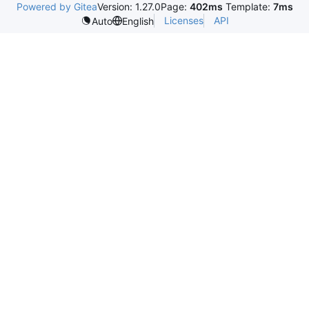
Powered by Gitea
Version: 1.27.0
Page:
402ms
Template:
7ms
Licenses
API
Auto
English