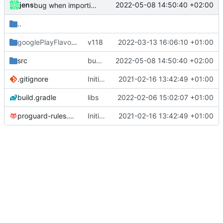
jens
2022-05-08 14:50:40 +02:00
bug when importing config while service is not running
..
googlePlayFlavor
/release
v118
2022-03-13 16:06:10 +01:00
src
bug when importing config while service is not running
2022-05-08 14:50:40 +02:00
.gitignore
Initial commit
2021-02-16 13:42:49 +01:00
build.gradle
libs
2022-02-06 15:02:07 +01:00
proguard-rules.pro
Initial commit
2021-02-16 13:42:49 +01:00