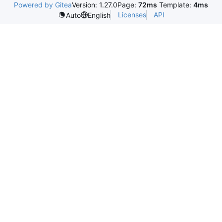
Powered by Gitea
Version: 1.27.0
Page:
72ms
Template:
4ms
Licenses
API
Auto
English