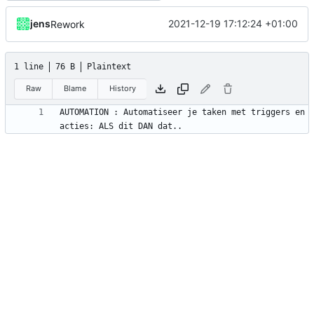
jens
2021-12-19 17:12:24 +01:00
Rework
1 line
76 B
Plaintext
Raw
Blame
History
AUTOMATION : Automatiseer je taken met triggers en 
acties: ALS dit DAN dat..