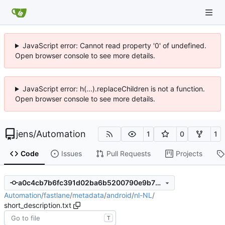
JavaScript error: Cannot read property '0' of undefined.
Open browser console to see more details.
JavaScript error: h(...).replaceChildren is not a function.
Open browser console to see more details.
jens
/
Automation
1
0
1
Code
Issues
Pull Requests
Projects
a0c4cb7b6fc391d02ba6b5200790e9b79516354f
Automation
/
fastlane
/
metadata
/
android
/
nl-NL
/
short_description.txt
T