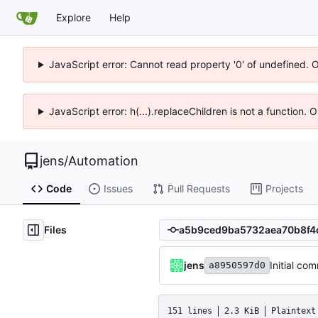
Explore
Help
JavaScript error: Cannot read property '0' of undefined. 
JavaScript error: h(...).replaceChildren is not a function.
jens
/
Automation
Code
Issues
Pull Requests
Projects
Files
jens
Initial com
a8950597d0
151 lines
2.3 KiB
Plaintext