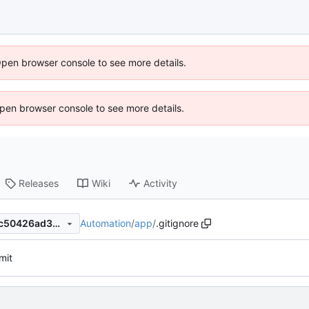
Open browser console to see more details.
 Open browser console to see more details.
Releases
Wiki
Activity
Automation
/
app
/
.gitignore
a5b9ced9ba5732aea70b8f4c50426ad3b931fe16
mit