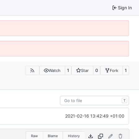
Sign In
1
0
1
Watch
Star
Fork
T
2021-02-16 13:42:49 +01:00
Raw
Blame
History