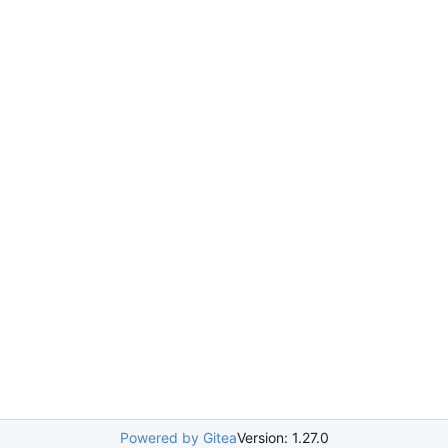
Powered by Gitea
Version: 1.27.0