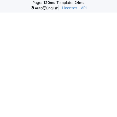
Page:
120ms
Template:
24ms
Licenses
API
Auto
English