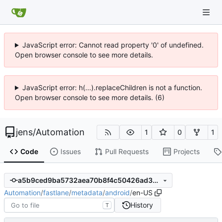
JavaScript error: Cannot read property '0' of undefined.
Open browser console to see more details.
JavaScript error: h(...).replaceChildren is not a function.
Open browser console to see more details. (6)
jens
/
Automation
1
0
1
Code
Issues
Pull Requests
Projects
a5b9ced9ba5732aea70b8f4c50426ad3b931fe16
Automation
/
fastlane
/
metadata
/
android
/
en-US
History
T