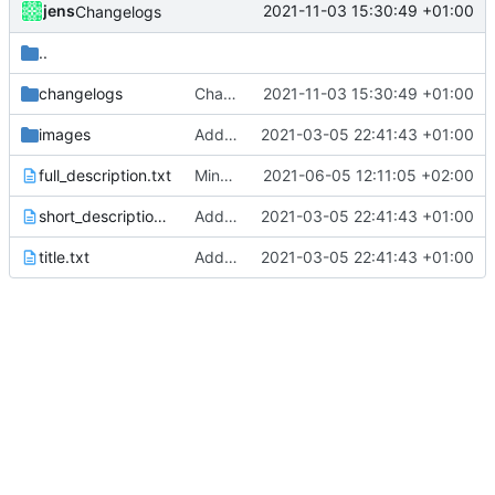
jens
2021-11-03 15:30:49 +01:00
Changelogs
..
changelogs
Changelogs
2021-11-03 15:30:49 +01:00
images
Added metadata for F-Droid
2021-03-05 22:41:43 +01:00
full_description.txt
Minor corrections.
2021-06-05 12:11:05 +02:00
short_description.txt
Added metadata for F-Droid
2021-03-05 22:41:43 +01:00
title.txt
Added metadata for F-Droid
2021-03-05 22:41:43 +01:00