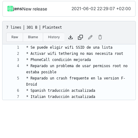
jens
2021-06-02 22:29:07 +02:00
New release
7 lines
301 B
Plaintext
Raw
Blame
History
* Reparado un problema de usar permisos root no 
* Reparado un crash frequente en la version F-
* Italian traducción actualizada