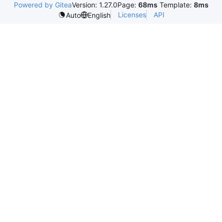
Powered by Gitea
Version: 1.27.0
Page:
68ms
Template:
8ms
Licenses
API
Auto
English