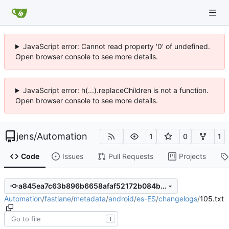
JavaScript error: Cannot read property '0' of undefined.
Open browser console to see more details.
JavaScript error: h(...).replaceChildren is not a function.
Open browser console to see more details.
jens
/
Automation
1
0
1
Code
Issues
Pull Requests
Projects
a845ea7c63b896b6658afaf52172b084b4a93a34
Automation
/
fastlane
/
metadata
/
android
/
es-ES
/
changelogs
/
105.txt
T