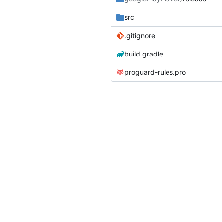
src
.gitignore
build.gradle
proguard-rules.pro