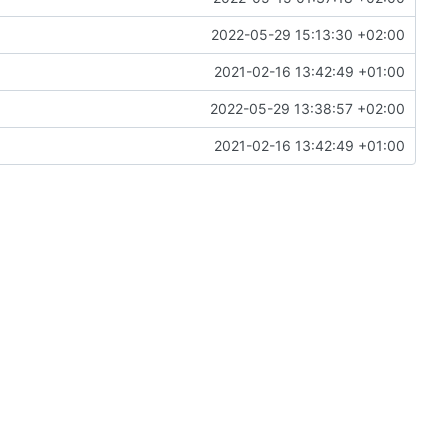
2022-05-29 15:13:30 +02:00
2021-02-16 13:42:49 +01:00
2022-05-29 13:38:57 +02:00
2021-02-16 13:42:49 +01:00