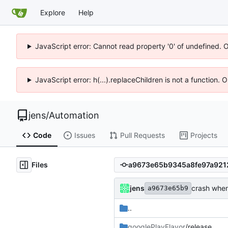
Explore
Help
JavaScript error: Cannot read property '0' of undefined. 
JavaScript error: h(...).replaceChildren is not a function.
jens
/
Automation
Code
Issues
Pull Requests
Projects
Files
jens
crash when 
a9673e65b9
..
googlePlayFlavor
/release