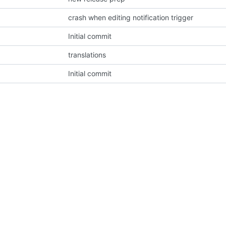
crash when editing notification trigger
Initial commit
translations
Initial commit