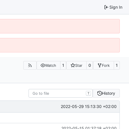
Sign In
1
0
1
Watch
Star
Fork
History
T
2022-05-29 15:13:30 +02:00
2022-05-15 01:37:18 +02:00