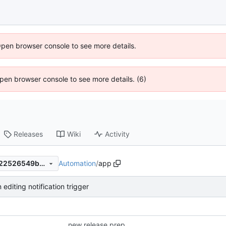
Open browser console to see more details.
 Open browser console to see more details. (6)
Releases
Wiki
Activity
Automation
/
app
a9673e65b9345a8fe97a92122526549bb4c3975a
editing notification trigger
new release prep