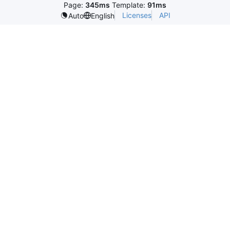
Page:
345ms
Template:
91ms
Licenses
API
Auto
English