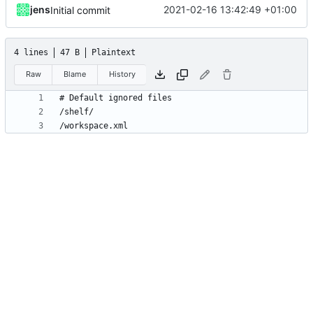
jens
2021-02-16 13:42:49 +01:00
Initial commit
4 lines
47 B
Plaintext
Raw
Blame
History