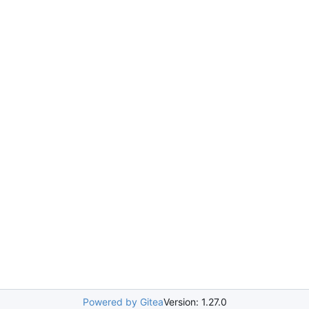
Powered by Gitea
Version: 1.27.0