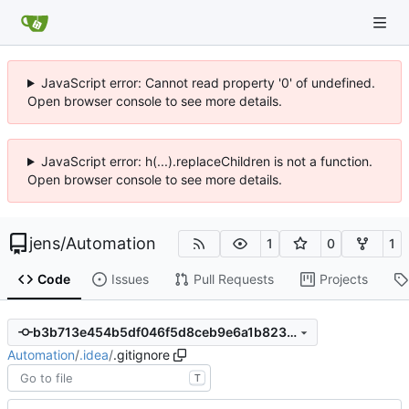
JavaScript error: Cannot read property '0' of undefined.
Open browser console to see more details.
JavaScript error: h(...).replaceChildren is not a function.
Open browser console to see more details.
jens
/
Automation
1
0
1
Code
Issues
Pull Requests
Projects
b3b713e454b5df046f5d8ceb9e6a1b823ba8a35b
Automation
/
.idea
/
.gitignore
T