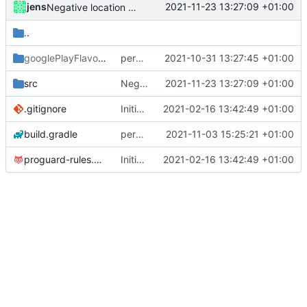
jens
2021-11-23 13:27:09 +01:00
Negative location coordinates allowed
..
googlePlayFlavor
/release
permission for play sound
2021-10-31 13:27:45 +01:00
src
Negative location coordinates allowed
2021-11-23 13:27:09 +01:00
.gitignore
Initial commit
2021-02-16 13:42:49 +01:00
build.gradle
permission for play sound
2021-11-03 15:25:21 +01:00
proguard-rules.pro
Initial commit
2021-02-16 13:42:49 +01:00