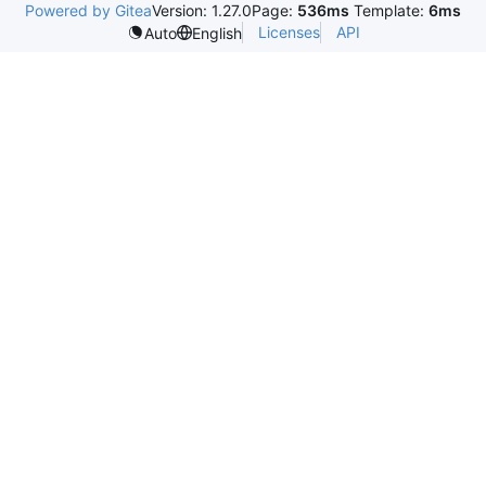
Powered by Gitea
Version: 1.27.0
Page:
536ms
Template:
6ms
Licenses
API
Auto
English