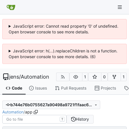
JavaScript error: Cannot read property '0' of undefined.
Open browser console to see more details.
JavaScript error: h(...).replaceChildren is not a function.
Open browser console to see more details. (6)
jens
/
Automation
1
0
1
Code
Issues
Pull Requests
Projects
b744e76b0755627a90498a9721f1faac6ef708c5
Automation
/
app
History
T