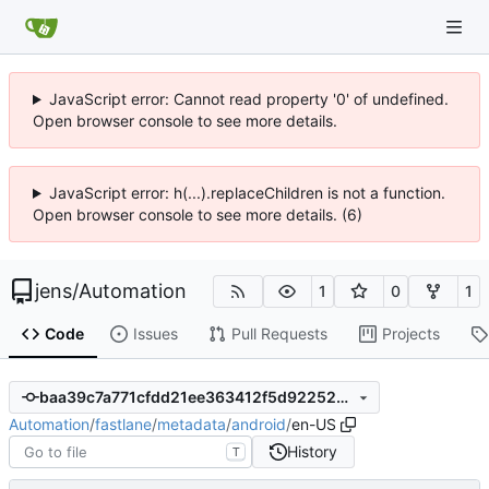
JavaScript error: Cannot read property '0' of undefined.
Open browser console to see more details.
JavaScript error: h(...).replaceChildren is not a function.
Open browser console to see more details. (6)
jens
/
Automation
1
0
1
Code
Issues
Pull Requests
Projects
baa39c7a771cfdd21ee363412f5d92252940d033
Automation
/
fastlane
/
metadata
/
android
/
en-US
History
T