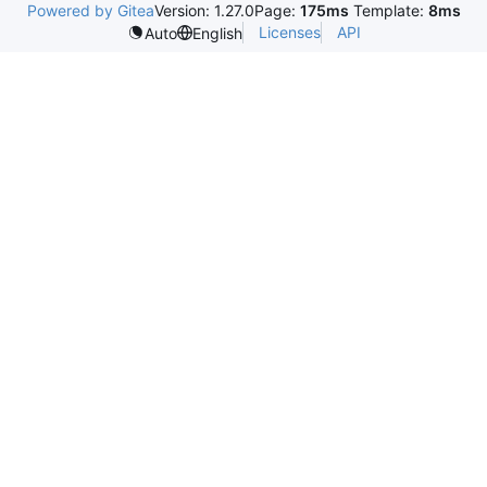
Powered by Gitea
Version: 1.27.0
Page:
175ms
Template:
8ms
Licenses
API
Auto
English