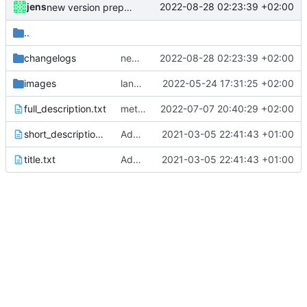
jens
2022-08-28 02:23:39 +02:00
new version prepared
..
changelogs
new version prepared
2022-08-28 02:23:39 +02:00
images
language updates and screen locked trigger
2022-05-24 17:31:25 +02:00
full_description.txt
meta data changed
2022-07-07 20:40:29 +02:00
short_description.txt
Added metadata for F-Droid
2021-03-05 22:41:43 +01:00
title.txt
Added metadata for F-Droid
2021-03-05 22:41:43 +01:00