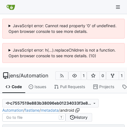
JavaScript error: Cannot read property '0' of undefined.
Open browser console to see more details.
JavaScript error: h(...).replaceChildren is not a function.
Open browser console to see more details. (10)
jens
/
Automation
1
0
1
Code
Issues
Pull Requests
Projects
c7557519e883b38096eb01234033f3e89a667637
Automation
/
fastlane
/
metadata
/
android
History
T