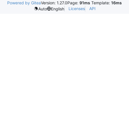
Powered by Gitea
Version: 1.27.0
Page:
91ms
Template:
16ms
Licenses
API
Auto
English