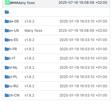
jens
2025-07-16 18:08:58 +02:00
Many fixes
..
de-DE
v1.8.2
2025-01-19 16:03:10 +01:00
en-US
Many fixes
2025-07-16 18:08:58 +02:00
es-ES
v1.8.2
2025-01-19 16:03:10 +01:00
fr-FR
v1.8.2
2025-01-19 16:03:10 +01:00
it-IT
v1.8.2
2025-01-19 16:03:10 +01:00
nl-NL
v1.8.2
2025-01-19 16:03:10 +01:00
pl-PL
v1.8.2
2025-01-19 16:03:10 +01:00
ru-RU
v1.8.2
2025-01-19 16:03:10 +01:00
zh-CN
v1.8.2
2025-01-19 16:03:10 +01:00