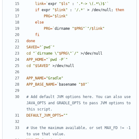
link
=
`
expr 
"
$ls
"
 : 
'.*-> \(.*\)$'
`
if
 expr 
"
$link
"
 : 
'/.*'
 > /dev/null
;
then
PRG
=
"
$link
"
else
PRG
=
`
dirname 
"
$PRG
"
`
"/
$link
"
fi
done
SAVED
=
"`pwd`"
cd
"`dirname \"
$PRG
\"`/"
APP_HOME
=
"`pwd -P`"
cd
"
$SAVED
"
APP_NAME
=
"Gradle"
APP_BASE_NAME
=
`
basename 
"
$0
"
`
# Add default JVM options here. You can also use 
JAVA_OPTS and GRADLE_OPTS to pass JVM options to 
this script.
DEFAULT_JVM_OPTS
=
""
# Use the maximum available, or set MAX_FD != -1 
to use that value.