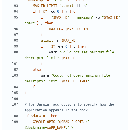
"
$nonstop
"
=
"false"
]
;
then
MAX_FD_LIMIT
=
`
ulimit
 -H -n
`
if
[
$?
 -eq 
0
]
;
then
if
[
"
$MAX_FD
"
=
"maximum"
 -o 
"
$MAX_FD
"
=
"max"
]
;
then
MAX_FD
=
"
$MAX_FD_LIMIT
"
fi
ulimit
 -n 
$MAX_FD
if
[
$?
 -ne 
0
]
;
then
            warn 
"Could not set maximum file 
descriptor limit: 
$MAX_FD
"
fi
else
        warn 
"Could not query maximum file 
descriptor limit: 
$MAX_FD_LIMIT
"
fi
fi
# For Darwin, add options to specify how the 
application appears in the dock
if
$darwin
;
then
GRADLE_OPTS
=
"
$GRADLE_OPTS
 \"-
Xdock:name=
$APP_NAME
\" \"-