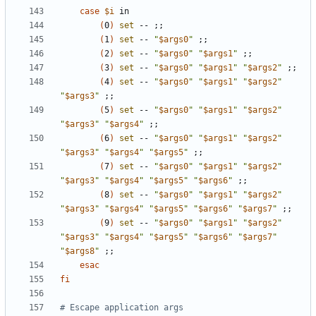
case
$i
(
0
)
set
 -- 
;;
(
1
)
set
 -- 
"
$args0
"
;;
(
2
)
set
 -- 
"
$args0
"
"
$args1
"
;;
(
3
)
set
 -- 
"
$args0
"
"
$args1
"
"
$args2
"
;;
(
4
)
set
 -- 
"
$args0
"
"
$args1
"
"
$args2
"
"
$args3
"
;;
(
5
)
set
 -- 
"
$args0
"
"
$args1
"
"
$args2
"
"
$args3
"
"
$args4
"
;;
(
6
)
set
 -- 
"
$args0
"
"
$args1
"
"
$args2
"
"
$args3
"
"
$args4
"
"
$args5
"
;;
(
7
)
set
 -- 
"
$args0
"
"
$args1
"
"
$args2
"
"
$args3
"
"
$args4
"
"
$args5
"
"
$args6
"
;;
(
8
)
set
 -- 
"
$args0
"
"
$args1
"
"
$args2
"
"
$args3
"
"
$args4
"
"
$args5
"
"
$args6
"
"
$args7
"
;;
(
9
)
set
 -- 
"
$args0
"
"
$args1
"
"
$args2
"
"
$args3
"
"
$args4
"
"
$args5
"
"
$args6
"
"
$args7
"
"
$args8
"
;;
esac
fi
# Escape application args