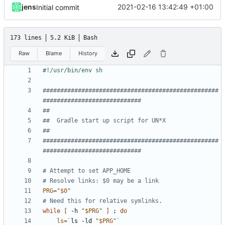
jens
2021-02-16 13:42:49 +01:00
Initial commit
173 lines
5.2 KiB
Bash
Raw
Blame
History
##################################################
############################
##
##  Gradle start up script for UN*X
##
##################################################
############################
# Attempt to set APP_HOME
# Resolve links: $0 may be a link
PRG
=
"
$0
"
# Need this for relative symlinks.
while
[
 -h 
"
$PRG
"
]
;
do
ls
=
`
ls -ld 
"
$PRG
"
`