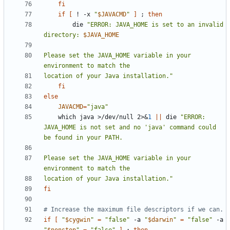
fi
if
[
 ! -x 
"
$JAVACMD
"
]
;
then
        die 
"ERROR: JAVA_HOME is set to an invalid 
directory: 
$JAVA_HOME
Please set the JAVA_HOME variable in your 
location of your Java installation."
fi
else
JAVACMD
=
"java"
    which java >/dev/null 2>
&
1
||
 die 
"ERROR: 
JAVA_HOME is not set and no 'java' command could 
Please set the JAVA_HOME variable in your 
location of your Java installation."
fi
# Increase the maximum file descriptors if we can.
if
[
"
$cygwin
"
=
"false"
 -a 
"
$darwin
"
=
"false"
 -a 