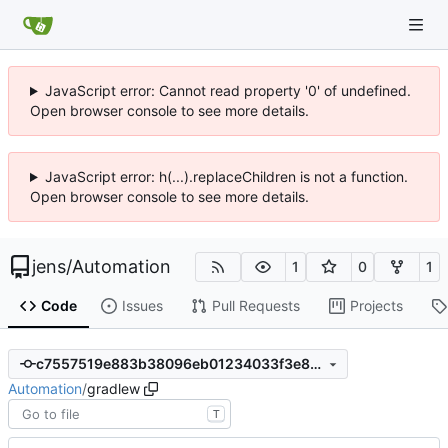
JavaScript error: Cannot read property '0' of undefined.
Open browser console to see more details.
JavaScript error: h(...).replaceChildren is not a function.
Open browser console to see more details.
jens
/
Automation
1
0
1
Code
Issues
Pull Requests
Projects
c7557519e883b38096eb01234033f3e89a667637
Automation
/
gradlew
T