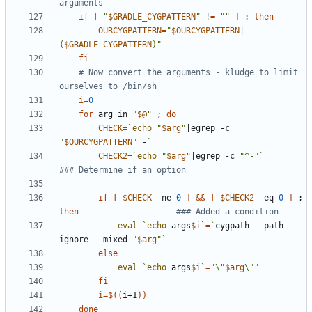
arguments
if
[
"
$GRADLE_CYGPATTERN
"
 !
=
""
]
;
then
OURCYGPATTERN
=
"
$OURCYGPATTERN
|
(
$GRADLE_CYGPATTERN
)"
fi
# Now convert the arguments - kludge to limit 
ourselves to /bin/sh
i
=
0
for
 arg in 
"
$@
"
;
do
CHECK
=
`
echo
"
$arg
"
|
egrep -c 
"
$OURCYGPATTERN
"
 -
`
CHECK2
=
`
echo
"
$arg
"
|
egrep -c 
"^-"
`
### Determine if an option
if
[
$CHECK
 -ne 
0
]
&&
[
$CHECK2
 -eq 
0
]
;
then
### Added a condition
eval
`
echo
 args
$i
`
=
`
cygpath --path --
ignore --mixed 
"
$arg
"
`
else
eval
`
echo
 args
$i
`
=
"\"
$arg
\""
fi
i
=
$((
i+1
))
done