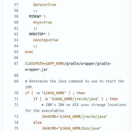
darwin
=
true
;;
  MINGW* 
)
msys
=
true
;;
  NONSTOP* 
)
nonstop
=
true
;;
esac
CLASSPATH
=
$APP_HOME
/gradle/wrapper/gradle-
# Determine the Java command to use to start the 
JVM.
if
[
 -n 
"
$JAVA_HOME
"
]
;
then
if
[
 -x 
"
$JAVA_HOME
/jre/sh/java"
]
;
then
# IBM's JDK on AIX uses strange locations 
for the executables
JAVACMD
=
"
$JAVA_HOME
/jre/sh/java"
else
JAVACMD
=
"
$JAVA_HOME
/bin/java"