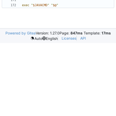
exec
"
$JAVACMD
"
"
$@
"
Powered by Gitea
Version: 1.27.0
Page:
847ms
Template:
17ms
Licenses
API
Auto
English