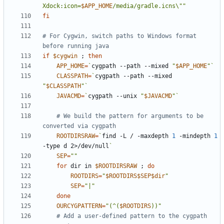
Xdock:icon=
$APP_HOME
/media/gradle.icns\""
fi
# For Cygwin, switch paths to Windows format 
before running java
if
$cygwin
;
then
APP_HOME
=
`
cygpath --path --mixed 
"
$APP_HOME
"
`
CLASSPATH
=
`
cygpath --path --mixed 
"
$CLASSPATH
"
`
JAVACMD
=
`
cygpath --unix 
"
$JAVACMD
"
`
# We build the pattern for arguments to be 
converted via cygpath
ROOTDIRSRAW
=
`
find -L / -maxdepth 
1
 -mindepth 
1
-type d 2>/dev/null
`
SEP
=
""
for
 dir in 
$ROOTDIRSRAW
;
do
ROOTDIRS
=
"
$ROOTDIRS$SEP$dir
"
SEP
=
"|"
done
OURCYGPATTERN
=
"(^(
$ROOTDIRS
))"
# Add a user-defined pattern to the cygpath 