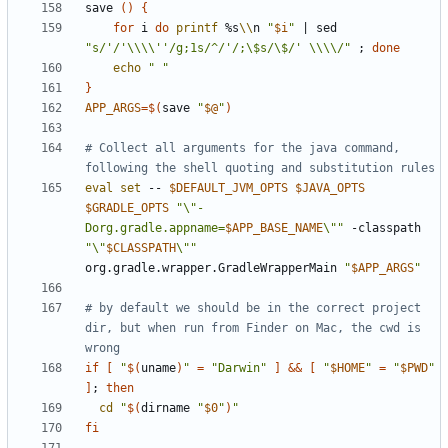
save 
()
{
for
 i 
do
printf
 %s
\\
n 
"
$i
"
|
 sed 
"s/'/'\\\\''/g;1s/^/'/;\$s/\$/' \\\\/"
;
done
echo
" "
}
APP_ARGS
=
$(
save 
"
$@
"
)
# Collect all arguments for the java command, 
following the shell quoting and substitution rules
eval
set
 -- 
$DEFAULT_JVM_OPTS
$JAVA_OPTS
$GRADLE_OPTS
"\"-
Dorg.gradle.appname=
$APP_BASE_NAME
\""
 -classpath 
"\"
$CLASSPATH
\""
org.gradle.wrapper.GradleWrapperMain 
"
$APP_ARGS
"
# by default we should be in the correct project 
dir, but when run from Finder on Mac, the cwd is 
wrong
if
[
"
$(
uname
)
"
=
"Darwin"
]
&&
[
"
$HOME
"
=
"
$PWD
"
]
;
then
cd
"
$(
dirname 
"
$0
"
)
"
fi