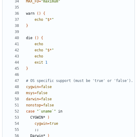
MAX_FD
=
"maximum"
warn 
()
{
echo
"
$*
"
}
die 
()
{
echo
echo
"
$*
"
echo
exit
1
}
# OS specific support (must be 'true' or 'false').
cygwin
=
false
msys
=
false
darwin
=
false
nonstop
=
false
case
"`uname`"
  CYGWIN* 
)
cygwin
=
true
;;
  Darwin* 
)