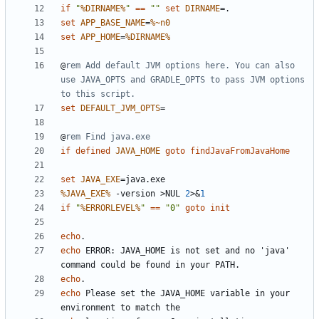
if
"
%DIRNAME%
"
==
""
set
DIRNAME
=
set
APP_BASE_NAME
=
%~n0
set
APP_HOME
=
%DIRNAME%
@
rem Add default JVM options here. You can also 
use JAVA_OPTS and GRADLE_OPTS to pass JVM options 
to this script.
set
DEFAULT_JVM_OPTS
=
@
rem Find java.exe
if
defined
JAVA_HOME
goto
findJavaFromJavaHome
set
JAVA_EXE
=
%JAVA_EXE%
 -version 
>
NUL 
2
>&
1
if
"
%ERRORLEVEL%
"
==
"0"
goto
init
echo
echo
 ERROR: JAVA_HOME is not set and no 'java' 
echo
echo
 Please set the JAVA_HOME variable in your 