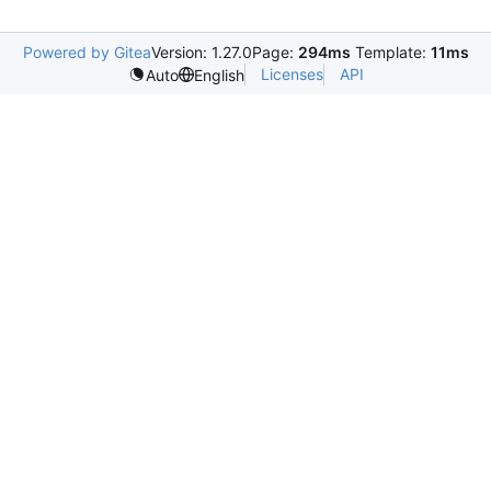
Powered by Gitea
Version: 1.27.0
Page:
294ms
Template:
11ms
Licenses
API
Auto
English