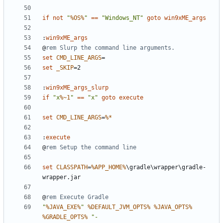
if
not
"
%OS%
"
==
"Windows_NT"
goto
win9xME_args
:
win9xME_args
@
rem Slurp the command line arguments.
set
CMD_LINE_ARGS
=
set
_SKIP
=
:
win9xME_args_slurp
if
"x
%~1
"
==
"x"
goto
execute
set
CMD_LINE_ARGS
=
%*
:
execute
@
rem Setup the command line
set
CLASSPATH
=
%APP_HOME%
\gradle\wrapper\gradle-
@
rem Execute Gradle
"
%JAVA_EXE%
"
%DEFAULT_JVM_OPTS%
%JAVA_OPTS%
%GRADLE_OPTS%
"-