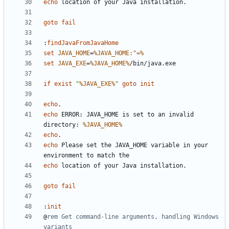
echo
goto
fail
:
findJavaFromJavaHome
set
JAVA_HOME
=
%JAVA_HOME:"=%
set
JAVA_EXE
=
%JAVA_HOME%
if
exist
"
%JAVA_EXE%
"
goto
init
echo
echo
 ERROR: JAVA_HOME is set to an invalid 
directory: 
%JAVA_HOME%
echo
echo
 Please set the JAVA_HOME variable in your 
echo
goto
fail
:
init
@
rem Get command-line arguments, handling Windows 
variants