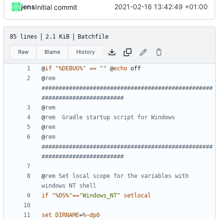
jens
2021-02-16 13:42:49 +01:00
Initial commit
85 lines
2.1 KiB
Batchfile
Raw
Blame
History
@
if
"
%DEBUG%
"
==
""
@
echo
@
rem 
##################################################
########################
@
rem
@
rem  Gradle startup script for Windows
@
rem
@
rem 
##################################################
########################
@
rem Set local scope for the variables with 
windows NT shell
if
"
%OS%
"
==
"Windows_NT"
setlocal
set
DIRNAME
=
%~dp0