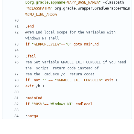
Dorg.gradle.appname=
%APP_BASE_NAME%
"
 -classpath 
"
%CLASSPATH%
"
 org.gradle.wrapper.GradleWrapperMain 
%CMD_LINE_ARGS%
:
end
@
rem End local scope for the variables with 
windows NT shell
if
"
%ERRORLEVEL%
"
==
"0"
goto
mainEnd
:
fail
rem Set variable GRADLE_EXIT_CONSOLE if you need 
the _script_ return code instead of
rem the _cmd.exe /c_ return code!
if
not
""
==
"
%GRADLE_EXIT_CONSOLE%
"
exit
exit
:
mainEnd
if
"
%OS%
"
==
"Windows_NT"
endlocal
:
omega