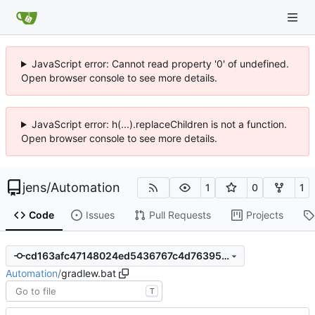
JavaScript error: Cannot read property '0' of undefined.
Open browser console to see more details.
JavaScript error: h(...).replaceChildren is not a function.
Open browser console to see more details.
jens
/
Automation
1
0
1
Code
Issues
Pull Requests
Projects
cd163afc47148024ed5436767c4d76395452a46c
Automation
/
gradlew.bat
T