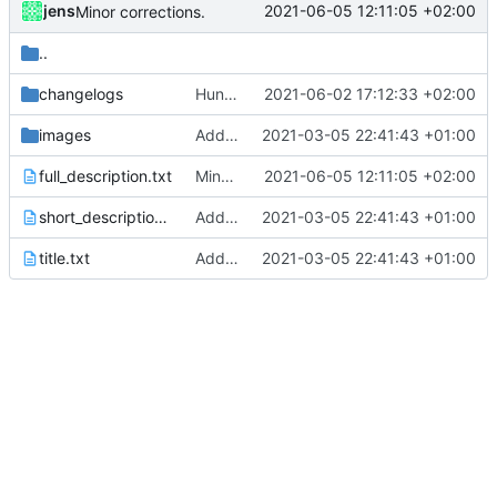
jens
2021-06-05 12:11:05 +02:00
Minor corrections.
..
changelogs
Hunting crash in Fdroid version
2021-06-02 17:12:33 +02:00
images
Added metadata for F-Droid
2021-03-05 22:41:43 +01:00
full_description.txt
Minor corrections.
2021-06-05 12:11:05 +02:00
short_description.txt
Added metadata for F-Droid
2021-03-05 22:41:43 +01:00
title.txt
Added metadata for F-Droid
2021-03-05 22:41:43 +01:00