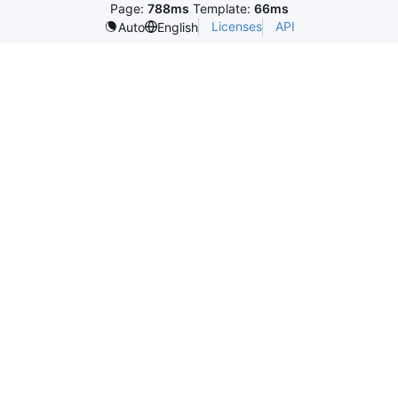
Page:
788ms
Template:
66ms
Licenses
API
Auto
English