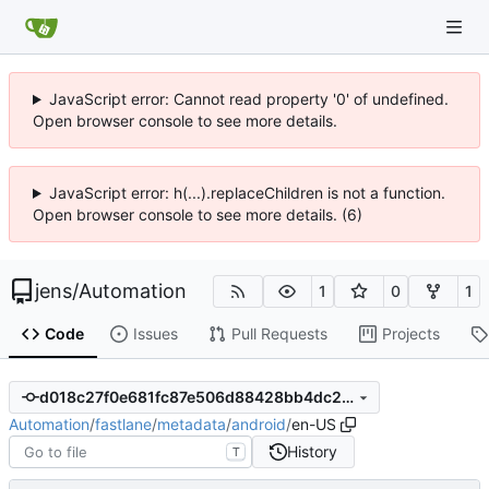
JavaScript error: Cannot read property '0' of undefined.
Open browser console to see more details.
JavaScript error: h(...).replaceChildren is not a function.
Open browser console to see more details. (6)
jens
/
Automation
1
0
1
Code
Issues
Pull Requests
Projects
d018c27f0e681fc87e506d88428bb4dc2b1f6270
Automation
/
fastlane
/
metadata
/
android
/
en-US
History
T