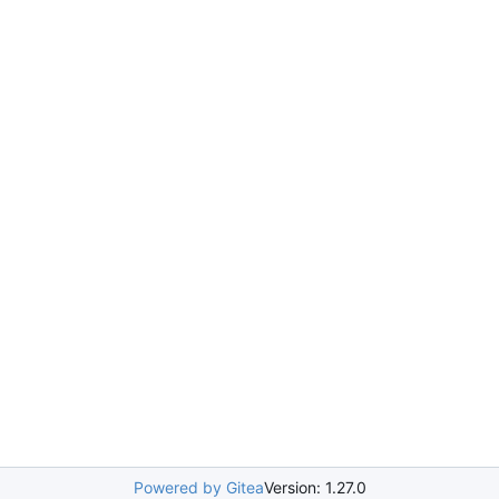
Powered by Gitea
Version: 1.27.0