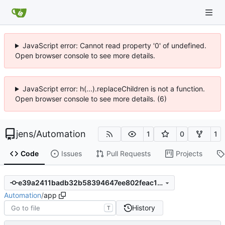
JavaScript error: Cannot read property '0' of undefined.
Open browser console to see more details.
JavaScript error: h(...).replaceChildren is not a function.
Open browser console to see more details. (6)
jens
/
Automation
1
0
1
Code
Issues
Pull Requests
Projects
e39a2411badb32b58394647ee802feac1c906ed0
Automation
/
app
History
T