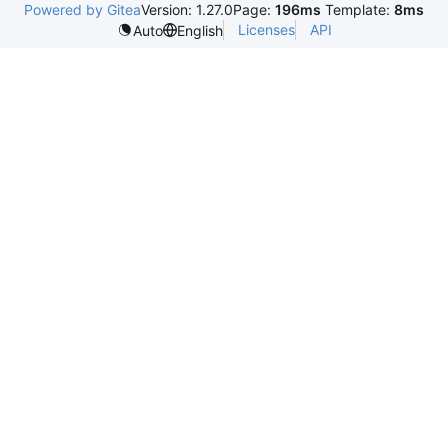
Powered by Gitea
Version: 1.27.0
Page:
196ms
Template:
8ms
Licenses
API
Auto
English