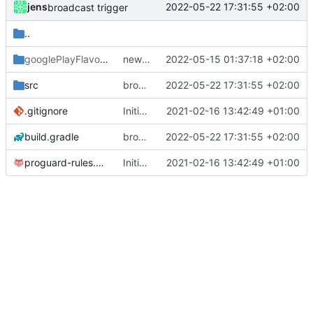
jens
2022-05-22 17:31:55 +02:00
broadcast trigger
..
googlePlayFlavor
/release
new release prep
2022-05-15 01:37:18 +02:00
src
broadcast trigger
2022-05-22 17:31:55 +02:00
.gitignore
Initial commit
2021-02-16 13:42:49 +01:00
build.gradle
broadcast trigger
2022-05-22 17:31:55 +02:00
proguard-rules.pro
Initial commit
2021-02-16 13:42:49 +01:00