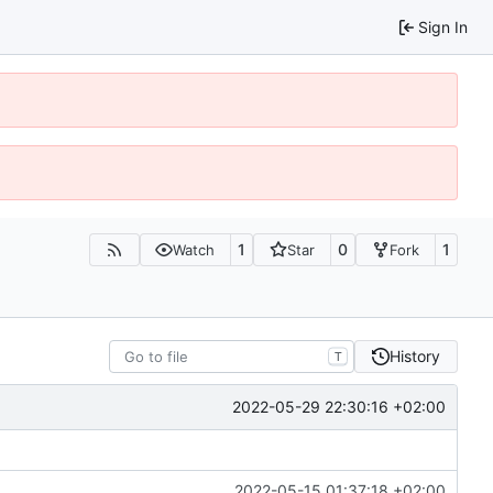
Sign In
1
0
1
Watch
Star
Fork
History
T
2022-05-29 22:30:16 +02:00
2022-05-15 01:37:18 +02:00