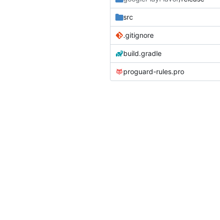
src
.gitignore
build.gradle
proguard-rules.pro