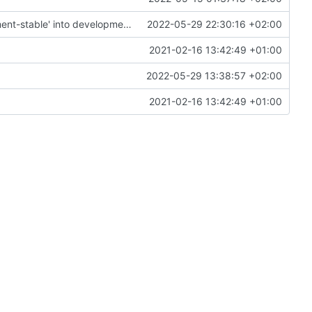
Merge remote-tracking branch 'origin/development-stable' into development
2022-05-29 22:30:16 +02:00
2021-02-16 13:42:49 +01:00
2022-05-29 13:38:57 +02:00
2021-02-16 13:42:49 +01:00