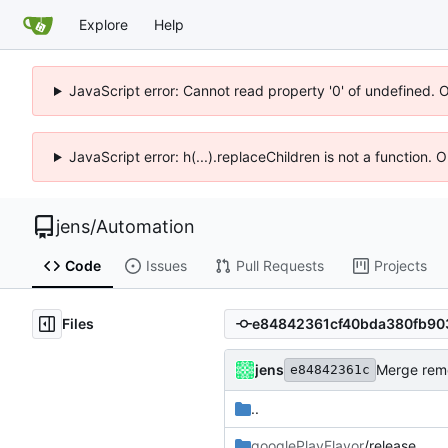
Explore
Help
JavaScript error: Cannot read property '0' of undefined. 
JavaScript error: h(...).replaceChildren is not a function.
jens
/
Automation
Code
Issues
Pull Requests
Projects
Files
jens
Merge remo
e84842361c
..
googlePlayFlavor
/release