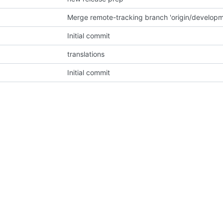
Initial commit
translations
Initial commit