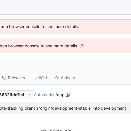
Open browser console to see more details.
 Open browser console to see more details. (6)
Releases
Wiki
Activity
Automation
/
app
e84842361cf40bda380fb9036329dc7cd292b046
te-tracking branch 'origin/development-stable' into development
new release prep