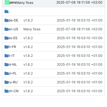
jens
2025-07-08 18:11:56 +02:00
Many fixes
..
de-DE
v1.8.2
2025-01-19 16:03:10 +01:00
en-US
Many fixes
2025-07-08 18:11:56 +02:00
es-ES
v1.8.2
2025-01-19 16:03:10 +01:00
fr-FR
v1.8.2
2025-01-19 16:03:10 +01:00
it-IT
v1.8.2
2025-01-19 16:03:10 +01:00
nl-NL
v1.8.2
2025-01-19 16:03:10 +01:00
pl-PL
v1.8.2
2025-01-19 16:03:10 +01:00
ru-RU
v1.8.2
2025-01-19 16:03:10 +01:00
zh-CN
v1.8.2
2025-01-19 16:03:10 +01:00