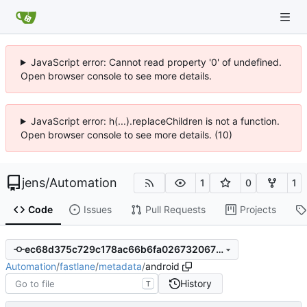
JavaScript error: Cannot read property '0' of undefined.
Open browser console to see more details.
JavaScript error: h(...).replaceChildren is not a function.
Open browser console to see more details. (10)
jens
/
Automation
1
0
1
Code
Issues
Pull Requests
Projects
ec68d375c729c178ac66b6fa0267320670c9a32d
Automation
/
fastlane
/
metadata
/
android
History
T