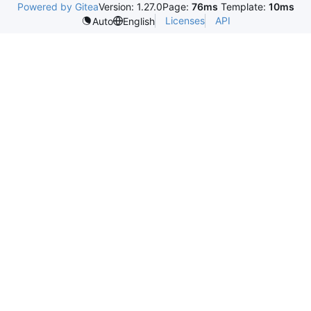
Powered by Gitea
Version: 1.27.0
Page:
76ms
Template:
10ms
Licenses
API
Auto
English