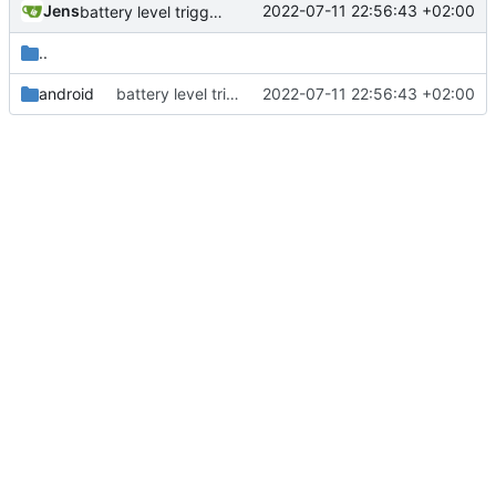
Jens
2022-07-11 22:56:43 +02:00
battery level trigger fixed
..
android
battery level trigger fixed
2022-07-11 22:56:43 +02:00