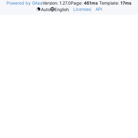
Powered by Gitea
Version: 1.27.0
Page:
461ms
Template:
17ms
Licenses
API
Auto
English