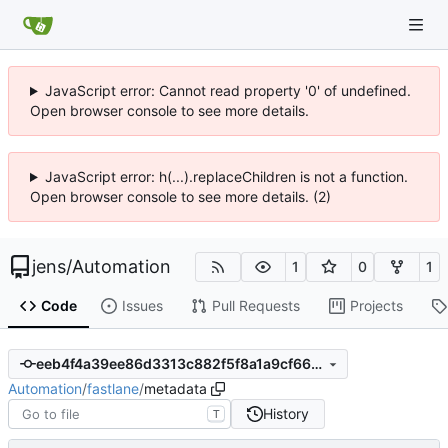
JavaScript error: Cannot read property '0' of undefined.
Open browser console to see more details.
JavaScript error: h(...).replaceChildren is not a function.
Open browser console to see more details. (2)
jens
/
Automation
1
0
1
Code
Issues
Pull Requests
Projects
eeb4f4a39ee86d3313c882f5f8a1a9cf665bc0e8
Automation
/
fastlane
/
metadata
History
T