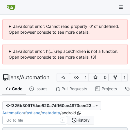
JavaScript error: Cannot read property '0' of undefined.
Open browser console to see more details.
JavaScript error: h(...).replaceChildren is not a function.
Open browser console to see more details. (3)
jens
/
Automation
1
0
1
Code
Issues
Pull Requests
Projects
f325b30917dae620a7dff60ce4873eee239d4095
Automation
/
fastlane
/
metadata
/
android
History
T