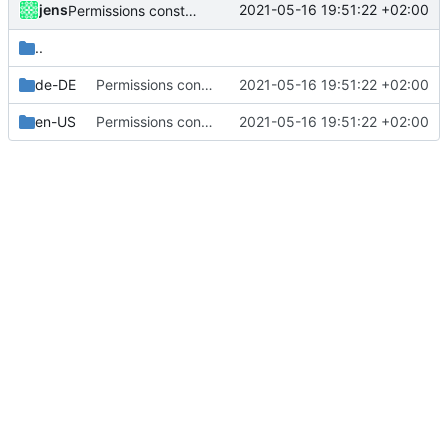
jens
2021-05-16 19:51:22 +02:00
Permissions constants used.
..
de-DE
Permissions constants used.
2021-05-16 19:51:22 +02:00
en-US
Permissions constants used.
2021-05-16 19:51:22 +02:00