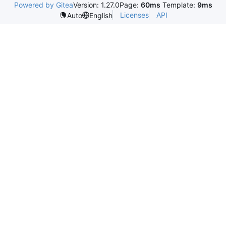
Powered by Gitea
Version: 1.27.0
Page:
60ms
Template:
9ms
Licenses
API
Auto
English