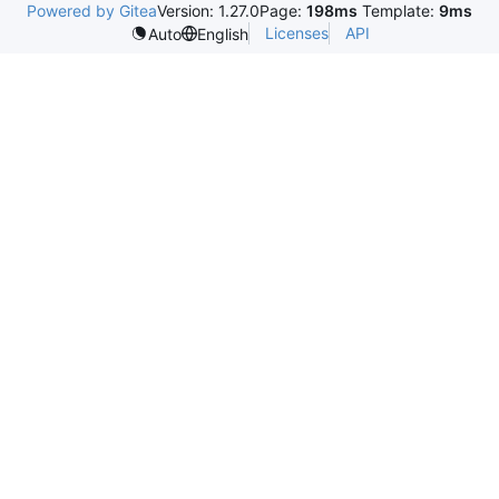
Powered by Gitea
Version: 1.27.0
Page:
198ms
Template:
9ms
Licenses
API
Auto
English