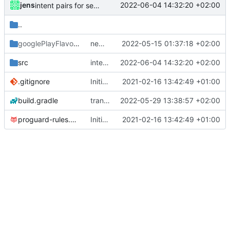
jens
2022-06-04 14:32:20 +02:00
intent pairs for sendBroadcast
..
googlePlayFlavor
/release
new release prep
2022-05-15 01:37:18 +02:00
src
intent pairs for sendBroadcast
2022-06-04 14:32:20 +02:00
.gitignore
Initial commit
2021-02-16 13:42:49 +01:00
build.gradle
translations
2022-05-29 13:38:57 +02:00
proguard-rules.pro
Initial commit
2021-02-16 13:42:49 +01:00