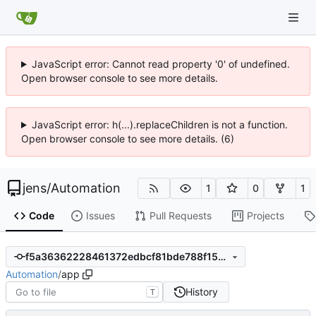
JavaScript error: Cannot read property '0' of undefined.
Open browser console to see more details.
JavaScript error: h(...).replaceChildren is not a function.
Open browser console to see more details. (6)
jens
/
Automation
1
0
1
Code
Issues
Pull Requests
Projects
f5a36362228461372edbcf81bde788f157203cf9
Automation
/
app
History
T