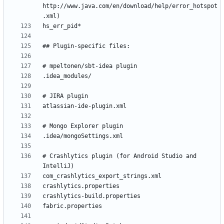
http://www.java.com/en/download/help/error_hotspot
# Crashlytics plugin (for Android Studio and 