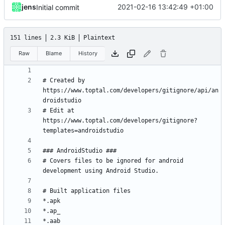
jens
2021-02-16 13:42:49 +01:00
Initial commit
151 lines
2.3 KiB
Plaintext
Raw
Blame
History
# Created by 
https://www.toptal.com/developers/gitignore/api/an
# Edit at 
https://www.toptal.com/developers/gitignore?
# Covers files to be ignored for android 