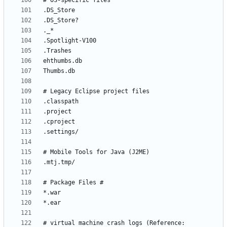
# virtual machine crash logs (Reference: 