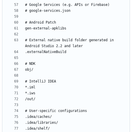
# External native build folder generated in 