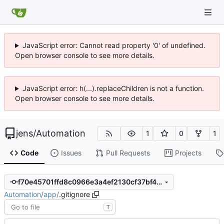
JavaScript error: Cannot read property '0' of undefined.
Open browser console to see more details.
JavaScript error: h(...).replaceChildren is not a function.
Open browser console to see more details.
jens
/
Automation
1
0
1
Code
Issues
Pull Requests
Projects
f70e45701ffd8c0966e3a4ef2130cf37bf4836b4
Automation
/
app
/
.gitignore
T