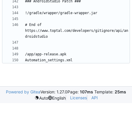
# End of 
https://www.toptal.com/developers/gitignore/api/an
Powered by Gitea
Version: 1.27.0
Page:
107ms
Template:
25ms
Licenses
API
Auto
English