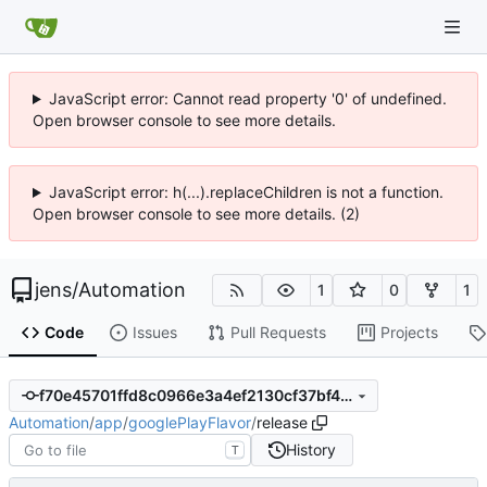
JavaScript error: Cannot read property '0' of undefined.
Open browser console to see more details.
JavaScript error: h(...).replaceChildren is not a function.
Open browser console to see more details. (2)
jens
/
Automation
1
0
1
Code
Issues
Pull Requests
Projects
f70e45701ffd8c0966e3a4ef2130cf37bf4836b4
Automation
/
app
/
googlePlayFlavor
/
release
History
T