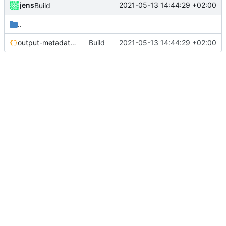
jens
2021-05-13 14:44:29 +02:00
Build
..
output-metadata.json
Build
2021-05-13 14:44:29 +02:00