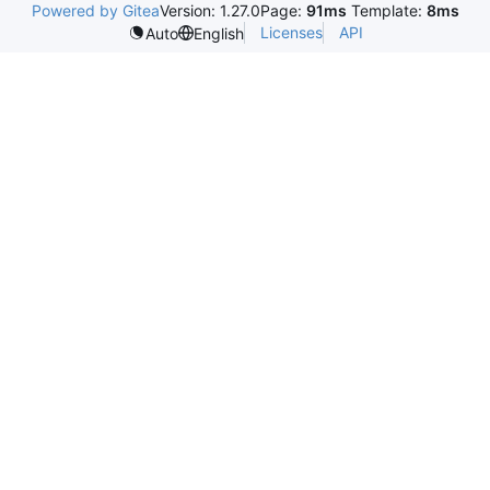
Powered by Gitea
Version: 1.27.0
Page:
91ms
Template:
8ms
Licenses
API
Auto
English