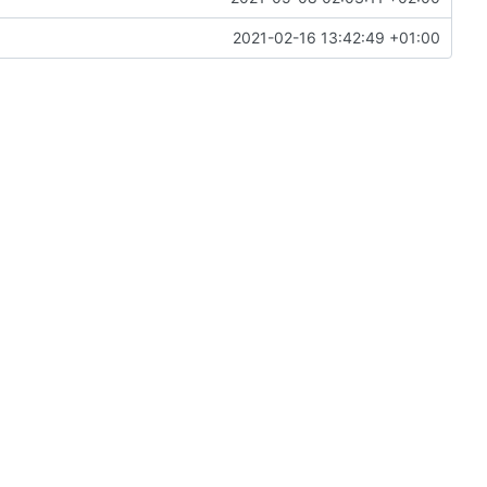
2021-02-16 13:42:49 +01:00