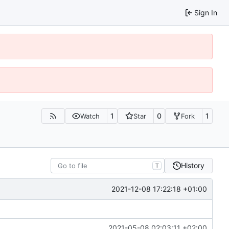
Sign In
1
0
1
Watch
Star
Fork
History
T
2021-12-08 17:22:18 +01:00
2021-05-08 02:03:11 +02:00