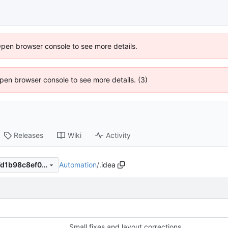
Open browser console to see more details.
 Open browser console to see more details. (3)
Releases
Wiki
Activity
Automation
/
.idea
f738e02b721473ffdff8b0de7d1b98c8ef034684
Small fixes and layout corrections.