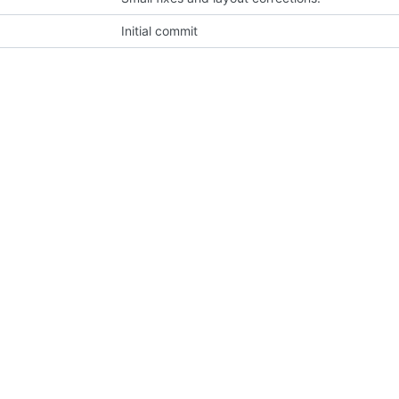
Initial commit