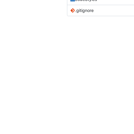
.gitignore