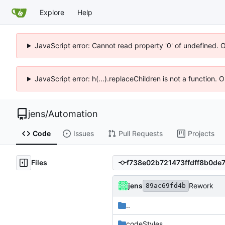
Explore
Help
JavaScript error: Cannot read property '0' of undefined. 
JavaScript error: h(...).replaceChildren is not a function.
jens
/
Automation
Code
Issues
Pull Requests
Projects
Files
jens
Rework
89ac69fd4b
..
codeStyles