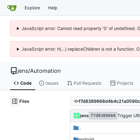
Explore
Help
JavaScript error: Cannot read property '0' of undefined. 
JavaScript error: h(...).replaceChildren is not a function.
jens
/
Automation
Code
Issues
Pull Requests
Projects
Files
jens
Trigger UR
f7d8389668
..
android