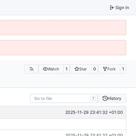
Sign In
1
0
1
Watch
Star
Fork
History
T
2025-11-29 23:41:32 +01:00
2025-11-29 23:41:32 +01:00