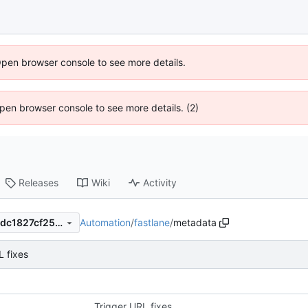
Open browser console to see more details.
 Open browser console to see more details. (2)
Releases
Wiki
Activity
Automation
/
fastlane
/
metadata
f7d8389668d4b4c21a0590cdc1827cf2581e7e81
L fixes
Trigger URL fixes