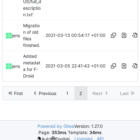
US/full_d
escriptio
n.txt'
Migratio
n of old
2021-03-13 00:54:17 +01:00
jens
files
finished.
Added
metadat
2021-03-05 22:41:43 +01:00
jens
a for F-
Droid
First
Previous
1
2
Next
Last
Powered by Gitea
Version: 1.27.0
Page:
353ms
Template:
34ms
Licenses
API
Auto
English