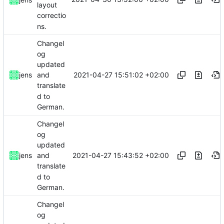
layout
correctio
ns.
Changel
og
updated
2021-04-27 15:51:02 +02:00
jens
and
translate
d to
German.
Changel
og
updated
2021-04-27 15:43:52 +02:00
jens
and
translate
d to
German.
Changel
og