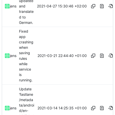
updated
2021-04-27 15:30:46 +02:00
jens
and
translate
d to
German.
Fixed
app
crashing
when
saving
2021-03-21 22:44:40 +01:00
jens
rules
while
service
is
running.
Update
'fastlane
/metada
ta/androi
2021-03-14 14:25:35 +01:00
jens
d/en-