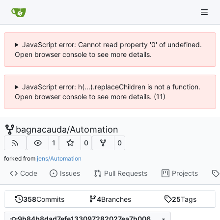
JavaScript error: Cannot read property '0' of undefined.
Open browser console to see more details.
JavaScript error: h(...).replaceChildren is not a function.
Open browser console to see more details. (11)
bagnacauda
/
Automation
1
0
0
forked from
jens/Automation
Code
Issues
Pull Requests
Projects
358
Commits
4
Branches
25
Tags
9b84b8dad7efe133097282027ea7b006395b0d32