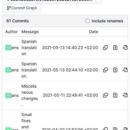
Commit Graph
61 Commits
Include renames
Author
Message
Date
Spanish
2021-05-13 14:40:23 +02:00
jens
translati
on
Spanish
2021-05-13 02:44:10 +02:00
jens
translati
on.
Miscella
neous
2021-05-11 22:49:41 +02:00
jens
changes
.
Small
fixes
and
2021-04-30 13:52:06 +02:00
jens