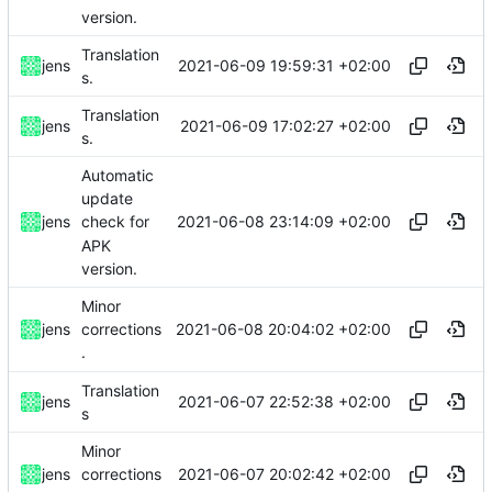
version.
Translation
2021-06-09 19:59:31 +02:00
jens
s.
Translation
2021-06-09 17:02:27 +02:00
jens
s.
Automatic
update
2021-06-08 23:14:09 +02:00
jens
check for
APK
version.
Minor
2021-06-08 20:04:02 +02:00
jens
corrections
.
Translation
2021-06-07 22:52:38 +02:00
jens
s
Minor
2021-06-07 20:02:42 +02:00
jens
corrections