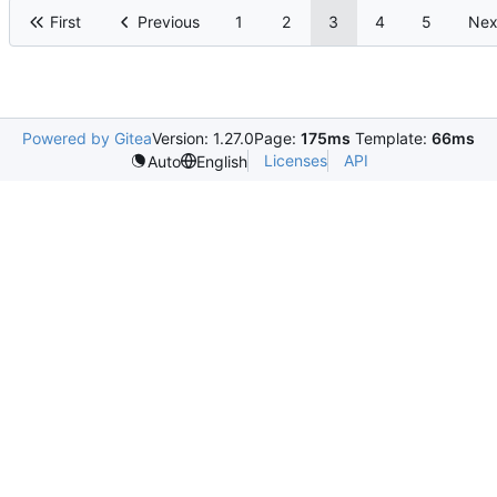
First
Previous
1
2
3
4
5
Nex
Powered by Gitea
Version: 1.27.0
Page:
175ms
Template:
66ms
Licenses
API
Auto
English