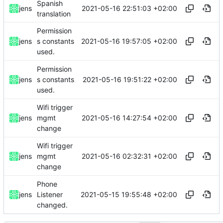
Spanish
2021-05-16 22:51:03 +02:00
jens
translation
Permission
2021-05-16 19:57:05 +02:00
jens
s constants
used.
Permission
2021-05-16 19:51:22 +02:00
jens
s constants
used.
Wifi trigger
2021-05-16 14:27:54 +02:00
jens
mgmt
change
Wifi trigger
2021-05-16 02:32:31 +02:00
jens
mgmt
change
Phone
2021-05-15 19:55:48 +02:00
jens
Listener
changed.