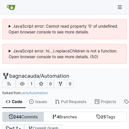
JavaScript error: Cannot read property '0' of undefined.
Open browser console to see more details.
JavaScript error: h(...).replaceChildren is not a function.
Open browser console to see more details. (50)
bagnacauda
/
Automation
1
0
0
forked from
jens/Automation
Code
Issues
Pull Requests
Projects
244
Commits
4
Branches
25
Tags
v1.7
Commit Graph