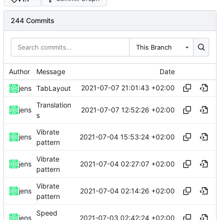
244 Commits
This Branch
Author
Message
Date
2021-07-07 21:01:43 +02:00
jens
TabLayout
Translation
2021-07-07 12:52:26 +02:00
jens
s
Vibrate
2021-07-04 15:53:24 +02:00
jens
pattern
Vibrate
2021-07-04 02:27:07 +02:00
jens
pattern
Vibrate
2021-07-04 02:14:26 +02:00
jens
pattern
Speed
2021-07-03 02:42:24 +02:00
jens