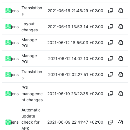
Translation
2021-06-16 21:45:29 +02:00
jens
s
Layout
2021-06-13 13:53:14 +02:00
jens
changes
Manage
2021-06-12 18:56:03 +02:00
jens
POI
Manage
2021-06-12 14:02:10 +02:00
jens
POI
Translation
2021-06-12 02:27:51 +02:00
jens
s.
POI
2021-06-10 23:22:38 +02:00
jens
manageme
nt changes
Automatic
update
2021-06-09 22:41:47 +02:00
jens
check for
APK