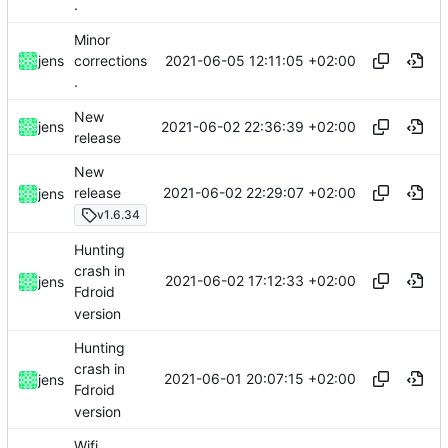
.
Minor
2021-06-05 12:11:05 +02:00
jens
corrections
.
New
2021-06-02 22:36:39 +02:00
jens
release
New
2021-06-02 22:29:07 +02:00
release
jens
v1.6.34
Hunting
crash in
2021-06-02 17:12:33 +02:00
jens
Fdroid
version
Hunting
crash in
2021-06-01 20:07:15 +02:00
jens
Fdroid
version
Wifi