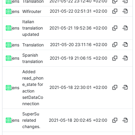
2021-05-22 23:12:40 +02:00
jens
Translation
2021-05-22 02:51:31 +02:00
jens
Wifirouter
Italian
2021-05-21 19:52:36 +02:00
jens
translation
updated
2021-05-20 23:11:16 +02:00
jens
Translation
Spanish
2021-05-19 21:06:15 +02:00
jens
translation
Added
read_phon
e_state for
2021-05-18 22:30:01 +02:00
jens
action
setDataCo
nnection
SuperSu
2021-05-18 20:02:45 +02:00
jens
related
changes.