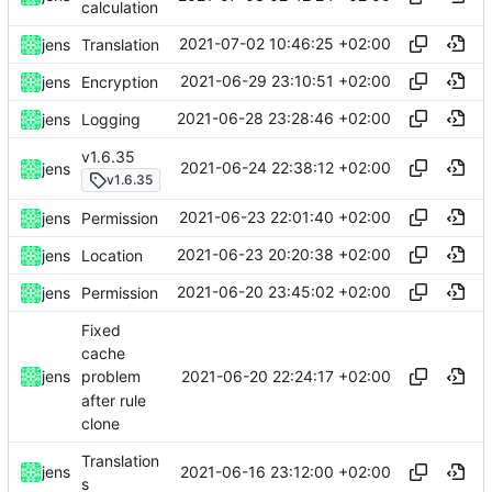
calculation
2021-07-02 10:46:25 +02:00
jens
Translation
2021-06-29 23:10:51 +02:00
jens
Encryption
2021-06-28 23:28:46 +02:00
jens
Logging
v1.6.35
2021-06-24 22:38:12 +02:00
jens
v1.6.35
2021-06-23 22:01:40 +02:00
jens
Permission
2021-06-23 20:20:38 +02:00
jens
Location
2021-06-20 23:45:02 +02:00
jens
Permission
Fixed
cache
2021-06-20 22:24:17 +02:00
jens
problem
after rule
clone
Translation
2021-06-16 23:12:00 +02:00
jens
s