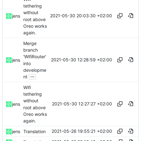
tethering
without
2021-05-30 20:03:30 +02:00
jens
root above
Oreo works
again.
Merge
branch
'WifiRouter'
2021-05-30 12:28:59 +02:00
jens
into
developme
...
nt
Wifi
tethering
without
2021-05-30 12:27:27 +02:00
jens
root above
Oreo works
again.
2021-05-26 19:55:21 +02:00
jens
Translation