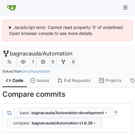
JavaScript error: Cannot read property '0' of undefined.
Open browser console to see more details.
bagnacauda
/
Automation
1
0
0
forked from
jens/Automation
Code
Issues
Pull Requests
Projects
Compare commits
base:
bagnacauda/Automation:development
...
compare:
bagnacauda/Automation:v1.6.38