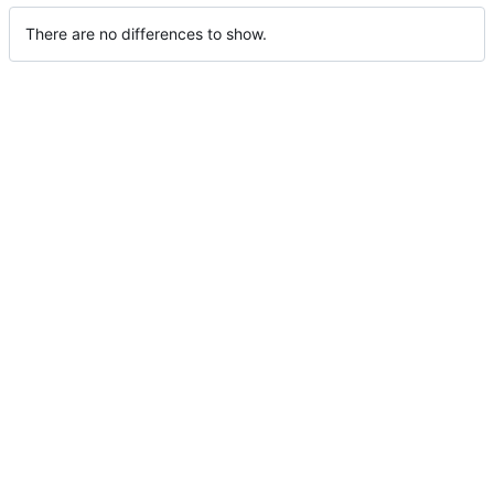
There are no differences to show.