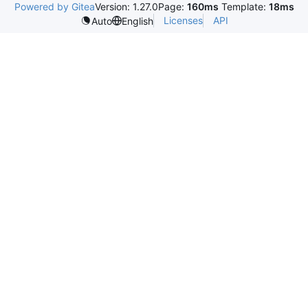
Powered by Gitea
Version: 1.27.0
Page:
160ms
Template:
18ms
Licenses
API
Auto
English