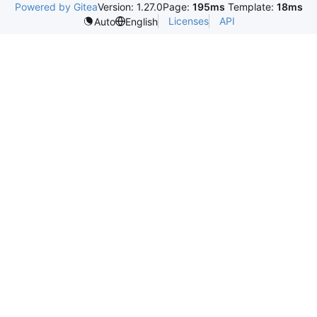
Powered by Gitea
Version: 1.27.0
Page:
195ms
Template:
18ms
Licenses
API
Auto
English