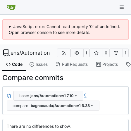
JavaScript error: Cannot read property '0' of undefined.
Open browser console to see more details.
jens
/
Automation
1
0
1
Code
Issues
Pull Requests
Projects
Compare commits
base:
jens/Automation:v1.7.10
...
compare:
bagnacauda/Automation:v1.6.38
There are no differences to show.