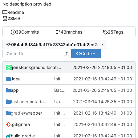
No description provided
Readme
23
MiB
39
Commits
4
Branches
25
Tags
054ab6d84b9a1f7b28742afa1c01ab2ee2200469
Code
T
jens
2021-03-20 22:49:05 +01:00
Background location notifications in googlePlayFlavor
.idea
Initial commit
2021-02-16 13:42:49 +01:00
app
Background location notifications in googlePlayFlavor
2021-03-20 22:49:05 +01:00
fastlane/metadata/android
Update 'fastlane/metadata/android/en-US/full_description.txt'
/en-US
2021-03-14 14:25:35 +01:00
gradle
/wrapper
Initial commit
2021-02-16 13:42:49 +01:00
.gitignore
Initial commit
2021-02-16 13:42:49 +01:00
build.gradle
Initial commit
2021-02-16 13:42:49 +01:00