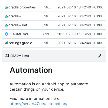
gradle.properties
Initial commit
2021-02-16 13:42:49 +01:00
gradlew
Initial commit
2021-02-16 13:42:49 +01:00
gradlew.bat
Initial commit
2021-02-16 13:42:49 +01:00
README.md
Add 'README.md'
2021-02-19 15:38:59 +01:00
settings.gradle
Initial commit
2021-02-16 13:42:49 +01:00
README.md
Automation
Automation is an Android app to automate
certain things on your device.
Find more information here:
https://server47.de/automation/