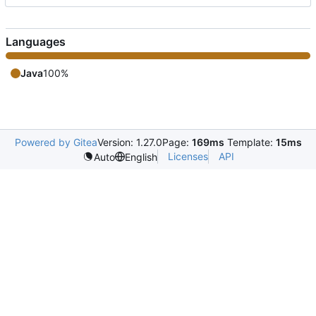
Languages
Java
100%
Powered by Gitea
Version: 1.27.0
Page:
169ms
Template:
15ms
Licenses
API
Auto
English