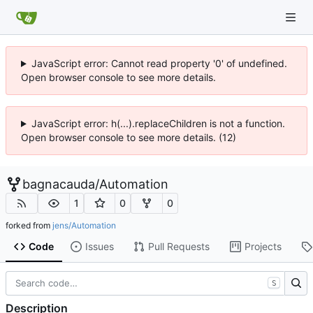
JavaScript error: Cannot read property '0' of undefined.
Open browser console to see more details.
JavaScript error: h(...).replaceChildren is not a function.
Open browser console to see more details. (12)
bagnacauda
/
Automation
1
0
0
forked from
jens/Automation
Code
Issues
Pull Requests
Projects
S
Description