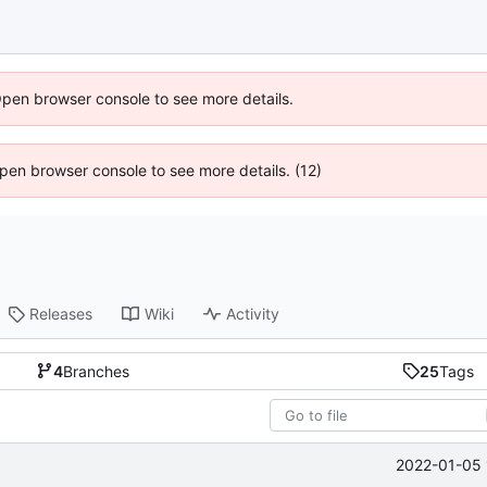
Open browser console to see more details.
 Open browser console to see more details. (12)
Releases
Wiki
Activity
4
Branches
25
Tags
2022-01-05 