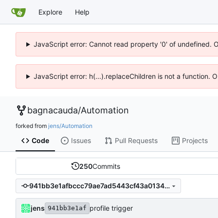
Explore
Help
JavaScript error: Cannot read property '0' of undefined. 
JavaScript error: h(...).replaceChildren is not a function.
bagnacauda
/
Automation
forked from
jens/Automation
Code
Issues
Pull Requests
Projects
250
Commits
941bb3e1afbccc79ae7ad5443cf43a01344cb614
jens
profile trigger
941bb3e1af