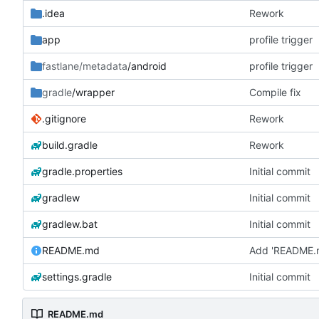
.idea
Rework
app
profile trigger
fastlane/metadata
/android
profile trigger
gradle
/wrapper
Compile fix
.gitignore
Rework
build.gradle
Rework
gradle.properties
Initial commit
gradlew
Initial commit
gradlew.bat
Initial commit
README.md
Add 'README.
settings.gradle
Initial commit
README.md