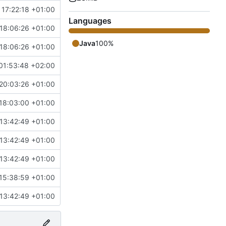
 17:22:18 +01:00
Languages
18:06:26 +01:00
Java
100%
18:06:26 +01:00
01:53:48 +02:00
20:03:26 +01:00
18:03:00 +01:00
13:42:49 +01:00
13:42:49 +01:00
13:42:49 +01:00
15:38:59 +01:00
13:42:49 +01:00