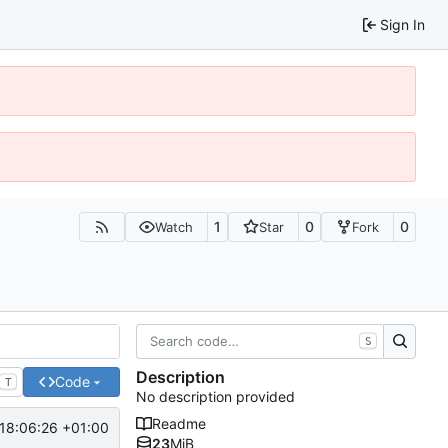
Sign In
1
0
0
Watch
Star
Fork
S
Description
Code
T
No description provided
Readme
18:06:26 +01:00
23
MiB