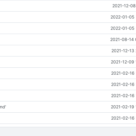
2021-12-08
2022-01-05 
2022-01-05 
2021-08-14 
2021-12-13 
2021-12-09 
2021-02-16 
2021-02-16 
2021-02-16 
md'
2021-02-19 
2021-02-16 