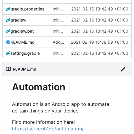
gradle.properties
Initial commit
2021-02-16 13:42:49 +01:00
gradlew
Initial commit
2021-02-16 13:42:49 +01:00
gradlew.bat
Initial commit
2021-02-16 13:42:49 +01:00
README.md
Add 'README.md'
2021-02-19 15:38:59 +01:00
settings.gradle
Initial commit
2021-02-16 13:42:49 +01:00
README.md
Automation
Automation is an Android app to automate
certain things on your device.
Find more information here:
https://server47.de/automation/