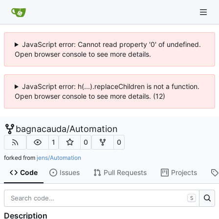
JavaScript error: Cannot read property '0' of undefined.
Open browser console to see more details.
JavaScript error: h(...).replaceChildren is not a function.
Open browser console to see more details. (12)
bagnacauda
/
Automation
1
0
0
forked from
jens/Automation
Code
Issues
Pull Requests
Projects
S
Description