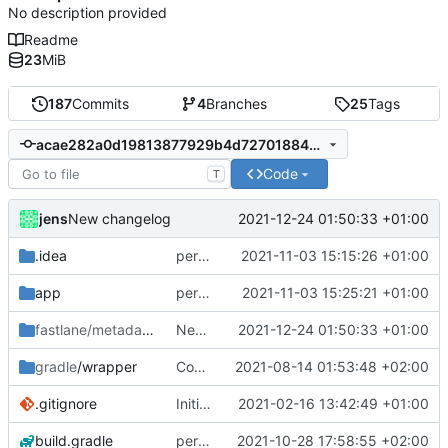
No description provided
Readme
23
MiB
187
Commits
4
Branches
25
Tags
acae282a0d19813877929b4d7270188401afcf64
Code
T
jens
2021-12-24 01:50:33 +01:00
New changelog
.idea
permission for play sound
2021-11-03 15:15:26 +01:00
app
permission for play sound
2021-11-03 15:25:21 +01:00
fastlane/metadata
/android
New changelog
2021-12-24 01:50:33 +01:00
gradle
/wrapper
Compile fix
2021-08-14 01:53:48 +02:00
.gitignore
Initial commit
2021-02-16 13:42:49 +01:00
build.gradle
permission for play sound
2021-10-28 17:58:55 +02:00