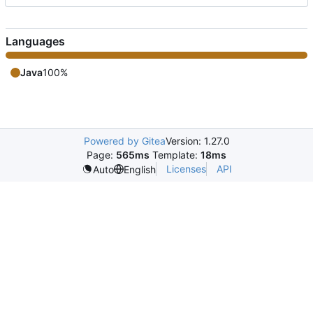
Languages
Java
100%
Powered by Gitea
Version: 1.27.0
Page:
565ms
Template:
18ms
Licenses
API
Auto
English