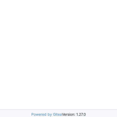
Powered by Gitea
Version: 1.27.0