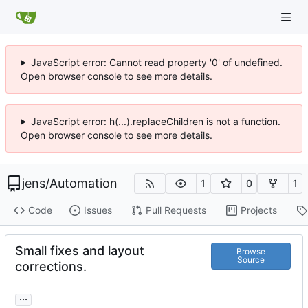
JavaScript error: Cannot read property '0' of undefined.
Open browser console to see more details.
JavaScript error: h(...).replaceChildren is not a function.
Open browser console to see more details.
jens
/
Automation
1
0
1
Code
Issues
Pull Requests
Projects
Small fixes and layout
Browse
Source
corrections.
...