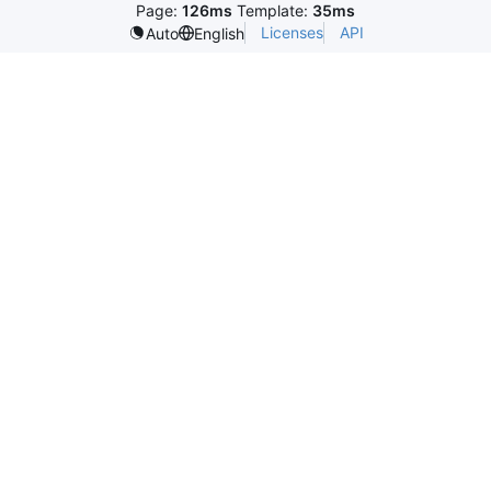
Page:
126ms
Template:
35ms
Licenses
API
Auto
English