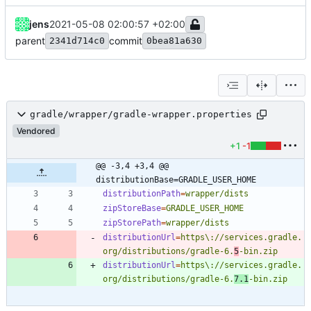
jens
2021-05-08 02:00:57 +02:00
parent
commit
2341d714c0
0bea81a630
gradle/wrapper/gradle-wrapper.properties
Vendored
+1
-1
@@ -3,4 +3,4 @@ 
distributionBase=GRADLE_USER_HOME
distributionPath
=
wrapper/dists
zipStoreBase
=
GRADLE_USER_HOME
zipStorePath
=
wrapper/dists
distributionUrl
=
https\://services.gradle.
org/distributions/gradle-6.
5
-bin.zip
distributionUrl
=
https\://services.gradle.
org/distributions/gradle-6.
7.1
-bin.zip