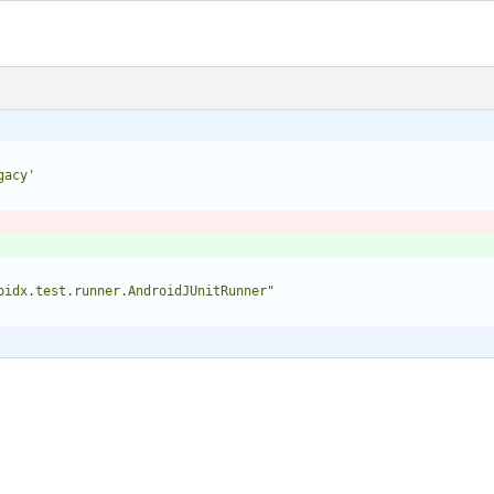
gacy'
oidx.test.runner.AndroidJUnitRunner"