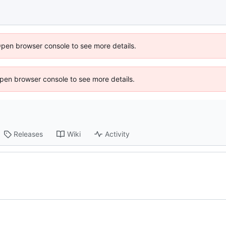
Open browser console to see more details.
 Open browser console to see more details.
Releases
Wiki
Activity