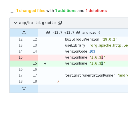
1 changed files
with
1 additions
and
1 deletions
app/build.gradle
@@ -12,7 +12,7 @@ android {
buildToolsVersion
'29.0.2'
useLibrary
'org.apache.http.le
versionCode
103
versionName
"1.6.3
1
"
versionName
"1.6.3
2
"
testInstrumentationRunner
"andr
}