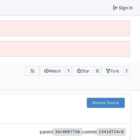
Sign In
1
0
1
Watch
Star
Fork
Browse Source
parent
commit
34c0067736
2341d714c0