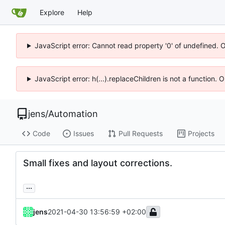
Explore
Help
JavaScript error: Cannot read property '0' of undefined. 
JavaScript error: h(...).replaceChildren is not a function.
jens
/
Automation
Code
Issues
Pull Requests
Projects
Small fixes and layout corrections.
...
jens
2021-04-30 13:56:59 +02:00