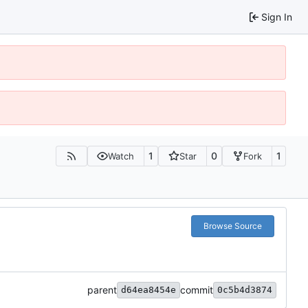
Sign In
1
0
1
Watch
Star
Fork
Browse Source
parent
commit
d64ea8454e
0c5b4d3874