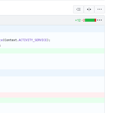
+12
-2
ce
(
Context
.
ACTIVITY_SERVICE
)
;
;