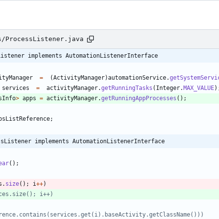
s/ProcessListener.java
Listener implements AutomationListenerInterface
ityManager
=
(
ActivityManager
)
automationService
.
getSystemServi
services
=
activityManager
.
getRunningTasks
(
Integer
.
MAX_VALUE
)
sInfo
>
apps
=
activityManager
.
getRunningAppProcesses
(
)
;
psListReference
;
ssListener implements AutomationListenerInterface
ear
(
)
;
s
.
size
(
)
;
i
+
+
)