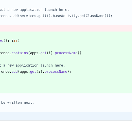
ze
(
)
;
i
+
+
)
rence
.
contains
(
apps
.
get
(
i
)
.
processName
)
)
t a new application launch here.
rence
.
add
(
apps
.
get
(
i
)
.
processName
)
;
 be written next.