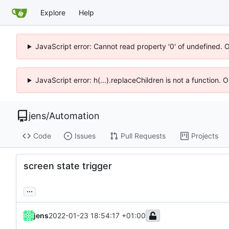
Explore
Help
JavaScript error: Cannot read property '0' of undefined. 
JavaScript error: h(...).replaceChildren is not a function.
jens
/
Automation
Code
Issues
Pull Requests
Projects
screen state trigger
...
jens
2022-01-23 18:54:17 +01:00