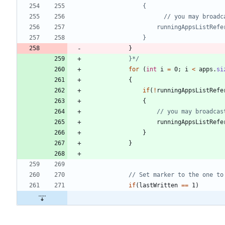
}
            }*/
for
(
int
i
=
0
;
i
<
apps
.
si
{
if
(
!
runningAppsListRefe
{
// you may broadcas
runningAppsListRefe
}
}
// Set marker to the one to
if
(
lastWritten
=
=
1
)