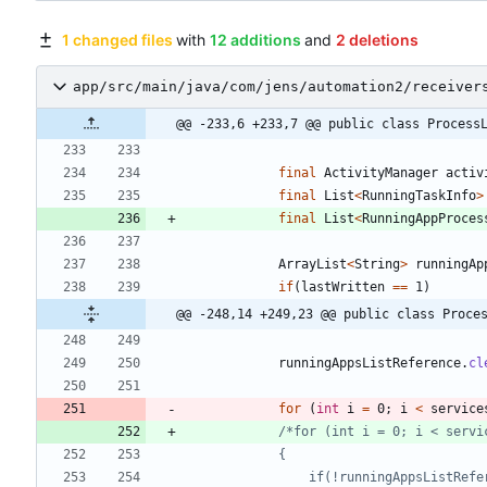
1 changed files
with
12 additions
and
2 deletions
app/src/main/java/com/jens/automation2/receiver
@@ -233,6 +233,7 @@ public class Process
final
ActivityManager
activ
final
List
<
RunningTaskInfo
>
final
List
<
RunningAppProces
ArrayList
<
String
>
runningAp
if
(
lastWritten
=
=
1
)
@@ -248,14 +249,23 @@ public class Proce
runningAppsListReference
.
cl
for
(
int
i
=
0
;
i
<
service