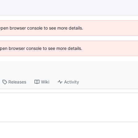
Open browser console to see more details.
 Open browser console to see more details.
Releases
Wiki
Activity