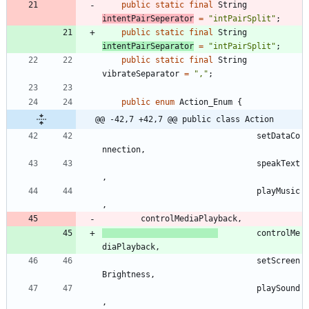
public
static
final
String
intentPairSeperator
=
"
intPairSplit
"
;
public
static
final
String
intentPairSeparator
=
"
intPairSplit
"
;
public
static
final
String
vibrateSeparator
=
"
,
"
;
public
enum
Action_Enum
{
@@ -42,7 +42,7 @@ public class Action
setDataCo
nnection
,
speakText
,
playMusic
,
controlMediaPlayback
,
controlMe
diaPlayback
,
setScreen
Brightness
,
playSound
,