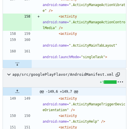
android:name=
".ActivityManageActionVibrat
e"
/>
<activity
android:name=
".ActivityManageActionContro
lMedia"
/>
<activity
android:name=
".ActivityMainTabLayout"
android:launchMode=
"singleTask"
>
app/src/googlePlayFlavor/AndroidManifest.xml
+1
@@ -149,6 +149,7 @@
<activity
android:name=
".ActivityManageTriggerDevic
eOrientation"
/>
<activity
android:name=
".ActivityHelp"
/>
<activity