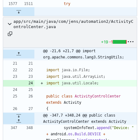
try
app/src/main/java/com/jens/automation2/ActivityC
ontrolCenter.java
+19
-1
@@ -21,6 +21,7 @@ import 
org.apache.commons.lang3.StringUtils;
import
java.io.File
;
import
java.util.ArrayList
;
import
java.util.Locale
;
public
class
ActivityControlCenter
extends
Activity
{
@@ -347,7 +348,24 @@ public class 
ActivityControlCenter extends Activity
systemInfoText
.
append
(
"
Device: 
"
+
android
.
os
.
Build
.
DEVICE
+