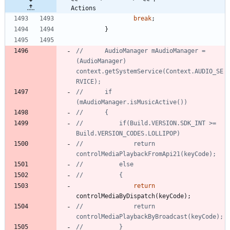
Actions
break
;
}
//		AudioManager mAudioManager = 
(AudioManager) 
context.getSystemService(Context.AUDIO_SE
RVICE);
//		if 
(mAudioManager.isMusicActive())
//		{
//			if(Build.VERSION.SDK_INT >= 
Build.VERSION_CODES.LOLLIPOP)
//				return 
controlMediaPlaybackFromApi21(keyCode);
//			else
//			{
return
controlMediaByDispatch
(
keyCode
)
;
//				return 
controlMediaPlaybackByBroadcast(keyCode);
//			}