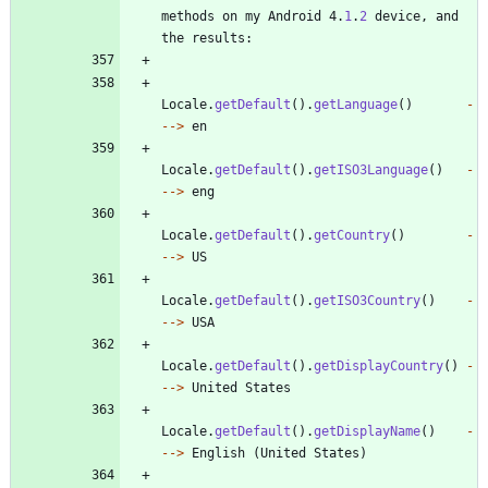
methods
on
my
Android
4
.
1
.
2
device
,
and
the
results
:
Locale
.
getDefault
(
)
.
getLanguage
(
)
-
-
-
>
en
Locale
.
getDefault
(
)
.
getISO3Language
(
)
-
-
-
>
eng
Locale
.
getDefault
(
)
.
getCountry
(
)
-
-
-
>
US
Locale
.
getDefault
(
)
.
getISO3Country
(
)
-
-
-
>
USA
Locale
.
getDefault
(
)
.
getDisplayCountry
(
)
-
-
-
>
United
States
Locale
.
getDefault
(
)
.
getDisplayName
(
)
-
-
-
>
English
(
United
States
)