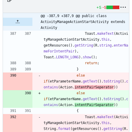
+5
-5
@@ -387,9 +387,9 @@ public class 
ActivityManageActionStartActivity extends 
Activity
Toast
.
makeText
(
Activi
tyManageActionStartActivity
.
this
,
getResources
(
)
.
getString
(
R
.
string
.
enterNa
meForIntentPair
)
,
Toast
.
LENGTH_LONG
)
.
show
(
)
;
return
;
}
else
if
(
etParameterName
.
getText
(
)
.
toString
(
)
.
c
ontains
(
Action
.
intentPairSeperator
)
)
else
if
(
etParameterName
.
getText
(
)
.
toString
(
)
.
c
ontains
(
Action
.
intentPairSeparator
)
)
{
Toast
.
makeText
(
Activi
tyManageActionStartActivity
.
this
,
String
.
format
(
getResources
(
)
.
getString
(
R
.