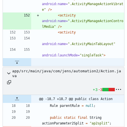
android:name=
".ActivityManageActionVibrat
e"
/>
<activity
android:name=
".ActivityManageActionContro
lMedia"
/>
<activity
android:name=
".ActivityMainTabLayout"
android:launchMode=
"singleTask"
>
app/src/main/java/com/jens/automation2/Action.ja
va
+3
-3
@@ -18,7 +18,7 @@ public class Action
Rule
parentRule
=
null
;
public
static
final
String
actionParameter2Split
=
"
ap2split
"
;