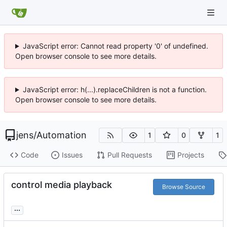
JavaScript error: Cannot read property '0' of undefined.
Open browser console to see more details.
JavaScript error: h(...).replaceChildren is not a function.
Open browser console to see more details.
jens
/
Automation
1
0
1
Code
Issues
Pull Requests
Projects
control media playback
Browse Source
...