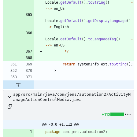
Locale
.
getDefault
(
)
.
toString
(
)
-
-
-
>
en_US
Locale
.
getDefault
(
)
.
getDisplayLanguage
(
)
-
-
-
>
English
Locale
.
getDefault
(
)
.
toLanguageTag
(
)
-
-
-
>
en
-
US
*
/
return
systemInfoText
.
toString
(
)
;
}
app/src/main/java/com/jens/automation2/ActivityM
anageActionControlMedia.java
+112
@@ -0,0 +1,112 @@
package
com.jens.automation2
;