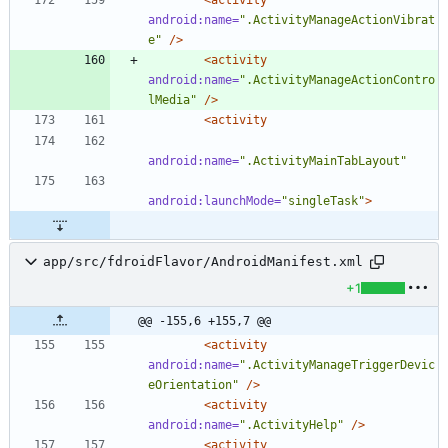
android:name=
".ActivityManageActionVibrat
e"
/>
<activity
android:name=
".ActivityManageActionContro
lMedia"
/>
<activity
android:name=
".ActivityMainTabLayout"
android:launchMode=
"singleTask"
>
app/src/fdroidFlavor/AndroidManifest.xml
+1
@@ -155,6 +155,7 @@
<activity
android:name=
".ActivityManageTriggerDevic
eOrientation"
/>
<activity
android:name=
".ActivityHelp"
/>
<activity