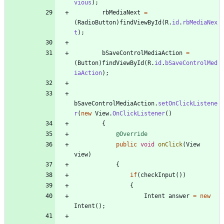
vious
)
;
rbMediaNext
=
(
RadioButton
)
findViewById
(
R
.
id
.
rbMediaNex
t
)
;
bSaveControlMediaAction
=
(
Button
)
findViewById
(
R
.
id
.
bSaveControlMed
iaAction
)
;
bSaveControlMediaAction
.
setOnClickListene
r
(
new
View
.
OnClickListener
(
)
{
@Override
public
void
onClick
(
View
view
)
{
if
(
checkInput
(
)
)
{
Intent
answer
=
new
Intent
(
)
;