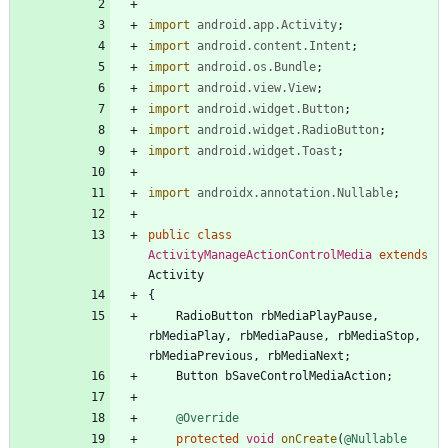
import
android.app.Activity
;
import
android.content.Intent
;
import
android.os.Bundle
;
import
android.view.View
;
import
android.widget.Button
;
import
android.widget.RadioButton
;
import
android.widget.Toast
;
import
androidx.annotation.Nullable
;
public
class
ActivityManageActionControlMedia
extends
Activity
{
RadioButton
rbMediaPlayPause
,
rbMediaPlay
,
rbMediaPause
,
rbMediaStop
,
rbMediaPrevious
,
rbMediaNext
;
Button
bSaveControlMediaAction
;
@Override
protected
void
onCreate
(
@Nullable