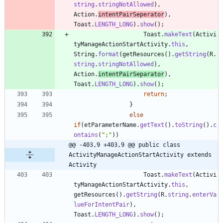
string
.
stringNotAllowed
)
,
Action
.
intentPairSeperator
)
,
Toast
.
LENGTH_LONG
)
.
show
(
)
;
Toast
.
makeText
(
Activi
tyManageActionStartActivity
.
this
,
String
.
format
(
getResources
(
)
.
getString
(
R
.
string
.
stringNotAllowed
)
,
Action
.
intentPairSeparator
)
,
Toast
.
LENGTH_LONG
)
.
show
(
)
;
return
;
}
else
if
(
etParameterName
.
getText
(
)
.
toString
(
)
.
c
ontains
(
"
;
"
)
)
@@ -403,9 +403,9 @@ public class 
ActivityManageActionStartActivity extends 
Activity
Toast
.
makeText
(
Activi
tyManageActionStartActivity
.
this
,
getResources
(
)
.
getString
(
R
.
string
.
enterVa
lueForIntentPair
)
,
Toast
.
LENGTH_LONG
)
.
show
(
)
;