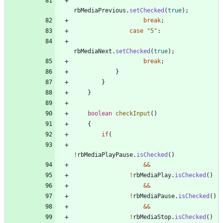
rbMediaPrevious
.
setChecked
(
true
)
;
break
;
case
"
5
"
:
rbMediaNext
.
setChecked
(
true
)
;
break
;
}
}
}
boolean
checkInput
(
)
{
if
(
!
rbMediaPlayPause
.
isChecked
(
)
&
&
!
rbMediaPlay
.
isChecked
(
)
&
&
!
rbMediaPause
.
isChecked
(
)
&
&
!
rbMediaStop
.
isChecked
(
)