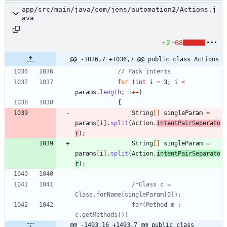
app/src/main/java/com/jens/automation2/Actions.j
ava
+2
-68
@@ -1036,7 +1036,7 @@ public class Actions
// Pack intents
for
(
int
i
=
3
;
i
<
params
.
length
;
i
+
+
)
{
String
[
]
singleParam
=
params
[
i
]
.
split
(
Action
.
intentPairSeperato
r
)
;
String
[
]
singleParam
=
params
[
i
]
.
split
(
Action
.
intentPairSeparato
r
)
;
/*Class c = 
				for(Method m : 
@@ -1493,16 +1493,7 @@ public class 