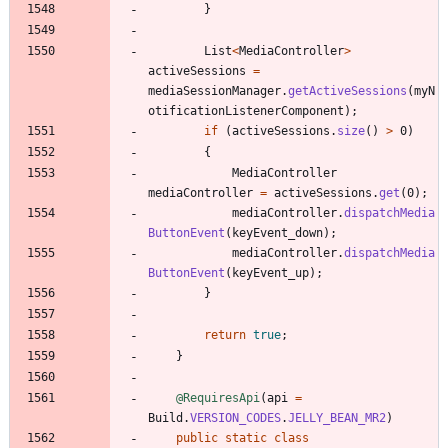
}
List
<
MediaController
>
activeSessions
=
mediaSessionManager
.
getActiveSessions
(
myN
otificationListenerComponent
)
;
if
(
activeSessions
.
size
(
)
>
0
)
{
MediaController
mediaController
=
activeSessions
.
get
(
0
)
;
mediaController
.
dispatchMedia
ButtonEvent
(
keyEvent_down
)
;
mediaController
.
dispatchMedia
ButtonEvent
(
keyEvent_up
)
;
}
return
true
;
}
@RequiresApi
(
api
=
Build
.
VERSION_CODES
.
JELLY_BEAN_MR2
)
public
static
class