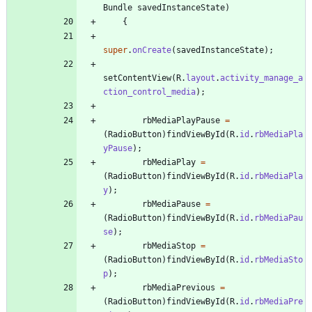
Bundle
savedInstanceState
)
{
super
.
onCreate
(
savedInstanceState
)
;
setContentView
(
R
.
layout
.
activity_manage_a
ction_control_media
)
;
rbMediaPlayPause
=
(
RadioButton
)
findViewById
(
R
.
id
.
rbMediaPla
yPause
)
;
rbMediaPlay
=
(
RadioButton
)
findViewById
(
R
.
id
.
rbMediaPla
y
)
;
rbMediaPause
=
(
RadioButton
)
findViewById
(
R
.
id
.
rbMediaPau
se
)
;
rbMediaStop
=
(
RadioButton
)
findViewById
(
R
.
id
.
rbMediaSto
p
)
;
rbMediaPrevious
=
(
RadioButton
)
findViewById
(
R
.
id
.
rbMediaPre