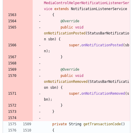
MediaControlHelperNotificationListenerSer
vice
extends
NotificationListenerService
{
@Override
public
void
onNotificationPosted
(
StatusBarNotificatio
n
sbn
)
{
super
.
onNotificationPosted
(
sb
n
)
;
}
@Override
public
void
onNotificationRemoved
(
StatusBarNotificati
on
sbn
)
{
super
.
onNotificationRemoved
(
s
bn
)
;
}
}
private
String
getTransactionCode
(
)
{