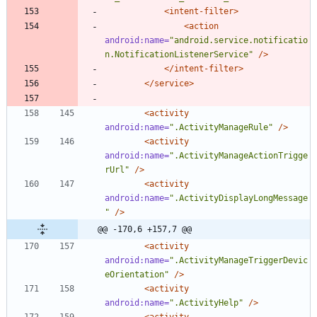
<intent-filter
>
<action
android:name=
"android.service.notificatio
n.NotificationListenerService"
/>
</intent-filter>
</service>
<activity
android:name=
".ActivityManageRule"
/>
<activity
android:name=
".ActivityManageActionTrigge
rUrl"
/>
<activity
android:name=
".ActivityDisplayLongMessage
"
/>
@@ -170,6 +157,7 @@
<activity
android:name=
".ActivityManageTriggerDevic
eOrientation"
/>
<activity
android:name=
".ActivityHelp"
/>
<activity