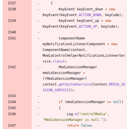
{
KeyEvent
keyEvent_down
=
new
KeyEvent
(
KeyEvent
.
ACTION_DOWN
,
keyCode
)
;
KeyEvent
keyEvent_up
=
new
KeyEvent
(
KeyEvent
.
ACTION_UP
,
keyCode
)
;
ComponentName
myNotificationListenerComponent
=
new
ComponentName
(
context
,
MediaControlHelperNotificationListenerSer
vice
.
class
)
;
MediaSessionManager
mediaSessionManager
=
(
(
MediaSessionManager
)
context
.
getSystemService
(
Context
.
MEDIA_SE
SSION_SERVICE
)
)
;
if
(
mediaSessionManager
=
=
null
)
{
Log
.
e
(
"
controlMedia
"
,
"
MediaSessionManager is null.
"
)
;
return
false
;