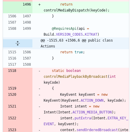
return
controlMediaByDispatch
(
keyCode
)
;
}
@RequiresApi
(
api
=
Build
.
VERSION_CODES
.
KITKAT
)
@@ -1515,63 +1506,6 @@ public class 
Actions
return
true
;
}
static
boolean
controlMediaPlaybackByBroadcast
(
int
keyCode
)
{
KeyEvent
keyEvent
=
new
KeyEvent
(
KeyEvent
.
ACTION_DOWN
,
keyCode
)
;
Intent
intent
=
new
Intent
(
Intent
.
ACTION_MEDIA_BUTTON
)
;
intent
.
putExtra
(
Intent
.
EXTRA_KEY_
EVENT
,
keyEvent
)
;
context
.
sendOrderedBroadcast
(
inte