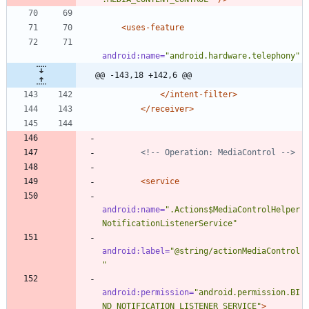
<uses-feature
android:name=
"android.hardware.telephony"
@@ -143,18 +142,6 @@
</intent-filter>
</receiver>
<!--
 Operation: MediaControl 
-->
<service
android:name=
".Actions$MediaControlHelper
NotificationListenerService"
android:label=
"@string/actionMediaControl
"
android:permission=
"android.permission.BI
ND_NOTIFICATION_LISTENER_SERVICE"
>