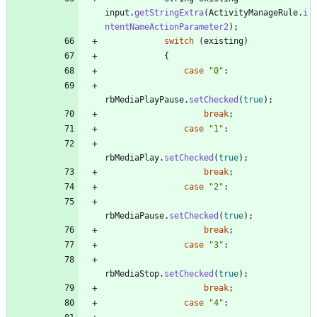
input
.
getStringExtra
(
ActivityManageRule
.
i
ntentNameActionParameter2
)
;
switch
(
existing
)
{
case
"
0
"
:
rbMediaPlayPause
.
setChecked
(
true
)
;
break
;
case
"
1
"
:
rbMediaPlay
.
setChecked
(
true
)
;
break
;
case
"
2
"
:
rbMediaPause
.
setChecked
(
true
)
;
break
;
case
"
3
"
:
rbMediaStop
.
setChecked
(
true
)
;
break
;
case
"
4
"
: