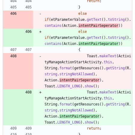
return
;
}
else
if
(
etParameterValue
.
getText
(
)
.
toString
(
)
.
contains
(
Action
.
intentPairSeperator
)
)
else
if
(
etParameterValue
.
getText
(
)
.
toString
(
)
.
contains
(
Action
.
intentPairSeparator
)
)
{
Toast
.
makeText
(
Activi
tyManageActionStartActivity
.
this
,
String
.
format
(
getResources
(
)
.
getString
(
R
.
string
.
stringNotAllowed
)
,
Action
.
intentPairSeperator
)
,
Toast
.
LENGTH_LONG
)
.
show
(
)
;
Toast
.
makeText
(
Activi
tyManageActionStartActivity
.
this
,
String
.
format
(
getResources
(
)
.
getString
(
R
.
string
.
stringNotAllowed
)
,
Action
.
intentPairSeparator
)
,
Toast
.
LENGTH_LONG
)
.
show
(
)
;
return
;
}