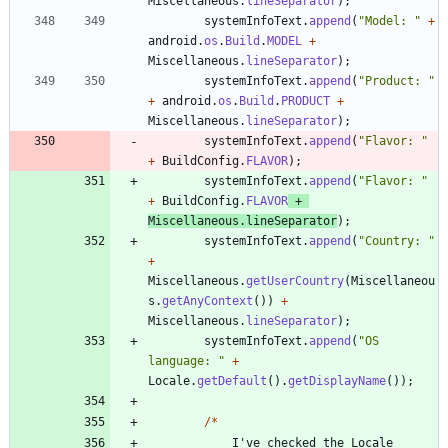
Miscellaneous
.
lineSeparator
)
;
systemInfoText
.
append
(
"
Model: 
"
+
android
.
os
.
Build
.
MODEL
+
Miscellaneous
.
lineSeparator
)
;
systemInfoText
.
append
(
"
Product: 
"
+
android
.
os
.
Build
.
PRODUCT
+
Miscellaneous
.
lineSeparator
)
;
systemInfoText
.
append
(
"
Flavor: 
"
+
BuildConfig
.
FLAVOR
)
;
systemInfoText
.
append
(
"
Flavor: 
"
+
BuildConfig
.
FLAVOR
+
Miscellaneous
.
lineSeparator
)
;
systemInfoText
.
append
(
"
Country: 
"
+
Miscellaneous
.
getUserCountry
(
Miscellaneou
s
.
getAnyContext
(
)
)
+
Miscellaneous
.
lineSeparator
)
;
systemInfoText
.
append
(
"
OS 
language: 
"
+
Locale
.
getDefault
(
)
.
getDisplayName
(
)
)
;
/
*
I
'
ve
checked
the
Locale