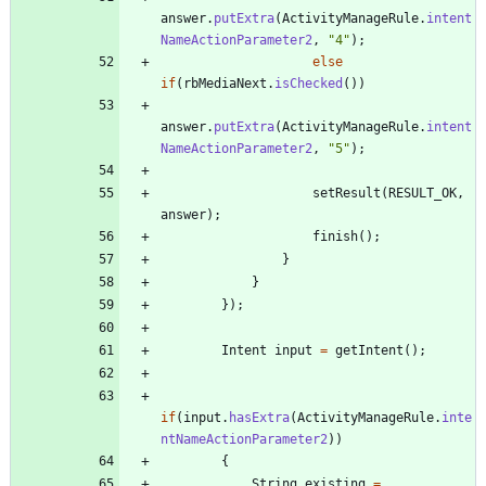
answer
.
putExtra
(
ActivityManageRule
.
intent
NameActionParameter2
,
"
4
"
)
;
else
if
(
rbMediaNext
.
isChecked
(
)
)
answer
.
putExtra
(
ActivityManageRule
.
intent
NameActionParameter2
,
"
5
"
)
;
setResult
(
RESULT_OK
,
answer
)
;
finish
(
)
;
}
}
}
)
;
Intent
input
=
getIntent
(
)
;
if
(
input
.
hasExtra
(
ActivityManageRule
.
inte
ntNameActionParameter2
)
)
{
String
existing
=