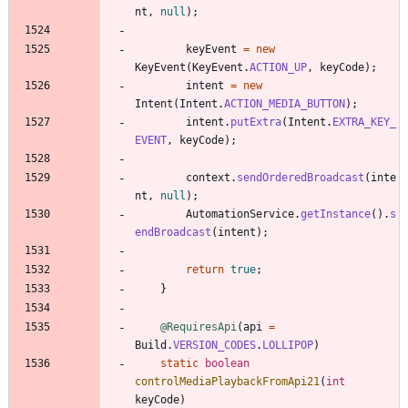
nt
,
null
)
;
keyEvent
=
new
KeyEvent
(
KeyEvent
.
ACTION_UP
,
keyCode
)
;
intent
=
new
Intent
(
Intent
.
ACTION_MEDIA_BUTTON
)
;
intent
.
putExtra
(
Intent
.
EXTRA_KEY_
EVENT
,
keyCode
)
;
context
.
sendOrderedBroadcast
(
inte
nt
,
null
)
;
AutomationService
.
getInstance
(
)
.
s
endBroadcast
(
intent
)
;
return
true
;
}
@RequiresApi
(
api
=
Build
.
VERSION_CODES
.
LOLLIPOP
)
static
boolean
controlMediaPlaybackFromApi21
(
int
keyCode
)