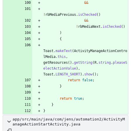
&
&
!
rbMediaPrevious
.
isChecked
(
)
&
&
!
rbMediaNext
.
isChecked
(
)
)
{
Toast
.
makeText
(
ActivityManageActionContro
lMedia
.
this
,
getResources
(
)
.
getString
(
R
.
string
.
pleaseS
electActionValue
)
,
Toast
.
LENGTH_SHORT
)
.
show
(
)
;
return
false
;
}
return
true
;
}
}
app/src/main/java/com/jens/automation2/ActivityM
anageActionStartActivity.java