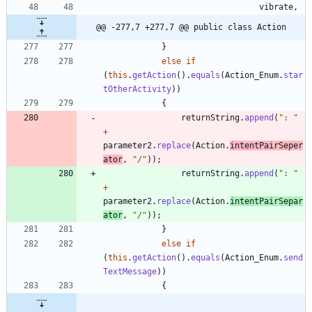
vibrate
,
@@ -277,7 +277,7 @@ public class Action
}
else
if
(
this
.
getAction
(
)
.
equals
(
Action_Enum
.
star
tOtherActivity
)
)
{
returnString
.
append
(
"
: 
"
+
parameter2
.
replace
(
Action
.
intentPairSeper
ator
,
"
/
"
)
)
;
returnString
.
append
(
"
: 
"
+
parameter2
.
replace
(
Action
.
intentPairSepar
ator
,
"
/
"
)
)
;
}
else
if
(
this
.
getAction
(
)
.
equals
(
Action_Enum
.
send
TextMessage
)
)
{