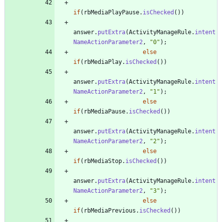
if
(
rbMediaPlayPause
.
isChecked
(
)
)
answer
.
putExtra
(
ActivityManageRule
.
intent
NameActionParameter2
,
"
0
"
)
;
else
if
(
rbMediaPlay
.
isChecked
(
)
)
answer
.
putExtra
(
ActivityManageRule
.
intent
NameActionParameter2
,
"
1
"
)
;
else
if
(
rbMediaPause
.
isChecked
(
)
)
answer
.
putExtra
(
ActivityManageRule
.
intent
NameActionParameter2
,
"
2
"
)
;
else
if
(
rbMediaStop
.
isChecked
(
)
)
answer
.
putExtra
(
ActivityManageRule
.
intent
NameActionParameter2
,
"
3
"
)
;
else
if
(
rbMediaPrevious
.
isChecked
(
)
)