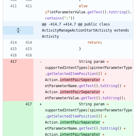
else
if
(
etParameterValue
.
getText
(
)
.
toString
(
)
.
contains
(
"
;
"
)
)
@@ -414,7 +414,7 @@ public class 
ActivityManageActionStartActivity extends 
Activity
return
;
}
String
param
=
supportedIntentTypes
[
spinnerParameterType
.
getSelectedItemPosition
(
)
]
+
Action
.
intentPairSeperator
+
etParameterName
.
getText
(
)
.
toString
(
)
+
Action
.
intentPairSeperator
+
etParameterValue
.
getText
(
)
.
toString
(
)
;
String
param
=
supportedIntentTypes
[
spinnerParameterType
.
getSelectedItemPosition
(
)
]
+
Action
.
intentPairSeparator
+
etParameterName
.
getText
(
)
.
toString
(
)
+
Action
.
intentPairSeparator
+