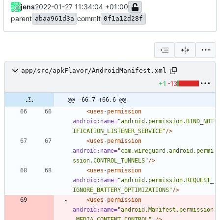
jens
2022-01-27 11:34:04 +01:00
parent
commit
abaa961d3a
0f1a12d28f
app/src/apkFlavor/AndroidManifest.xml
+1
-13
@@ -66,7 +66,6 @@
<uses-permission
android:name=
"android.permission.BIND_NOT
IFICATION_LISTENER_SERVICE"
/>
<uses-permission
android:name=
"com.wireguard.android.permi
ssion.CONTROL_TUNNELS"
/>
<uses-permission
android:name=
"android.permission.REQUEST_
IGNORE_BATTERY_OPTIMIZATIONS"
/>
<uses-permission
android:name=
"android.Manifest.permission
.MEDIA_CONTENT_CONTROL"
/>