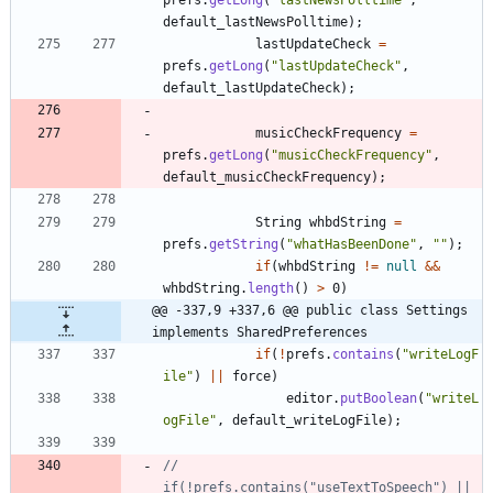
default_lastNewsPolltime
)
;
lastUpdateCheck
=
prefs
.
getLong
(
"
lastUpdateCheck
"
,
default_lastUpdateCheck
)
;
musicCheckFrequency
=
prefs
.
getLong
(
"
musicCheckFrequency
"
,
default_musicCheckFrequency
)
;
String
whbdString
=
prefs
.
getString
(
"
whatHasBeenDone
"
,
"
"
)
;
if
(
whbdString
!
=
null
&
&
whbdString
.
length
(
)
>
0
)
@@ -337,9 +337,6 @@ public class Settings 
implements SharedPreferences
if
(
!
prefs
.
contains
(
"
writeLogF
ile
"
)
|
|
force
)
editor
.
putBoolean
(
"
writeL
ogFile
"
,
default_writeLogFile
)
;
//			
if(!prefs.contains("useTextToSpeech") || 