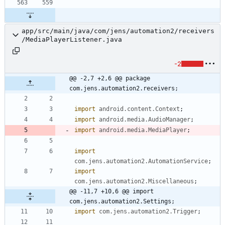
app/src/main/java/com/jens/automation2/receivers
/MediaPlayerListener.java
-2
@@ -2,7 +2,6 @@ package 
com.jens.automation2.receivers;
import
android.content.Context
;
import
android.media.AudioManager
;
import
android.media.MediaPlayer
;
import
com.jens.automation2.AutomationService
;
import
com.jens.automation2.Miscellaneous
;
@@ -11,7 +10,6 @@ import 
com.jens.automation2.Settings;
import
com.jens.automation2.Trigger
;