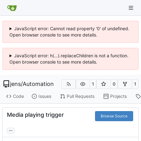
JavaScript error: Cannot read property '0' of undefined.
Open browser console to see more details.
JavaScript error: h(...).replaceChildren is not a function.
Open browser console to see more details.
jens
/
Automation
1
0
1
Code
Issues
Pull Requests
Projects
Media playing trigger
Browse Source
...