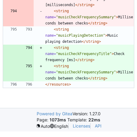
[milliseconds]
</string>
<string
name=
"musicCheckFrequencySummary"
>
Millise
conds between checks
</string>
<string
name=
"musicPlayingDetection"
>
Music 
playing detection
</string>
<string
name=
"musicCheckFrequencyTitle"
>
Check 
frequency [ms]
</string>
<string
name=
"musicCheckFrequencySummary"
>
Millise
conds between checks
</string>
</resources>
Powered by Gitea
Version: 1.27.0
Page:
1073ms
Template:
22ms
Licenses
API
Auto
English