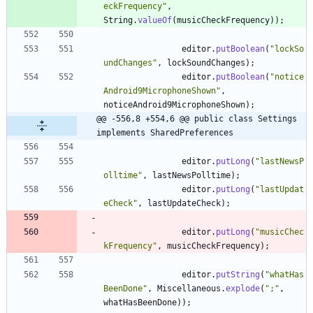
eckFrequency
"
,
String
.
valueOf
(
musicCheckFrequency
)
)
;
editor
.
putBoolean
(
"
lockSo
undChanges
"
,
lockSoundChanges
)
;
editor
.
putBoolean
(
"
notice
Android9MicrophoneShown
"
,
noticeAndroid9MicrophoneShown
)
;
@@ -556,8 +554,6 @@ public class Settings 
implements SharedPreferences
editor
.
putLong
(
"
lastNewsP
olltime
"
,
lastNewsPolltime
)
;
editor
.
putLong
(
"
lastUpdat
eCheck
"
,
lastUpdateCheck
)
;
editor
.
putLong
(
"
musicChec
kFrequency
"
,
musicCheckFrequency
)
;
editor
.
putString
(
"
whatHas
BeenDone
"
,
Miscellaneous
.
explode
(
"
;
"
,
whatHasBeenDone
)
)
;