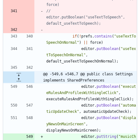
force)
//				
editor.putBoolean("useTextToSpeech", 
default_useTextToSpeech);
if
(
!
prefs
.
contains
(
"
useTextTo
SpeechOnNormal
"
)
|
|
force
)
editor
.
putBoolean
(
"
useTex
tToSpeechOnNormal
"
,
default_useTextToSpeechOnNormal
)
;
@@ -549,6 +546,7 @@ public class Settings 
implements SharedPreferences
editor
.
putBoolean
(
"
execut
eRulesAndProfilesWithSingleClick
"
,
executeRulesAndProfilesWithSingleClick
)
;
editor
.
putBoolean
(
"
automa
ticUpdateCheck
"
,
automaticUpdateCheck
)
;
editor
.
putBoolean
(
"
displa
yNewsOnMainScreen
"
,
displayNewsOnMainScreen
)
;
editor
.
putString
(
"
musicCh