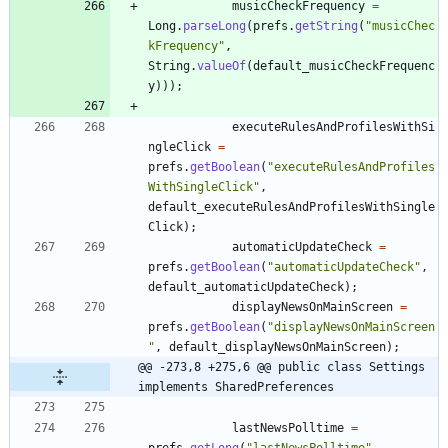
musicCheckFrequency
=
Long
.
parseLong
(
prefs
.
getString
(
"
musicChec
kFrequency
"
,
String
.
valueOf
(
default_musicCheckFrequenc
y
)
)
)
;
executeRulesAndProfilesWithSi
ngleClick
=
prefs
.
getBoolean
(
"
executeRulesAndProfiles
WithSingleClick
"
,
default_executeRulesAndProfilesWithSingle
Click
)
;
automaticUpdateCheck
=
prefs
.
getBoolean
(
"
automaticUpdateCheck
"
,
default_automaticUpdateCheck
)
;
displayNewsOnMainScreen
=
prefs
.
getBoolean
(
"
displayNewsOnMainScreen
"
,
default_displayNewsOnMainScreen
)
;
@@ -273,8 +275,6 @@ public class Settings 
implements SharedPreferences
lastNewsPolltime
=
prefs
.
getLong
(
"
lastNewsPolltime
"
,