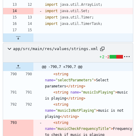
import
java.util.ArrayList
;
import
java.util.Set
;
import
java.util.Timer
;
import
java.util.TimerTask
;
app/src/main/res/values/strings.xml
+2
-2
@@ -790,7 +790,7 @@
<string
name=
"selectParameters"
>
Select 
parameters
</string>
<string
name=
"musicIsPlaying"
>
music 
is playing
</string>
<string
name=
"musicIsNotPlaying"
>
music is not 
playing
</string>
<string
name=
"musicCheckFrequencyTitle"
>
Frequency 
to check if music is playing 