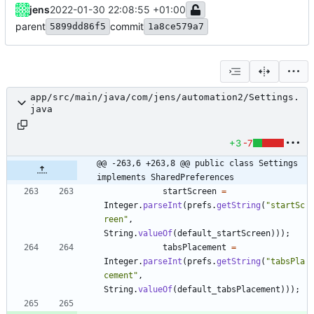
jens
2022-01-30 22:08:55 +01:00
parent
commit
5899dd86f5
1a8ce579a7
app/src/main/java/com/jens/automation2/Settings.
java
+3
-7
@@ -263,6 +263,8 @@ public class Settings 
implements SharedPreferences
startScreen
=
Integer
.
parseInt
(
prefs
.
getString
(
"
startSc
reen
"
,
String
.
valueOf
(
default_startScreen
)
)
)
;
tabsPlacement
=
Integer
.
parseInt
(
prefs
.
getString
(
"
tabsPla
cement
"
,
String
.
valueOf
(
default_tabsPlacement
)
)
)
;