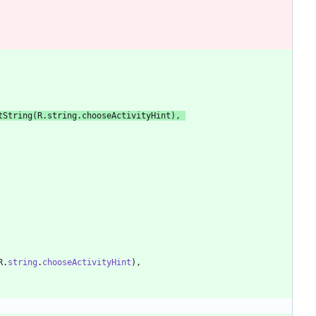
tString
(
R
.
string
.
chooseActivityHint
)
,
R
.
string
.
chooseActivityHint
)
,