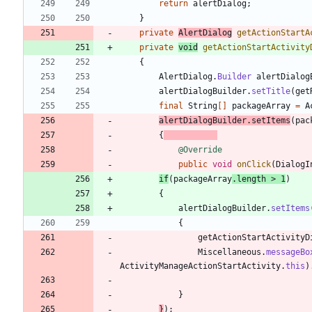
return
alertDialog
;
}
private
AlertDialog
getActionStartA
private
void
getActionStartActivity
{
AlertDialog
.
Builder
alertDialog
alertDialogBuilder
.
setTitle
(
get
final
String
[
]
packageArray
=
A
alertDialogBuilder
.
setItems
(
pac
{
@Override
public
void
onClick
(
DialogI
if
(
packageArray
.
length
>
1
)
{
alertDialogBuilder
.
setItems
{
getActionStartActivityD
Miscellaneous
.
messageBo
ActivityManageActionStartActivity
.
this
)
}
}
)
;