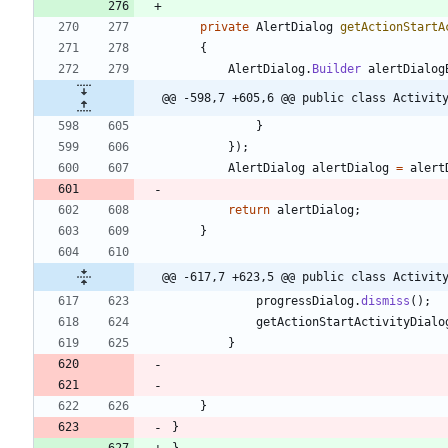
private
AlertDialog
getActionStartA
{
AlertDialog
.
Builder
alertDialog
@@ -598,7 +605,6 @@ public class Activit
}
}
)
;
AlertDialog
alertDialog
=
alert
return
alertDialog
;
}
@@ -617,7 +623,5 @@ public class Activit
progressDialog
.
dismiss
(
)
;
getActionStartActivityDialo
}
}
}
}