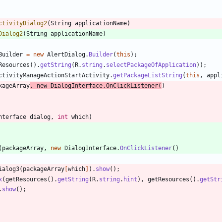
ctivityDialog2
(
String
applicationName
)
Dialog2
(
String
applicationName
)
Builder
=
new
AlertDialog
.
Builder
(
this
)
;
Resources
(
)
.
getString
(
R
.
string
.
selectPackageOfApplication
)
)
;
ctivityManageActionStartActivity
.
getPackageListString
(
this
,
appl
kageArray
,
new
DialogInterface
.
OnClickListener
(
)
nterface
dialog
,
int
which
)
(
packageArray
,
new
DialogInterface
.
OnClickListener
(
)
ialog3
(
packageArray
[
which
]
)
.
show
(
)
;
x
(
getResources
(
)
.
getString
(
R
.
string
.
hint
)
,
getResources
(
)
.
getStr
.
show
(
)
;