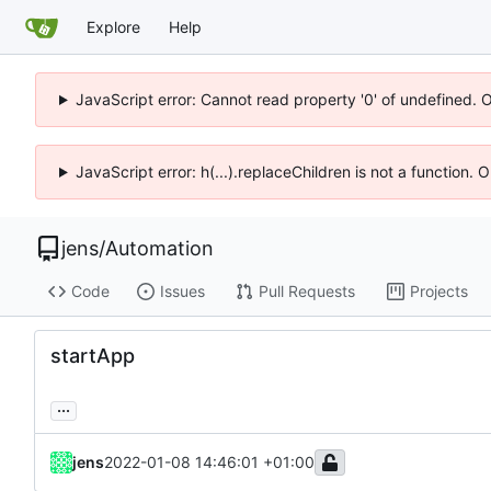
Explore
Help
JavaScript error: Cannot read property '0' of undefined. 
JavaScript error: h(...).replaceChildren is not a function.
jens
/
Automation
Code
Issues
Pull Requests
Projects
startApp
...
jens
2022-01-08 14:46:01 +01:00