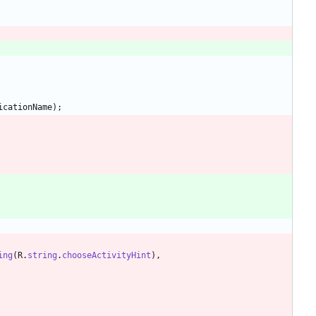
icationName
)
;
ing
(
R
.
string
.
chooseActivityHint
)
,