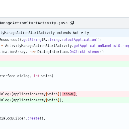
ManageActionStartActivity.java
ityManageActionStartActivity extends Activity
Resources
(
)
.
getString
(
R
.
string
.
selectApplication
)
)
;
=
ActivityManageActionStartActivity
.
getApplicationNameListStrin
licationArray
,
new
DialogInterface
.
OnClickListener
(
)
nterface
dialog
,
int
which
)
ialog2
(
applicationArray
[
which
]
)
.
show
(
)
;
ialog2
(
applicationArray
[
which
]
)
;
DialogBuilder
.
create
(
)
;