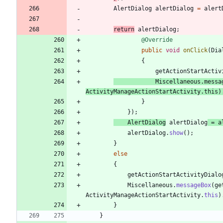
AlertDialog
alertDialog
=
alert
return
alertDialog
;
@Override
public
void
onClick
(
Dia
{
getActionStartActiv
Miscellaneous
.
messa
ActivityManageActionStartActivity
.
this
)
}
}
)
;
AlertDialog
alertDialog
=
a
alertDialog
.
show
(
)
;
}
else
{
getActionStartActivityDialo
Miscellaneous
.
messageBox
(
ge
ActivityManageActionStartActivity
.
this
)
}
}