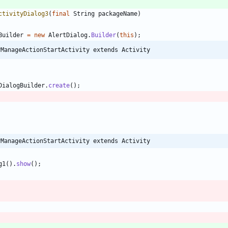
ctivityDialog3
(
final
String
packageName
)
Builder
=
new
AlertDialog
.
Builder
(
this
)
;
yManageActionStartActivity extends Activity
DialogBuilder
.
create
(
)
;
yManageActionStartActivity extends Activity
g1
(
)
.
show
(
)
;