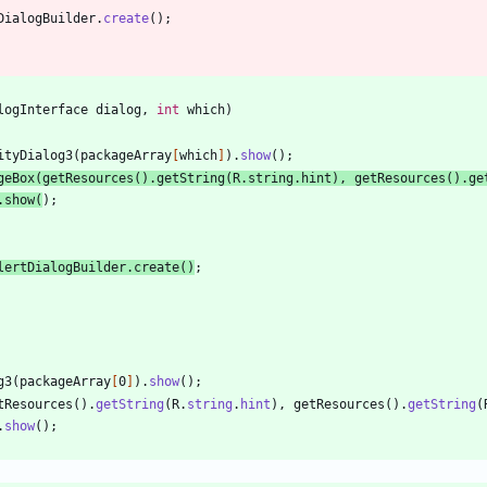
DialogBuilder
.
create
(
)
;
logInterface
dialog
,
int
which
)
ityDialog3
(
packageArray
[
which
]
)
.
show
(
)
;
geBox
(
getResources
(
)
.
getString
(
R
.
string
.
hint
)
,
getResources
(
)
.
ge
.
show
(
)
;
lertDialogBuilder
.
create
(
)
;
g3
(
packageArray
[
0
]
)
.
show
(
)
;
tResources
(
)
.
getString
(
R
.
string
.
hint
)
,
getResources
(
)
.
getString
(
.
show
(
)
;