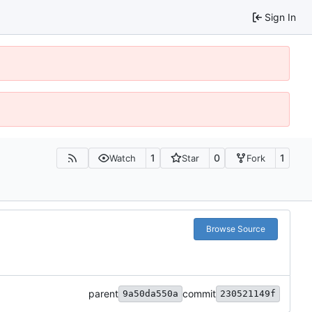
Sign In
1
0
1
Watch
Star
Fork
Browse Source
parent
commit
9a50da550a
230521149f