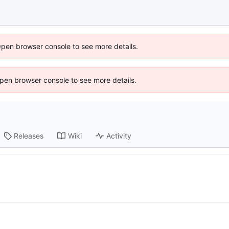
Open browser console to see more details.
 Open browser console to see more details.
Releases
Wiki
Activity