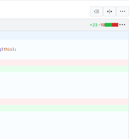
+23
-19
g
(
this
)
;