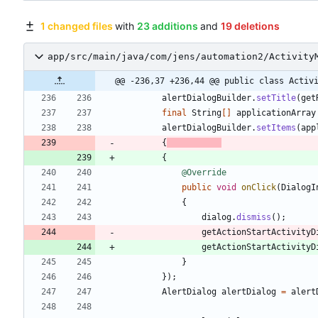
1 changed files
with
23 additions
and
19 deletions
app/src/main/java/com/jens/automation2/Activity
@@ -236,37 +236,44 @@ public class Activ
alertDialogBuilder
.
setTitle
(
get
final
String
[
]
applicationArray
alertDialogBuilder
.
setItems
(
app
{
{
@Override
public
void
onClick
(
DialogI
{
dialog
.
dismiss
(
)
;
getActionStartActivityD
getActionStartActivityD
}
}
)
;
AlertDialog
alertDialog
=
alert