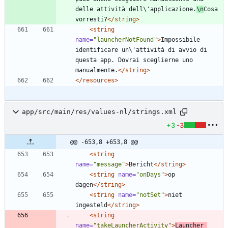
delle attività dell\'applicazione.
\n
Cosa 
vorresti?
</string>
<string
name=
"launcherNotFound"
>
Impossibile 
identificare un\'attività di avvio di 
questa app. Dovrai sceglierne uno 
manualmente.
</string>
</resources>
app/src/main/res/values-nl/strings.xml
+3
-3
@@ -653,8 +653,8 @@
<string
name=
"message"
>
Bericht
</string>
<string
name=
"onDays"
>
op 
dagen
</string>
<string
name=
"notSet"
>
niet 
ingesteld
</string>
<string
name=
"takeLauncherActivity"
>
Launcher 