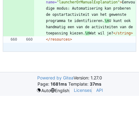
name=
"launcherOrManualExplanation"
>
Eenvou
dige modus: Automatisering kan proberen 
de opstartactiviteit van het gewenste 
programma te identificeren.
\n
U kunt ook 
handmatig een van de activiteiten van de 
toepassing kiezen.
\n
Wat wil je?
</string>
</resources>
Powered by Gitea
Version: 1.27.0
Page:
1681ms
Template:
37ms
Licenses
API
Auto
English