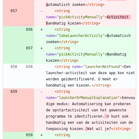
a
utomatisch zoeken
</string>
<string
name=
"pickActivityManually"
>
Activiteit 
h
andmatig kiezen
</string>
<string
name=
"takeLauncherActivity"
>
A
utomatisch 
zoeken
</string>
<string
name=
"pickActivityManually"
>
H
andmatig 
kiezen
</string>
<string
name=
"launcherNotFound"
>
Een 
launcher-activiteit van deze app kon niet 
worden geïdentificeerd. U moet er 
handmatig een kiezen.
</string>
<string
name=
"launcherOrManualExplanation"
>
Eenvou
dige modus: Automatisering kan proberen 
de opstartactiviteit van het gewenste 
programma te identificeren.
U kunt ook 
handmatig een van de activiteiten van de 
toepassing kiezen.
Wat wil je?
</string>
<string