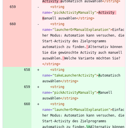
Activity a
utomatisch auswählen
</string>
<string
name=
"pickActivityManually"
>
Activity 
m
anuell auswählen
</string>
<string
name=
"launcherOrManualExplanation"
>
Einfac
her Modus: Automation kann versuchen, die 
Start-Activity des Zielprogramms 
automatisch zu finden.
Alternativ können 
Sie die gewünschte Activity auch manuell 
auswählen.
Welche Variante möchten Sie?
</string>
<string
name=
"takeLauncherActivity"
>
A
utomatisch 
auswählen
</string>
<string
name=
"pickActivityManually"
>
M
anuell 
auswählen
</string>
<string
name=
"launcherOrManualExplanation"
>
Einfac
her Modus: Automation kann versuchen, die 
Start-Activity des Zielprogramms 
automatisch zu finden.
\n
Alternativ können 