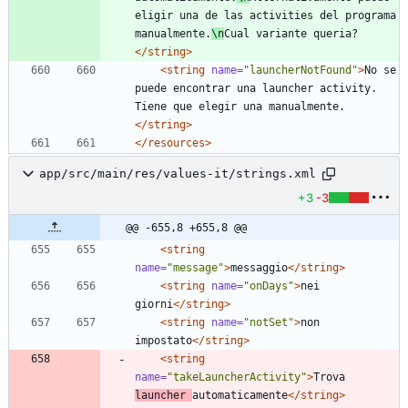
eligir una de las activities del programa 
manualmente.
\n
Cual variante queria?
</string>
<string
name=
"launcherNotFound"
>
No se 
puede encontrar una launcher activity. 
Tiene que elegir una manualmente.
</string>
</resources>
app/src/main/res/values-it/strings.xml
+3
-3
@@ -655,8 +655,8 @@
<string
name=
"message"
>
messaggio
</string>
<string
name=
"onDays"
>
nei 
giorni
</string>
<string
name=
"notSet"
>
non 
impostato
</string>
<string
name=
"takeLauncherActivity"
>
Trova 
launcher 
automaticamente
</string>