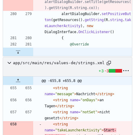
alertDialogBuilder.setTitle(getResources(
).getString(R.string.co));
alertDialogBuilder
.
setPositiveBut
ton
(
getResources
(
)
.
getString
(
R
.
string
.
tak
eLauncherActivity
)
,
new
DialogInterface
.
OnClickListener
(
)
{
@Override
app/src/main/res/values-de/strings.xml
+3
-3
@@ -655,8 +655,8 @@
<string
name=
"message"
>
Nachricht
</string>
<string
name=
"onDays"
>
an 
Tagen
</string>
<string
name=
"notSet"
>
nicht 
gesetzt
</string>
<string
name=
"takeLauncherActivity"
>
Start-