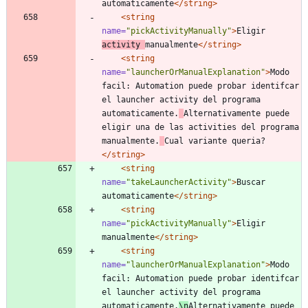
automaticamente
</string>
<string
name=
"pickActivityManually"
>
Eligir 
activity 
manualmente
</string>
<string
name=
"launcherOrManualExplanation"
>
Modo 
facil: Automation puede probar identifcar 
el launcher activity del programa 
automaticamente.
Alternativamente puede 
eligir una de las activities del programa 
manualmente.
Cual variante queria?
</string>
<string
name=
"takeLauncherActivity"
>
Buscar 
automaticamente
</string>
<string
name=
"pickActivityManually"
>
Eligir 
manualmente
</string>
<string
name=
"launcherOrManualExplanation"
>
Modo 
facil: Automation puede probar identifcar 
el launcher activity del programa 
automaticamente.
\n
Alternativamente puede 