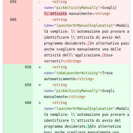
<string
name=
"pickActivityManually"
>
Scegli
l\'attività
 manualmente
</string>
<string
name=
"launcherOrManualExplanation"
>
Modali
tà semplice: l\'automazione può provare a 
identificare l\'attività di avvio del 
programma desiderato.
In alternativa puoi 
anche scegliere manualmente una delle 
attività dell\'applicazione.
Cosa 
vorresti?
</string>
<string
name=
"takeLauncherActivity"
>
Trova 
automaticamente
</string>
<string
name=
"pickActivityManually"
>
Scegli 
manualmente
</string>
<string
name=
"launcherOrManualExplanation"
>
Modali
tà semplice: l\'automazione può provare a 
identificare l\'attività di avvio del 
programma desiderato.
\n
In alternativa 
puoi anche scegliere manualmente una 