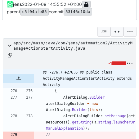
jens
2022-01-09 14:55:52 +01:00
parent
commit
c5f04afe85
53f46c10da
app/src/main/java/com/jens/automation2/ActivityM
anageActionStartActivity.java
-1
@@ -276,7 +276,6 @@ public class 
ActivityManageActionStartActivity extends 
Activity
{
AlertDialog
.
Builder
alertDialogBuilder
=
new
AlertDialog
.
Builder
(
this
)
;
alertDialogBuilder
.
setMessage
(
get
Resources
(
)
.
getString
(
R
.
string
.
launcherOr
ManualExplanation
)
)
;
//		