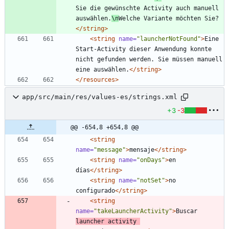
Sie die gewünschte Activity auch manuell 
auswählen.
\n
Welche Variante möchten Sie?
</string>
<string
name=
"launcherNotFound"
>
Eine 
Start-Activity dieser Anwendung konnte 
nicht gefunden werden. Sie müssen manuell 
eine auswählen.
</string>
</resources>
app/src/main/res/values-es/strings.xml
+3
-3
@@ -654,8 +654,8 @@
<string
name=
"message"
>
mensaje
</string>
<string
name=
"onDays"
>
en 
días
</string>
<string
name=
"notSet"
>
no 
configurado
</string>
<string
name=
"takeLauncherActivity"
>
Buscar 
launcher activity 