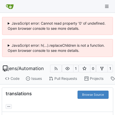
JavaScript error: Cannot read property '0' of undefined.
Open browser console to see more details.
JavaScript error: h(...).replaceChildren is not a function.
Open browser console to see more details.
jens
/
Automation
1
0
1
Code
Issues
Pull Requests
Projects
translations
Browse Source
...