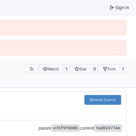
Sign In
1
0
1
Watch
Star
Fork
Browse Source
parent
commit
e76f9f69db
5ed024774e