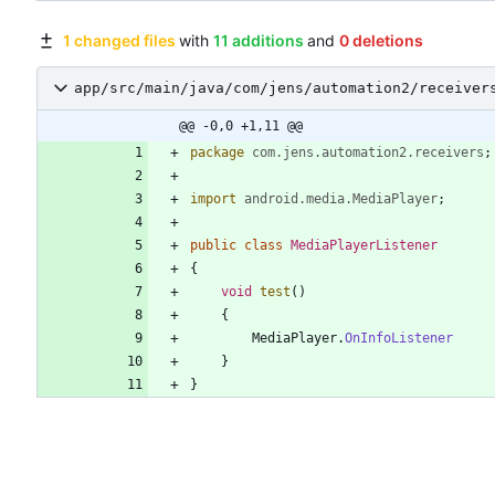
1 changed files
with
11 additions
and
0 deletions
app/src/main/java/com/jens/automation2/receiver
@@ -0,0 +1,11 @@
package
com.jens.automation2.receivers
;
import
android.media.MediaPlayer
;
public
class
MediaPlayerListener
{
void
test
(
)
{
MediaPlayer
.
OnInfoListener
}
}