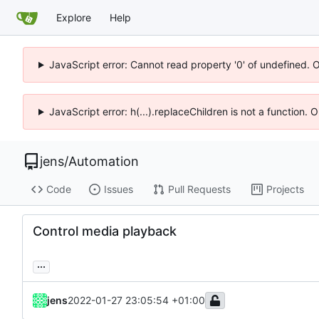
Explore
Help
JavaScript error: Cannot read property '0' of undefined. 
JavaScript error: h(...).replaceChildren is not a function.
jens
/
Automation
Code
Issues
Pull Requests
Projects
Control media playback
...
jens
2022-01-27 23:05:54 +01:00