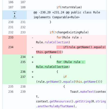
if
(
returnValue
)
@@ -230,20 +231,24 @@ public class Rule 
implements Comparable<Rule>
}
if
(
!
changeExistingRule
)
for
(
Rule
rule
:
Rule
.
ruleCollection
)
if
(
rule
.
getName
(
)
.
equals
(
this
.
getName
(
)
)
)
{
for
(
Rule
rule
:
Rule
.
ruleCollection
)
{
if
(
rule
.
getName
(
)
.
equals
(
this
.
getName
(
)
)
)
{
Toast
.
makeText
(
contex
t
,
context
.
getResources
(
)
.
getString
(
R
.
string
.
anotherRuleByThatName
)
,