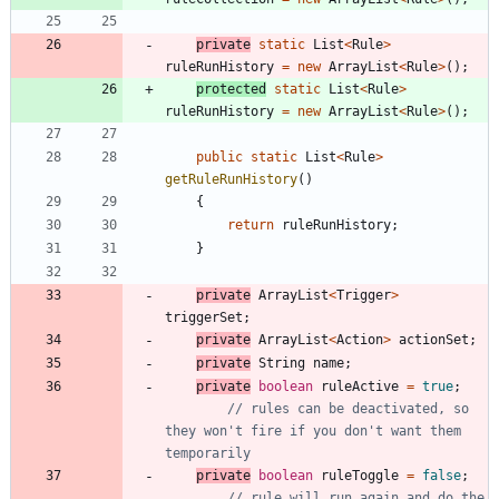
private
static
List
<
Rule
>
ruleRunHistory
=
new
ArrayList
<
Rule
>
(
)
;
protected
static
List
<
Rule
>
ruleRunHistory
=
new
ArrayList
<
Rule
>
(
)
;
public
static
List
<
Rule
>
getRuleRunHistory
(
)
{
return
ruleRunHistory
;
}
private
ArrayList
<
Trigger
>
triggerSet
;
private
ArrayList
<
Action
>
actionSet
;
private
String
name
;
private
boolean
ruleActive
=
true
;
// rules can be deactivated, so 
they won't fire if you don't want them 
temporarily
private
boolean
ruleToggle
=
false
;
// rule will run again and do the 