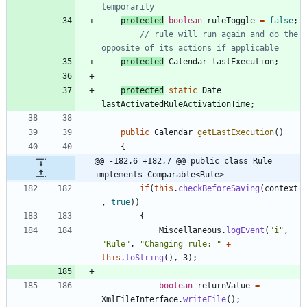
temporarily
protected
boolean
ruleToggle
=
false
;
// rule will run again and do the 
opposite of its actions if applicable
protected
Calendar
lastExecution
;
protected
static
Date
lastActivatedRuleActivationTime
;
public
Calendar
getLastExecution
(
)
{
@@ -182,6 +182,7 @@ public class Rule 
implements Comparable<Rule>
if
(
this
.
checkBeforeSaving
(
context
,
true
)
)
{
Miscellaneous
.
logEvent
(
"
i
"
,
"
Rule
"
,
"
Changing rule: 
"
+
this
.
toString
(
)
,
3
)
;
boolean
returnValue
=
XmlFileInterface
.
writeFile
(
)
;