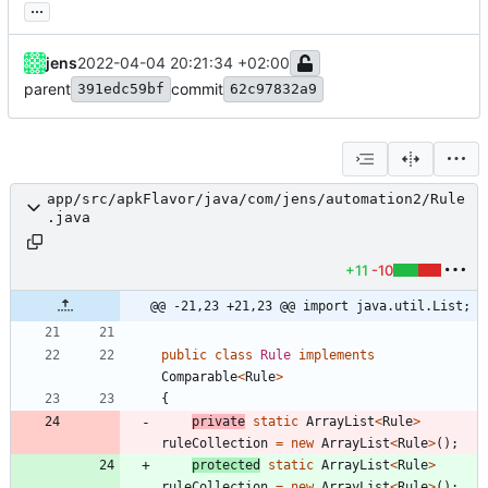
...
jens
2022-04-04 20:21:34 +02:00
parent
commit
391edc59bf
62c97832a9
app/src/apkFlavor/java/com/jens/automation2/Rule
.java
+11
-10
@@ -21,23 +21,23 @@ import java.util.List;
public
class
Rule
implements
Comparable
<
Rule
>
{
private
static
ArrayList
<
Rule
>
ruleCollection
=
new
ArrayList
<
Rule
>
(
)
;
protected
static
ArrayList
<
Rule
>
ruleCollection
=
new
ArrayList
<
Rule
>
(
)
;