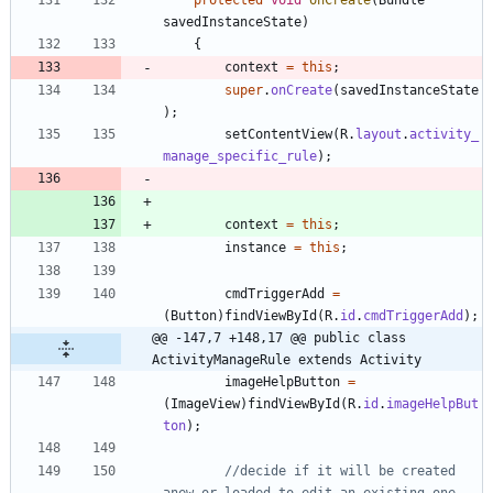
savedInstanceState
)
{
context
=
this
;
super
.
onCreate
(
savedInstanceState
)
;
setContentView
(
R
.
layout
.
activity_
manage_specific_rule
)
;
context
=
this
;
instance
=
this
;
cmdTriggerAdd
=
(
Button
)
findViewById
(
R
.
id
.
cmdTriggerAdd
)
;
@@ -147,7 +148,17 @@ public class 
ActivityManageRule extends Activity
imageHelpButton
=
(
ImageView
)
findViewById
(
R
.
id
.
imageHelpBut
ton
)
;
//decide if it will be created 
anew or loaded to edit an existing one