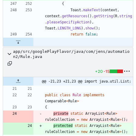
{
Toast
.
makeText
(
context
,
context
.
getResources
(
)
.
getString
(
R
.
string
.
pleaseSpecifiyAction
)
,
Toast
.
LENGTH_LONG
)
.
show
(
)
;
return
false
;
app/src/googlePlayFlavor/java/com/jens/automatio
n2/Rule.java
+20
-15
@@ -21,23 +21,23 @@ import java.util.List;
public
class
Rule
implements
Comparable
<
Rule
>
{
private
static
ArrayList
<
Rule
>
ruleCollection
=
new
ArrayList
<
Rule
>
(
)
;
protected
static
ArrayList
<
Rule
>
ruleCollection
=
new
ArrayList
<
Rule
>
(
)
;