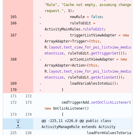
"
Rule
"
,
"
Cache not empty, assuming change 
request.
"
,
3
)
;
newRule
=
false
;
ruleToEdit
=
ActivityMainRules
.
ruleToEdit
;
triggerListViewAdapter
=
new
ArrayAdapter
<
Trigger
>
(
this
,
R
.
layout
.
text_view_for_poi_listview_mediu
mtextsize
,
ruleToEdit
.
getTriggerSet
(
)
)
;
actionListViewAdapter
=
new
ArrayAdapter
<
Action
>
(
this
,
R
.
layout
.
text_view_for_poi_listview_mediu
mtextsize
,
ruleToEdit
.
getActionSet
(
)
)
;
loadVariablesIntoGui
(
)
;
}
cmdTriggerAdd
.
setOnClickListener
(
new
OnClickListener
(
)
{
@@ -225,11 +226,6 @@ public class 
ActivityManageRule extends Activity
loadFormValuesToVaria