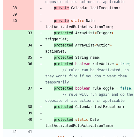
opposite of its actions if applicable
private
Calendar
lastExecution
;
private
static
Date
lastActivatedRuleActivationTime
;
protected
ArrayList
<
Trigger
>
triggerSet
;
protected
ArrayList
<
Action
>
actionSet
;
protected
String
name
;
protected
boolean
ruleActive
=
true
;
// rules can be deactivated, so 
they won't fire if you don't want them 
temporarily
protected
boolean
ruleToggle
=
false
;
// rule will run again and do the 
opposite of its actions if applicable
protected
Calendar
lastExecution
;
protected
static
Date
lastActivatedRuleActivationTime
;