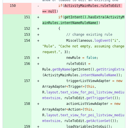
if
(
ActivityMainRules
.
ruleToEdit
=
=
null
)
if
(
getIntent
(
)
.
hasExtra
(
ActivityM
ainRules
.
intentNameRuleName
)
)
{
// change existing rule
Miscellaneous
.
logEvent
(
"
i
"
,
"
Rule
"
,
"
Cache not empty, assuming change 
request.
"
,
3
)
;
newRule
=
false
;
ruleToEdit
=
Rule
.
getByName
(
getIntent
(
)
.
getStringExtra
(
ActivityMainRules
.
intentNameRuleName
)
)
;
triggerListViewAdapter
=
new
ArrayAdapter
<
Trigger
>
(
this
,
R
.
layout
.
text_view_for_poi_listview_mediu
mtextsize
,
ruleToEdit
.
getTriggerSet
(
)
)
;
actionListViewAdapter
=
new
ArrayAdapter
<
Action
>
(
this
,
R
.
layout
.
text_view_for_poi_listview_mediu
mtextsize
,
ruleToEdit
.
getActionSet
(
)
)
;
loadVariablesIntoGui
(
)
;