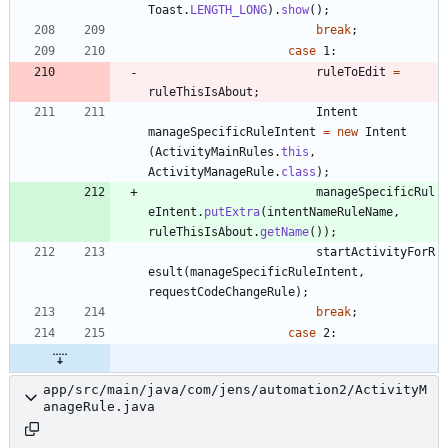
Toast
.
LENGTH_LONG
)
.
show
(
)
;
break
;
case
1
:
ruleToEdit
=
ruleThisIsAbout
;
Intent
manageSpecificRuleIntent
=
new
Intent
(
ActivityMainRules
.
this
,
ActivityManageRule
.
class
)
;
manageSpecificRul
eIntent
.
putExtra
(
intentNameRuleName
,
ruleThisIsAbout
.
getName
(
)
)
;
startActivityForR
esult
(
manageSpecificRuleIntent
,
requestCodeChangeRule
)
;
break
;
case
2
:
app/src/main/java/com/jens/automation2/ActivityM
anageRule.java