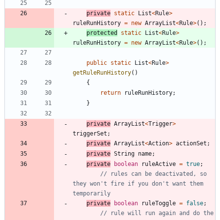
private
static
List
<
Rule
>
ruleRunHistory
=
new
ArrayList
<
Rule
>
(
)
;
protected
static
List
<
Rule
>
ruleRunHistory
=
new
ArrayList
<
Rule
>
(
)
;
public
static
List
<
Rule
>
getRuleRunHistory
(
)
{
return
ruleRunHistory
;
}
private
ArrayList
<
Trigger
>
triggerSet
;
private
ArrayList
<
Action
>
actionSet
;
private
String
name
;
private
boolean
ruleActive
=
true
;
// rules can be deactivated, so 
they won't fire if you don't want them 
temporarily
private
boolean
ruleToggle
=
false
;
// rule will run again and do the 