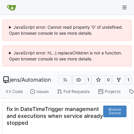
JavaScript error: Cannot read property '0' of undefined.
Open browser console to see more details.
JavaScript error: h(...).replaceChildren is not a function.
Open browser console to see more details.
jens
/
Automation
1
0
1
Code
Issues
Pull Requests
Projects
fix in DateTimeTrigger management
Browse
Source
and executions when service already
stopped