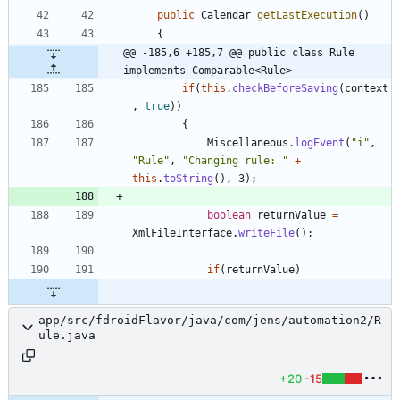
public
Calendar
getLastExecution
(
)
{
@@ -185,6 +185,7 @@ public class Rule 
implements Comparable<Rule>
if
(
this
.
checkBeforeSaving
(
context
,
true
)
)
{
Miscellaneous
.
logEvent
(
"
i
"
,
"
Rule
"
,
"
Changing rule: 
"
+
this
.
toString
(
)
,
3
)
;
boolean
returnValue
=
XmlFileInterface
.
writeFile
(
)
;
if
(
returnValue
)
app/src/fdroidFlavor/java/com/jens/automation2/R
ule.java
+20
-15