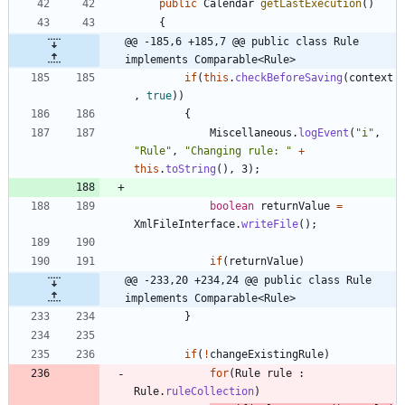
public
Calendar
getLastExecution
(
)
{
@@ -185,6 +185,7 @@ public class Rule 
implements Comparable<Rule>
if
(
this
.
checkBeforeSaving
(
context
,
true
)
)
{
Miscellaneous
.
logEvent
(
"
i
"
,
"
Rule
"
,
"
Changing rule: 
"
+
this
.
toString
(
)
,
3
)
;
boolean
returnValue
=
XmlFileInterface
.
writeFile
(
)
;
if
(
returnValue
)
@@ -233,20 +234,24 @@ public class Rule 
implements Comparable<Rule>
}
if
(
!
changeExistingRule
)
for
(
Rule
rule
:
Rule
.
ruleCollection
)