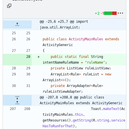
+2
-1
@@ -25,6 +25,7 @@ import 
java.util.ArrayList;
public
class
ActivityMainRules
extends
ActivityGeneric
{
public
static
final
String
intentNameRuleName
=
"
ruleName
"
;
private
ListView
ruleListView
;
ArrayList
<
Rule
>
ruleList
=
new
ArrayList
<
>
(
)
;
private
ArrayAdapter
<
Rule
>
ruleListViewAdapter
;
@@ -207,8 +208,8 @@ public class 
ActivityMainRules extends ActivityGeneric
Toast
.
makeText
(
Ac
tivityMainRules
.
this
,
getResources
(
)
.
getString
(
R
.
string
.
service
HasToRunForThat
)
,