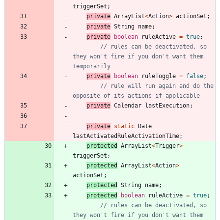
triggerSet
;
private
ArrayList
<
Action
>
actionSet
;
private
String
name
;
private
boolean
ruleActive
=
true
;
// rules can be deactivated, so 
they won't fire if you don't want them 
temporarily
private
boolean
ruleToggle
=
false
;
// rule will run again and do the 
opposite of its actions if applicable
private
Calendar
lastExecution
;
private
static
Date
lastActivatedRuleActivationTime
;
protected
ArrayList
<
Trigger
>
triggerSet
;
protected
ArrayList
<
Action
>
actionSet
;
protected
String
name
;
protected
boolean
ruleActive
=
true
;
// rules can be deactivated, so 
they won't fire if you don't want them 