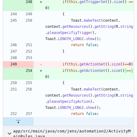
if
(
this
.
getTriggerSet
(
)
.
size
(
)
=
=
0
)
{
Toast
.
makeText
(
context
,
context
.
getResources
(
)
.
getString
(
R
.
string
.
pleaseSpecifiyTrigger
)
,
Toast
.
LENGTH_LONG
)
.
show
(
)
;
return
false
;
}
if
(
this
.
getActionSet
(
)
.
size
(
)
=
=
0
)
if
(
this
.
getActionSet
(
)
.
size
(
)
=
=
0
)
{
Toast
.
makeText
(
context
,
context
.
getResources
(
)
.
getString
(
R
.
string
.
pleaseSpecifiyAction
)
,
Toast
.
LENGTH_LONG
)
.
show
(
)
;
return
false
;
app/src/main/java/com/jens/automation2/ActivityM
ainRules.java