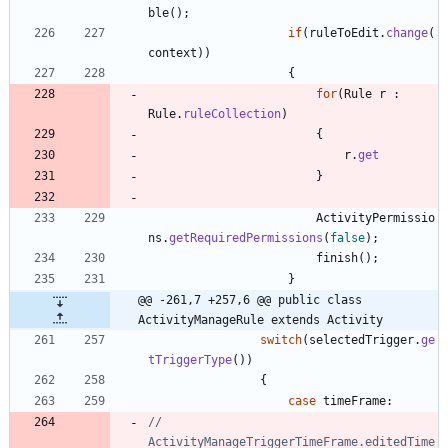
ble
(
)
;
if
(
ruleToEdit
.
change
(
context
)
)
{
for
(
Rule
r
:
Rule
.
ruleCollection
)
{
r
.
get
}
ActivityPermissio
ns
.
getRequiredPermissions
(
false
)
;
finish
(
)
;
}
@@ -261,7 +257,6 @@ public class 
ActivityManageRule extends Activity
switch
(
selectedTrigger
.
ge
tTriggerType
(
)
)
{
case
timeFrame
:
//						
ActivityManageTriggerTimeFrame.editedTime