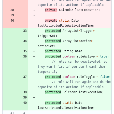
opposite of its actions if applicable
private
Calendar
lastExecution
;
private
static
Date
lastActivatedRuleActivationTime
;
protected
ArrayList
<
Trigger
>
triggerSet
;
protected
ArrayList
<
Action
>
actionSet
;
protected
String
name
;
protected
boolean
ruleActive
=
true
;
// rules can be deactivated, so 
they won't fire if you don't want them 
temporarily
protected
boolean
ruleToggle
=
false
;
// rule will run again and do the 
opposite of its actions if applicable
protected
Calendar
lastExecution
;
protected
static
Date
lastActivatedRuleActivationTime
;