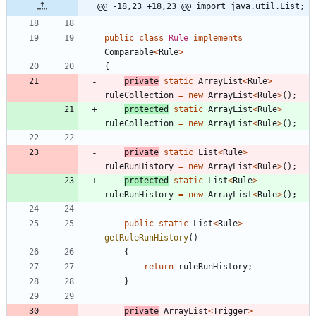
@@ -18,23 +18,23 @@ import java.util.List;
public
class
Rule
implements
Comparable
<
Rule
>
{
private
static
ArrayList
<
Rule
>
ruleCollection
=
new
ArrayList
<
Rule
>
(
)
;
protected
static
ArrayList
<
Rule
>
ruleCollection
=
new
ArrayList
<
Rule
>
(
)
;
private
static
List
<
Rule
>
ruleRunHistory
=
new
ArrayList
<
Rule
>
(
)
;
protected
static
List
<
Rule
>
ruleRunHistory
=
new
ArrayList
<
Rule
>
(
)
;
public
static
List
<
Rule
>
getRuleRunHistory
(
)
{
return
ruleRunHistory
;
}
private
ArrayList
<
Trigger
>