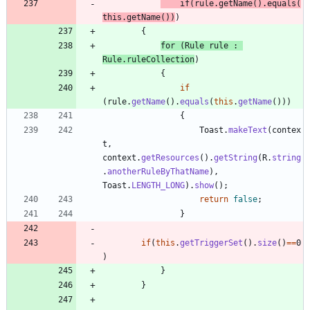
if
(
rule
.
getName
(
)
.
equals
(
this
.
getName
(
)
)
)
{
for
(
Rule
rule
:
Rule
.
ruleCollection
)
{
if
(
rule
.
getName
(
)
.
equals
(
this
.
getName
(
)
)
)
{
Toast
.
makeText
(
contex
t
,
context
.
getResources
(
)
.
getString
(
R
.
string
.
anotherRuleByThatName
)
,
Toast
.
LENGTH_LONG
)
.
show
(
)
;
return
false
;
}
if
(
this
.
getTriggerSet
(
)
.
size
(
)
=
=
0
)
}
}