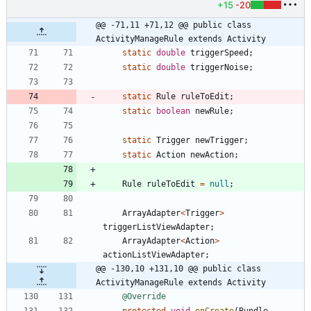
+15
-20
@@ -71,11 +71,12 @@ public class 
ActivityManageRule extends Activity
static
double
triggerSpeed
;
static
double
triggerNoise
;
static
Rule
ruleToEdit
;
static
boolean
newRule
;
static
Trigger
newTrigger
;
static
Action
newAction
;
Rule
ruleToEdit
=
null
;
ArrayAdapter
<
Trigger
>
triggerListViewAdapter
;
ArrayAdapter
<
Action
>
actionListViewAdapter
;
@@ -130,10 +131,10 @@ public class 
ActivityManageRule extends Activity
@Override
protected
void
onCreate
(
Bundle