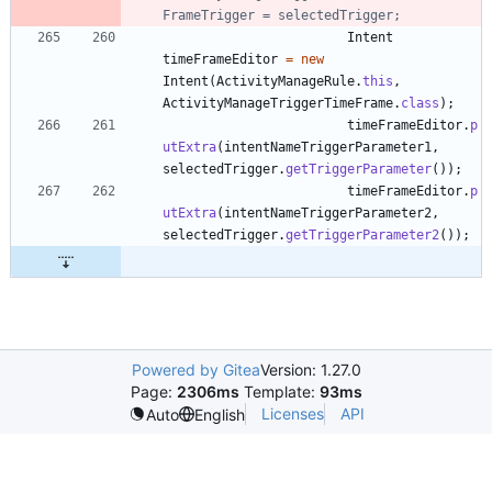
FrameTrigger = selectedTrigger;
Intent
timeFrameEditor
=
new
Intent
(
ActivityManageRule
.
this
,
ActivityManageTriggerTimeFrame
.
class
)
;
timeFrameEditor
.
p
utExtra
(
intentNameTriggerParameter1
,
selectedTrigger
.
getTriggerParameter
(
)
)
;
timeFrameEditor
.
p
utExtra
(
intentNameTriggerParameter2
,
selectedTrigger
.
getTriggerParameter2
(
)
)
;
Powered by Gitea
Version: 1.27.0
Page:
2306ms
Template:
93ms
Licenses
API
Auto
English