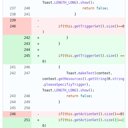
Toast
.
LENGTH_LONG
)
.
show
(
)
;
return
false
;
}
if
(
this
.
getTriggerSet
(
)
.
size
(
)
=
=
0
)
}
}
if
(
this
.
getTriggerSet
(
)
.
size
(
)
=
=
0
)
{
Toast
.
makeText
(
context
,
context
.
getResources
(
)
.
getString
(
R
.
string
.
pleaseSpecifiyTrigger
)
,
Toast
.
LENGTH_LONG
)
.
show
(
)
;
return
false
;
}
if
(
this
.
getActionSet
(
)
.
size
(
)
=
=
0
)
if
(
this
.
getActionSet
(
)
.
size
(
)
=
=
0
)