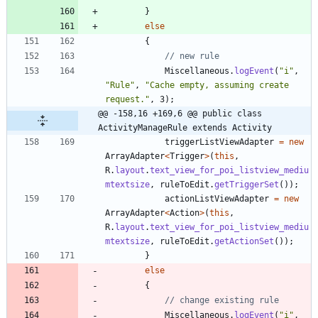
}
else
{
// new rule
Miscellaneous
.
logEvent
(
"
i
"
,
"
Rule
"
,
"
Cache empty, assuming create 
request.
"
,
3
)
;
@@ -158,16 +169,6 @@ public class 
ActivityManageRule extends Activity
triggerListViewAdapter
=
new
ArrayAdapter
<
Trigger
>
(
this
,
R
.
layout
.
text_view_for_poi_listview_mediu
mtextsize
,
ruleToEdit
.
getTriggerSet
(
)
)
;
actionListViewAdapter
=
new
ArrayAdapter
<
Action
>
(
this
,
R
.
layout
.
text_view_for_poi_listview_mediu
mtextsize
,
ruleToEdit
.
getActionSet
(
)
)
;
}
else
{
// change existing rule
Miscellaneous
.
logEvent
(
"
i
"
,