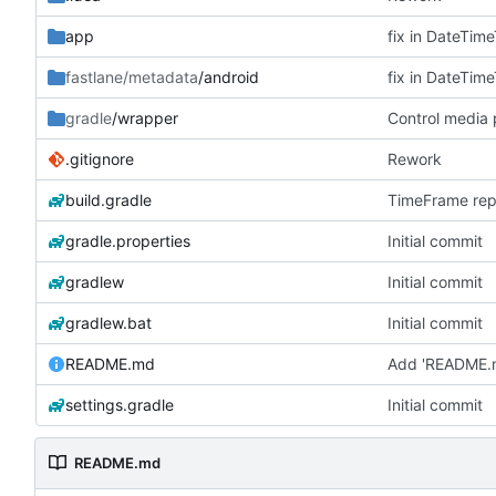
app
fastlane/metadata
/android
gradle
/wrapper
Control media
.gitignore
Rework
build.gradle
TimeFrame repe
gradle.properties
Initial commit
gradlew
Initial commit
gradlew.bat
Initial commit
README.md
Add 'README.
settings.gradle
Initial commit
README.md