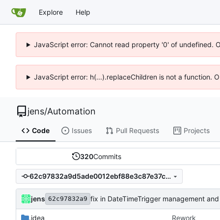
Explore
Help
JavaScript error: Cannot read property '0' of undefined. 
JavaScript error: h(...).replaceChildren is not a function.
jens
/
Automation
Code
Issues
Pull Requests
Projects
320
Commits
62c97832a9d5ade0012ebf88e3c87e37c5c7a7c9
jens
fix in DateTimeTrigger management and
62c97832a9
.idea
Rework