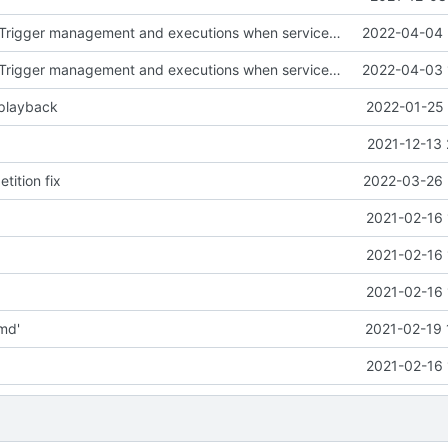
fix in DateTimeTrigger management and executions when service already stopped
2022-04-04 
fix in DateTimeTrigger management and executions when service already stopped
2022-04-03 
 playback
2022-01-25 
2021-12-13 
tition fix
2022-03-26 
2021-02-16 
2021-02-16 
2021-02-16 
md'
2021-02-19 
2021-02-16 