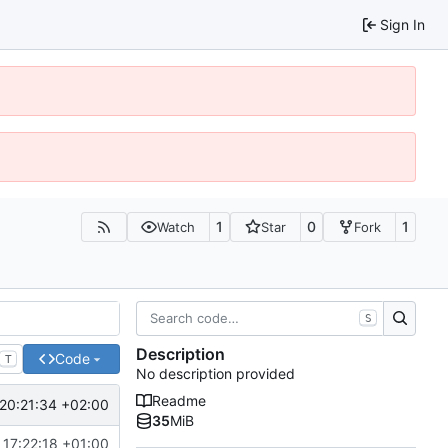
Sign In
1
0
1
Watch
Star
Fork
S
Description
Code
T
No description provided
Readme
20:21:34 +02:00
35
MiB
 17:22:18 +01:00