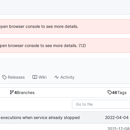
Open browser console to see more details.
 Open browser console to see more details. (12)
Releases
Wiki
Activity
4
Branches
46
Tags
2022-04-04 
 executions when service already stopped
2021-12-08