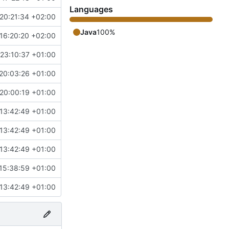
Languages
20:21:34 +02:00
Java
100%
16:20:20 +02:00
23:10:37 +01:00
20:03:26 +01:00
20:00:19 +01:00
13:42:49 +01:00
13:42:49 +01:00
13:42:49 +01:00
15:38:59 +01:00
13:42:49 +01:00