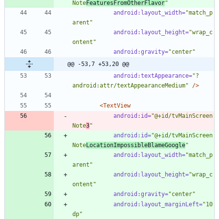
Note
FeaturesFromOtherFlavor
"
android:layout_width=
"match_p
arent"
android:layout_height=
"wrap_c
ontent"
android:gravity=
"center"
@@ -53,7 +53,20 @@
android:textAppearance=
"?
android:attr/textAppearanceMedium"
/>
<TextView
android:id=
"@+id/tvMainScreen
Note
3
"
android:id=
"@+id/tvMainScreen
Note
LocationImpossibleBlameGoogle
"
android:layout_width=
"match_p
arent"
android:layout_height=
"wrap_c
ontent"
android:gravity=
"center"
android:layout_marginLeft=
"10
dp"