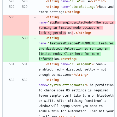
<string
name=
"rule"
>
Rule
</string>
<string
name=
"storeSettings"
>
Read and 
store settings
</string>
<string
name=
"
appRunningInLimitedMode"
>
The app is 
running in limited mode because of 
lacking permiss
ion
s
.
</string>
<string
name=
"
featuresDisabled"
>
WARNING: Features 
are disabled, Automation is running in 
limited mode. Click here for more 
informat
ion.
</string>
<string
name=
"ruleLegend"
>
Green = 
enabled, red = disabled, yellow = not 
enough permissions
</string>
<string
name=
"systemSettingsNote1"
>
The permission 
to change some OS settings is required 
(even simple stuff like turn on bluetooth 
or wifi). After clicking "continue" a 
window will popup where you need to 
enable this for Automation. Then hit your 
"back" key.
</string>