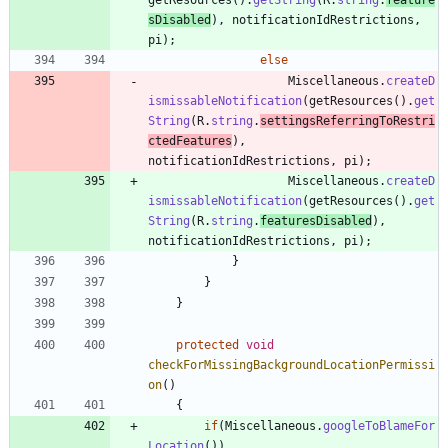
sDisabled
)
,
notificationIdRestrictions
,
pi
)
;
else
Miscellaneous
.
createD
ismissableNotification
(
getResources
(
)
.
get
String
(
R
.
string
.
settingsReferringToRestri
ctedFeatures
)
,
notificationIdRestrictions
,
pi
)
;
Miscellaneous
.
createD
ismissableNotification
(
getResources
(
)
.
get
String
(
R
.
string
.
featuresDisabled
)
,
notificationIdRestrictions
,
pi
)
;
}
}
}
protected
void
checkForMissingBackgroundLocationPermissi
on
(
)
{
if
(
Miscellaneous
.
googleToBlameFor
Location
(
)
)