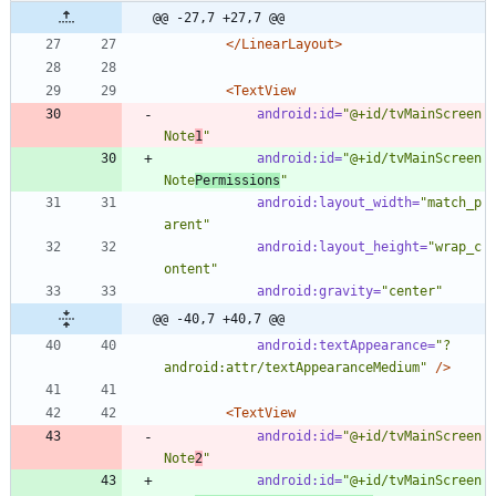
@@ -27,7 +27,7 @@
</LinearLayout>
<TextView
android:id=
"@+id/tvMainScreen
Note
1
"
android:id=
"@+id/tvMainScreen
Note
Permissions
"
android:layout_width=
"match_p
arent"
android:layout_height=
"wrap_c
ontent"
android:gravity=
"center"
@@ -40,7 +40,7 @@
android:textAppearance=
"?
android:attr/textAppearanceMedium"
/>
<TextView
android:id=
"@+id/tvMainScreen
Note
2
"
android:id=
"@+id/tvMainScreen