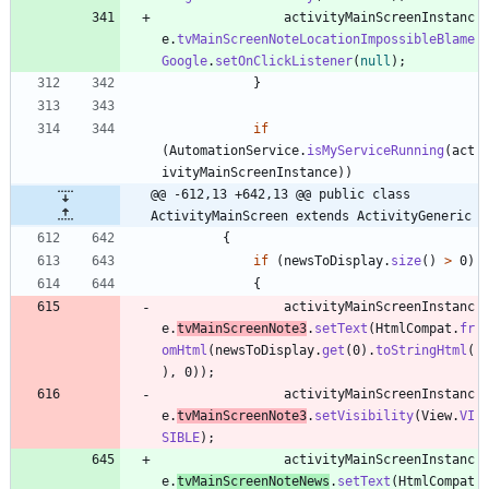
activityMainScreenInstanc
e
.
tvMainScreenNoteLocationImpossibleBlame
Google
.
setOnClickListener
(
null
)
;
}
if
(
AutomationService
.
isMyServiceRunning
(
act
ivityMainScreenInstance
)
)
@@ -612,13 +642,13 @@ public class 
ActivityMainScreen extends ActivityGeneric
{
if
(
newsToDisplay
.
size
(
)
>
0
)
{
activityMainScreenInstanc
e
.
tvMainScreenNote3
.
setText
(
HtmlCompat
.
fr
omHtml
(
newsToDisplay
.
get
(
0
)
.
toStringHtml
(
)
,
0
)
)
;
activityMainScreenInstanc
e
.
tvMainScreenNote3
.
setVisibility
(
View
.
VI
SIBLE
)
;
activityMainScreenInstanc
e
.
tvMainScreenNoteNews
.
setText
(
HtmlCompat