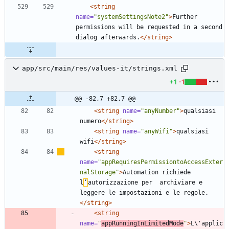
<string
name=
"systemSettingsNote2"
>
Further 
permissions will be requested in a second 
dialog afterwards.
</string>
app/src/main/res/values-it/strings.xml
+1
-1
@@ -82,7 +82,7 @@
<string
name=
"anyNumber"
>
qualsiasi 
numero
</string>
<string
name=
"anyWifi"
>
qualsiasi 
wifi
</string>
<string
name=
"appRequiresPermissiontoAccessExter
nalStorage"
>
Automation richiede 
l
’
autorizzazione per  archiviare e 
leggere le impostazioni e le regole.
</string>
<string
name=
"
appRunningInLimitedMode
"
>
L\'applic