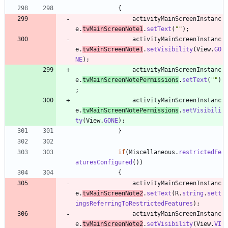
{
activityMainScreenInstanc
e
.
tvMainScreenNote1
.
setText
(
"
"
)
;
activityMainScreenInstanc
e
.
tvMainScreenNote1
.
setVisibility
(
View
.
GO
NE
)
;
activityMainScreenInstanc
e
.
tvMainScreenNotePermissions
.
setText
(
"
"
)
;
activityMainScreenInstanc
e
.
tvMainScreenNotePermissions
.
setVisibili
ty
(
View
.
GONE
)
;
}
if
(
Miscellaneous
.
restrictedFe
aturesConfigured
(
)
)
{
activityMainScreenInstanc
e
.
tvMainScreenNote2
.
setText
(
R
.
string
.
sett
ingsReferringToRestrictedFeatures
)
;
activityMainScreenInstanc
e
.
tvMainScreenNote2
.
setVisibility
(
View
.
VI