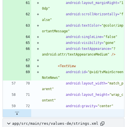
android:layout_marginRight=
"1
0dp"
android:scrollHorizontally=
"f
alse"
android:textColor=
"@color/imp
ortantMessage"
android:singleLine=
"false"
android:visibility=
"gone"
android:textAppearance=
"?
android:attr/textAppearanceMedium"
/>
<TextView
android:id=
"@+id/tvMainScreen
NoteNews"
android:layout_width=
"match_p
arent"
android:layout_height=
"wrap_c
ontent"
android:gravity=
"center"
app/src/main/res/values-de/strings.xml