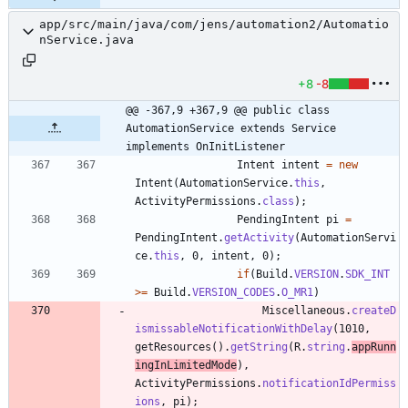
app/src/main/java/com/jens/automation2/Automatio
nService.java
+8
-8
@@ -367,9 +367,9 @@ public class 
AutomationService extends Service 
implements OnInitListener
Intent
intent
=
new
Intent
(
AutomationService
.
this
,
ActivityPermissions
.
class
)
;
PendingIntent
pi
=
PendingIntent
.
getActivity
(
AutomationServi
ce
.
this
,
0
,
intent
,
0
)
;
if
(
Build
.
VERSION
.
SDK_INT
>
=
Build
.
VERSION_CODES
.
O_MR1
)
Miscellaneous
.
createD
ismissableNotificationWithDelay
(
1010
,
getResources
(
)
.
getString
(
R
.
string
.
appRunn
ingInLimitedMode
)
,
ActivityPermissions
.
notificationIdPermiss
ions
,
pi
)
;