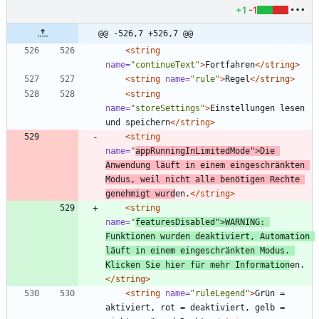
+1
-1
@@ -526,7 +526,7 @@
<string
name=
"continueText"
>
Fortfahren
</string>
<string
name=
"rule"
>
Regel
</string>
<string
name=
"storeSettings"
>
Einstellungen lesen 
und speichern
</string>
<string
name=
"
appRunningInLimitedMode"
>
Die 
Anwendung läuft in einem eingeschränkten 
Modus, weil nicht alle benötigen Rechte 
genehmigt wurd
en.
</string>
<string
name=
"
featuresDisabled"
>
WARNING: 
Funktionen wurden deaktiviert, Automation 
läuft in einem eingeschränkten Modus. 
Klicken Sie hier für mehr Information
en.
</string>
<string
name=
"ruleLegend"
>
Grün = 
aktiviert, rot = deaktiviert, gelb = 