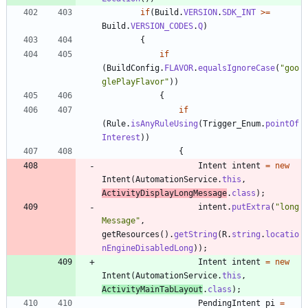
if
(
Build
.
VERSION
.
SDK_INT
>
=
Build
.
VERSION_CODES
.
Q
)
{
if
(
BuildConfig
.
FLAVOR
.
equalsIgnoreCase
(
"
goo
glePlayFlavor
"
)
)
{
if
(
Rule
.
isAnyRuleUsing
(
Trigger_Enum
.
pointOf
Interest
)
)
{
Intent
intent
=
new
Intent
(
AutomationService
.
this
,
ActivityDisplayLongMessage
.
class
)
;
intent
.
putExtra
(
"
long
Message
"
,
getResources
(
)
.
getString
(
R
.
string
.
locatio
nEngineDisabledLong
)
)
;
Intent
intent
=
new
Intent
(
AutomationService
.
this
,
ActivityMainTabLayout
.
class
)
;
PendingIntent
pi
=