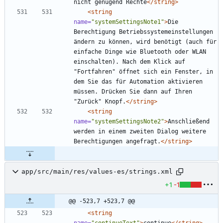
nicht genügend Rechte
</string>
<string
name=
"systemSettingsNote1"
>
Die 
Berechtigung Betriebssystemeinstellungen 
ändern zu können, wird benötigt (auch für 
einfache Dinge wie Bluetooth oder WLAN 
einschalten). Nach dem Klick auf 
"Fortfahren" öffnet sich ein Fenster, in 
dem Sie das für Automation aktivieren 
müssen. Drücken Sie dann auf Ihren 
"Zurück" Knopf.
</string>
<string
name=
"systemSettingsNote2"
>
Anschließend 
werden in einem zweiten Dialog weitere 
Berechtigungen angefragt.
</string>
app/src/main/res/values-es/strings.xml
+1
-1
@@ -523,7 +523,7 @@
<string
name=
"continueText"
>
continue
</string>