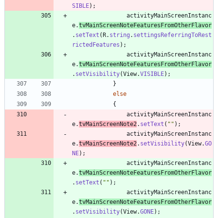
SIBLE
)
;
activityMainScreenInstanc
e
.
tvMainScreenNoteFeaturesFromOtherFlavor
.
setText
(
R
.
string
.
settingsReferringToRest
rictedFeatures
)
;
activityMainScreenInstanc
e
.
tvMainScreenNoteFeaturesFromOtherFlavor
.
setVisibility
(
View
.
VISIBLE
)
;
}
else
{
activityMainScreenInstanc
e
.
tvMainScreenNote2
.
setText
(
"
"
)
;
activityMainScreenInstanc
e
.
tvMainScreenNote2
.
setVisibility
(
View
.
GO
NE
)
;
activityMainScreenInstanc
e
.
tvMainScreenNoteFeaturesFromOtherFlavor
.
setText
(
"
"
)
;
activityMainScreenInstanc
e
.
tvMainScreenNoteFeaturesFromOtherFlavor
.
setVisibility
(
View
.
GONE
)
;