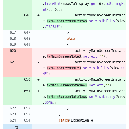
.
fromHtml
(
newsToDisplay
.
get
(
0
)
.
toStringHt
ml
(
)
,
0
)
)
;
activityMainScreenInstanc
e
.
tvMainScreenNoteNews
.
setVisibility
(
View
.
VISIBLE
)
;
}
else
{
activityMainScreenInstanc
e
.
tvMainScreenNote3
.
setText
(
"
"
)
;
activityMainScreenInstanc
e
.
tvMainScreenNote3
.
setVisibility
(
View
.
GO
NE
)
;
activityMainScreenInstanc
e
.
tvMainScreenNoteNews
.
setText
(
"
"
)
;
activityMainScreenInstanc
e
.
tvMainScreenNoteNews
.
setVisibility
(
View
.
GONE
)
;
}
}
catch
(
Exception
e
)