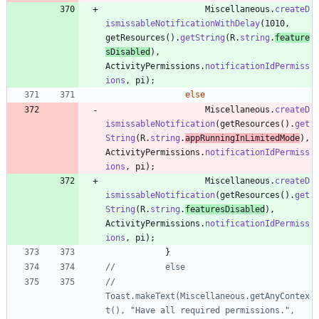
Miscellaneous
.
createD
ismissableNotificationWithDelay
(
1010
,
getResources
(
)
.
getString
(
R
.
string
.
feature
sDisabled
)
,
ActivityPermissions
.
notificationIdPermiss
ions
,
pi
)
;
else
Miscellaneous
.
createD
ismissableNotification
(
getResources
(
)
.
get
String
(
R
.
string
.
appRunningInLimitedMode
)
,
ActivityPermissions
.
notificationIdPermiss
ions
,
pi
)
;
Miscellaneous
.
createD
ismissableNotification
(
getResources
(
)
.
get
String
(
R
.
string
.
featuresDisabled
)
,
ActivityPermissions
.
notificationIdPermiss
ions
,
pi
)
;
}
//			else
//				
Toast.makeText(Miscellaneous.getAnyContex
t(), "Have all required permissions.", 