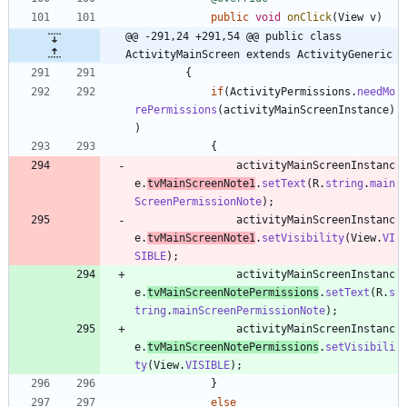
public
void
onClick
(
View
v
)
@@ -291,24 +291,54 @@ public class 
ActivityMainScreen extends ActivityGeneric
{
if
(
ActivityPermissions
.
needMo
rePermissions
(
activityMainScreenInstance
)
)
{
activityMainScreenInstanc
e
.
tvMainScreenNote1
.
setText
(
R
.
string
.
main
ScreenPermissionNote
)
;
activityMainScreenInstanc
e
.
tvMainScreenNote1
.
setVisibility
(
View
.
VI
SIBLE
)
;
activityMainScreenInstanc
e
.
tvMainScreenNotePermissions
.
setText
(
R
.
s
tring
.
mainScreenPermissionNote
)
;
activityMainScreenInstanc
e
.
tvMainScreenNotePermissions
.
setVisibili
ty
(
View
.
VISIBLE
)
;
}
else