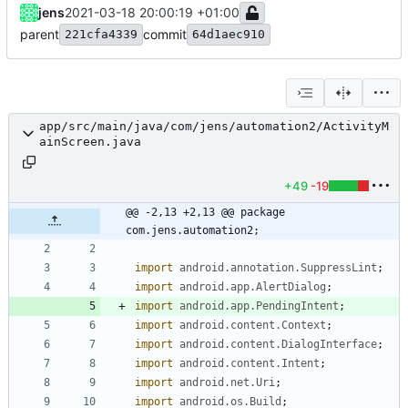
jens
2021-03-18 20:00:19 +01:00
parent
commit
221cfa4339
64d1aec910
app/src/main/java/com/jens/automation2/ActivityM
ainScreen.java
+49
-19
@@ -2,13 +2,13 @@ package 
com.jens.automation2;
import
android.annotation.SuppressLint
;
import
android.app.AlertDialog
;
import
android.app.PendingIntent
;
import
android.content.Context
;
import
android.content.DialogInterface
;
import
android.content.Intent
;
import
android.net.Uri
;
import
android.os.Build
;