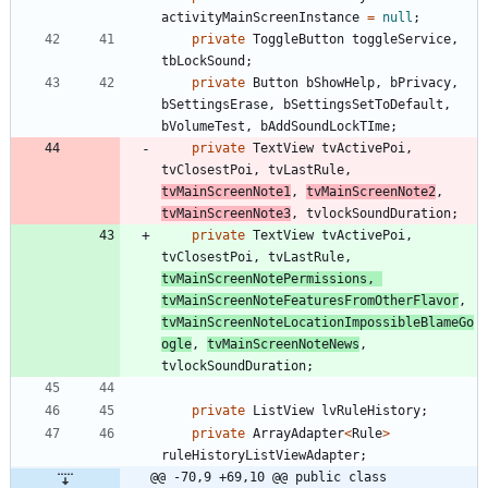
activityMainScreenInstance
=
null
;
private
ToggleButton
toggleService
,
tbLockSound
;
private
Button
bShowHelp
,
bPrivacy
,
bSettingsErase
,
bSettingsSetToDefault
,
bVolumeTest
,
bAddSoundLockTIme
;
private
TextView
tvActivePoi
,
tvClosestPoi
,
tvLastRule
,
tvMainScreenNote1
,
tvMainScreenNote2
,
tvMainScreenNote3
,
tvlockSoundDuration
;
private
TextView
tvActivePoi
,
tvClosestPoi
,
tvLastRule
,
tvMainScreenNotePermissions
,
tvMainScreenNoteFeaturesFromOtherFlavor
,
tvMainScreenNoteLocationImpossibleBlameGo
ogle
,
tvMainScreenNoteNews
,
tvlockSoundDuration
;
private
ListView
lvRuleHistory
;
private
ArrayAdapter
<
Rule
>
ruleHistoryListViewAdapter
;
@@ -70,9 +69,10 @@ public class 