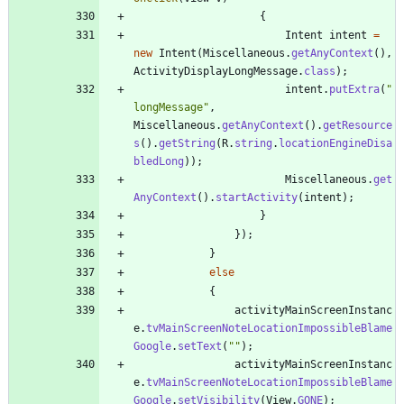
{
Intent
intent
=
new
Intent
(
Miscellaneous
.
getAnyContext
(
)
,
ActivityDisplayLongMessage
.
class
)
;
intent
.
putExtra
(
"
longMessage
"
,
Miscellaneous
.
getAnyContext
(
)
.
getResource
s
(
)
.
getString
(
R
.
string
.
locationEngineDisa
bledLong
)
)
;
Miscellaneous
.
get
AnyContext
(
)
.
startActivity
(
intent
)
;
}
}
)
;
}
else
{
activityMainScreenInstanc
e
.
tvMainScreenNoteLocationImpossibleBlame
Google
.
setText
(
"
"
)
;
activityMainScreenInstanc
e
.
tvMainScreenNoteLocationImpossibleBlame
Google
.
setVisibility
(
View
.
GONE
)
;