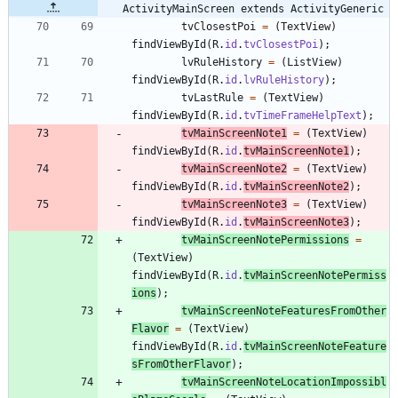
ActivityMainScreen extends ActivityGeneric
tvClosestPoi
=
(
TextView
)
findViewById
(
R
.
id
.
tvClosestPoi
)
;
lvRuleHistory
=
(
ListView
)
findViewById
(
R
.
id
.
lvRuleHistory
)
;
tvLastRule
=
(
TextView
)
findViewById
(
R
.
id
.
tvTimeFrameHelpText
)
;
tvMainScreenNote1
=
(
TextView
)
findViewById
(
R
.
id
.
tvMainScreenNote1
)
;
tvMainScreenNote2
=
(
TextView
)
findViewById
(
R
.
id
.
tvMainScreenNote2
)
;
tvMainScreenNote3
=
(
TextView
)
findViewById
(
R
.
id
.
tvMainScreenNote3
)
;
tvMainScreenNotePermissions
=
(
TextView
)
findViewById
(
R
.
id
.
tvMainScreenNotePermiss
ions
)
;
tvMainScreenNoteFeaturesFromOther
Flavor
=
(
TextView
)
findViewById
(
R
.
id
.
tvMainScreenNoteFeature
sFromOtherFlavor
)
;
tvMainScreenNoteLocationImpossibl