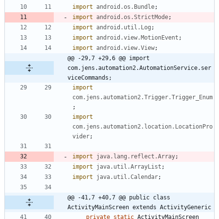
import
android.os.Bundle
;
import
android.os.StrictMode
;
import
android.util.Log
;
import
android.view.MotionEvent
;
import
android.view.View
;
@@ -29,7 +29,6 @@ import 
com.jens.automation2.AutomationService.ser
viceCommands;
import
com.jens.automation2.Trigger.Trigger_Enum
;
import
com.jens.automation2.location.LocationPro
vider
;
import
java.lang.reflect.Array
;
import
java.util.ArrayList
;
import
java.util.Calendar
;
@@ -41,7 +40,7 @@ public class 
ActivityMainScreen extends ActivityGeneric
private
static
ActivityMainScreen