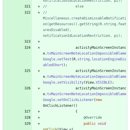
notificationIdLocationRestriction, pi);
//				else
//					
Miscellaneous.createDismissableNotificati
on(getResources().getString(R.string.feat
uresDisabled), 
notificationIdLocationRestriction, pi);
activityMainScreenInstanc
e
.
tvMainScreenNoteLocationImpossibleBlame
Google
.
setText
(
R
.
string
.
locationEngineDis
abledShort
)
;
activityMainScreenInstanc
e
.
tvMainScreenNoteLocationImpossibleBlame
Google
.
setVisibility
(
View
.
VISIBLE
)
;
activityMainScreenInstanc
e
.
tvMainScreenNoteLocationImpossibleBlame
Google
.
setOnClickListener
(
new
OnClickListener
(
)
{
@Override
public
void
onClick
(
View
v
)