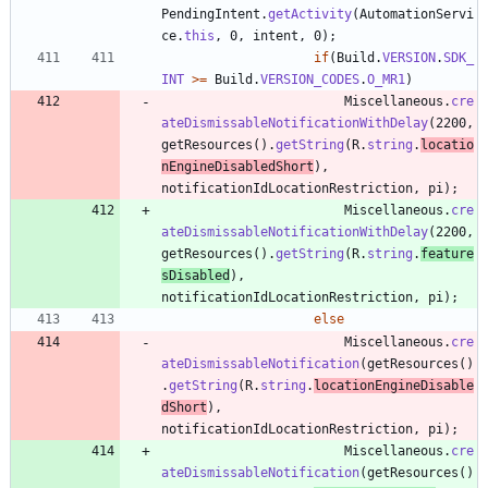
PendingIntent
.
getActivity
(
AutomationServi
ce
.
this
,
0
,
intent
,
0
)
;
if
(
Build
.
VERSION
.
SDK_
INT
>
=
Build
.
VERSION_CODES
.
O_MR1
)
Miscellaneous
.
cre
ateDismissableNotificationWithDelay
(
2200
,
getResources
(
)
.
getString
(
R
.
string
.
locatio
nEngineDisabledShort
)
,
notificationIdLocationRestriction
,
pi
)
;
Miscellaneous
.
cre
ateDismissableNotificationWithDelay
(
2200
,
getResources
(
)
.
getString
(
R
.
string
.
feature
sDisabled
)
,
notificationIdLocationRestriction
,
pi
)
;
else
Miscellaneous
.
cre
ateDismissableNotification
(
getResources
(
)
.
getString
(
R
.
string
.
locationEngineDisable
dShort
)
,
notificationIdLocationRestriction
,
pi
)
;
Miscellaneous
.
cre
ateDismissableNotification
(
getResources
(
)