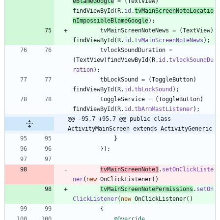
eBlameGoogle
=
(
TextView
)
findViewById
(
R
.
id
.
tvMainScreenNoteLocatio
nImpossibleBlameGoogle
)
;
tvMainScreenNoteNews
=
(
TextView
)
findViewById
(
R
.
id
.
tvMainScreenNoteNews
)
;
tvlockSoundDuration
=
(
TextView
)
findViewById
(
R
.
id
.
tvlockSoundDu
ration
)
;
tbLockSound
=
(
ToggleButton
)
findViewById
(
R
.
id
.
tbLockSound
)
;
toggleService
=
(
ToggleButton
)
findViewById
(
R
.
id
.
tbArmMastListener
)
;
@@ -95,7 +95,7 @@ public class 
ActivityMainScreen extends ActivityGeneric
}
}
)
;
tvMainScreenNote1
.
setOnClickListe
ner
(
new
OnClickListener
(
)
tvMainScreenNotePermissions
.
setOn
ClickListener
(
new
OnClickListener
(
)
{
@Override