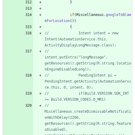
}
if
(
Miscellaneous
.
googleToBlam
eForLocation
(
)
)
{
//				Intent intent = new 
Intent(AutomationService.this, 
ActivityDisplayLongMessage.class);
//				
intent.putExtra("longMessage", 
getResources().getString(R.string.locatio
nEngineDisabledLong));
//				PendingIntent pi = 
PendingIntent.getActivity(AutomationServi
ce.this, 0, intent, 0);
//				if(Build.VERSION.SDK_INT 
>= Build.VERSION_CODES.O_MR1)
//					
Miscellaneous.createDismissableNotificati
onWithDelay(2200, 
getResources().getString(R.string.feature
sDisabled), 