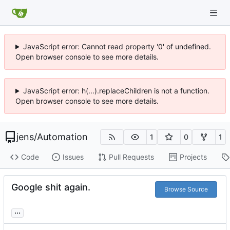
JavaScript error: Cannot read property '0' of undefined.
Open browser console to see more details.
JavaScript error: h(...).replaceChildren is not a function.
Open browser console to see more details.
jens
/
Automation
1
0
1
Code
Issues
Pull Requests
Projects
Google shit again.
Browse Source
...