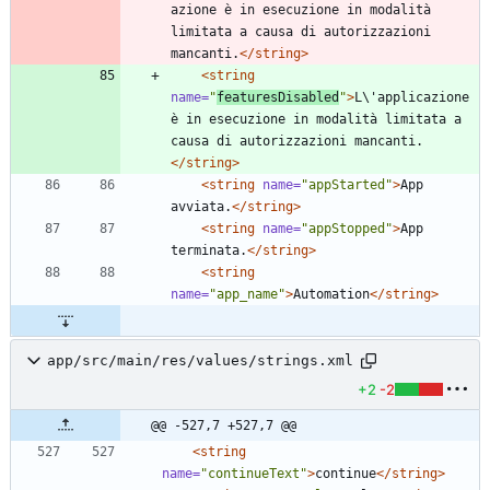
azione è in esecuzione in modalità 
limitata a causa di autorizzazioni 
mancanti.
</string>
<string
name=
"
featuresDisabled
"
>
L\'applicazione 
è in esecuzione in modalità limitata a 
causa di autorizzazioni mancanti.
</string>
<string
name=
"appStarted"
>
App 
avviata.
</string>
<string
name=
"appStopped"
>
App 
terminata.
</string>
<string
name=
"app_name"
>
Automation
</string>
app/src/main/res/values/strings.xml
+2
-2
@@ -527,7 +527,7 @@
<string
name=
"continueText"
>
continue
</string>