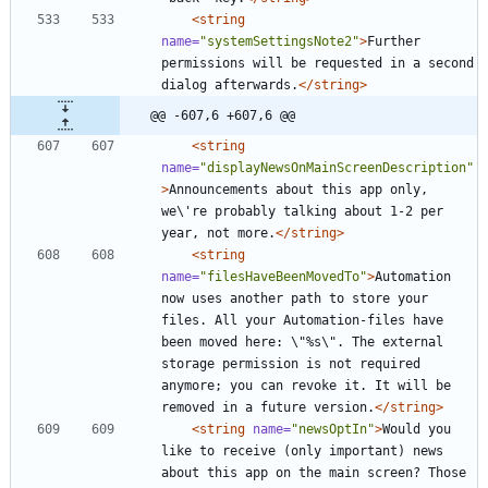
<string
name=
"systemSettingsNote2"
>
Further 
permissions will be requested in a second 
dialog afterwards.
</string>
@@ -607,6 +607,6 @@
<string
name=
"displayNewsOnMainScreenDescription"
>
Announcements about this app only, 
we\'re probably talking about 1-2 per 
year, not more.
</string>
<string
name=
"filesHaveBeenMovedTo"
>
Automation 
now uses another path to store your 
files. All your Automation-files have 
been moved here: \"%s\". The external 
storage permission is not required 
anymore; you can revoke it. It will be 
removed in a future version.
</string>
<string
name=
"newsOptIn"
>
Would you 
like to receive (only important) news 
about this app on the main screen? Those 