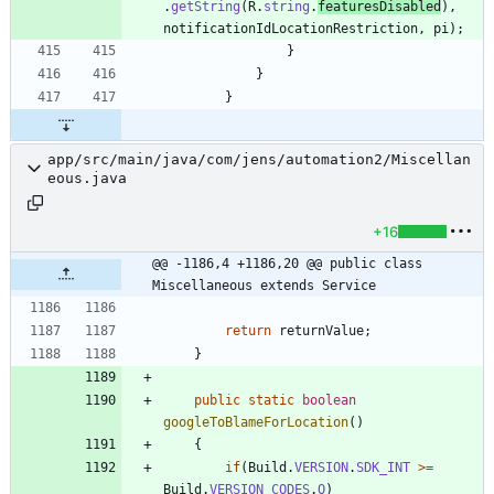
.
getString
(
R
.
string
.
featuresDisabled
)
,
notificationIdLocationRestriction
,
pi
)
;
}
}
}
app/src/main/java/com/jens/automation2/Miscellan
eous.java
+16
@@ -1186,4 +1186,20 @@ public class 
Miscellaneous extends Service
return
returnValue
;
}
public
static
boolean
googleToBlameForLocation
(
)
{
if
(
Build
.
VERSION
.
SDK_INT
>
=
Build
.
VERSION_CODES
.
Q
)