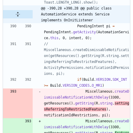
Toast.LENGTH_LONG).show();
@@ -390,28 +390,28 @@ public class 
AutomationService extends Service 
implements OnInitListener
PendingIntent
pi
=
PendingIntent
.
getActivity
(
AutomationServi
ce
.
this
,
0
,
intent
,
0
)
;
//				
Miscellaneous.createDismissableNotificati
on(getResources().getString(R.string.sett
ingsReferringToRestrictedFeatures), 
ActivityPermissions.notificationIdPermiss
ions, pi);
if
(
Build
.
VERSION
.
SDK_INT
>
=
Build
.
VERSION_CODES
.
O_MR1
)
Miscellaneous
.
createD
ismissableNotificationWithDelay
(
3300
,
getResources
(
)
.
getString
(
R
.
string
.
setting
sReferringToRestrictedFeatures
)
,
notificationIdRestrictions
,
pi
)
;
Miscellaneous
.
createD
ismissableNotificationWithDelay
(
3300
,
getResources
(
)
.
getString
(
R
.
string
.
feature