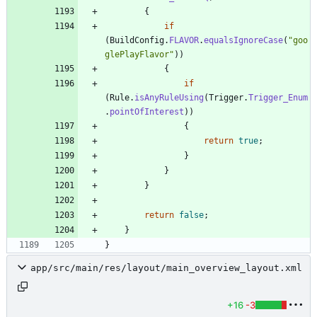
{
if
(
BuildConfig
.
FLAVOR
.
equalsIgnoreCase
(
"
goo
glePlayFlavor
"
)
)
{
if
(
Rule
.
isAnyRuleUsing
(
Trigger
.
Trigger_Enum
.
pointOfInterest
)
)
{
return
true
;
}
}
}
return
false
;
}
}
app/src/main/res/layout/main_overview_layout.xml
+16
-3