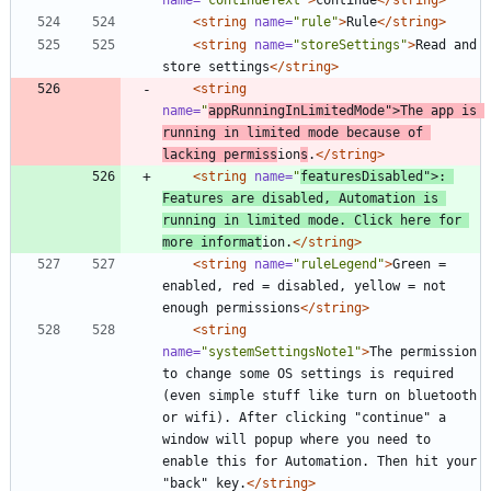
<string
name=
"rule"
>
Rule
</string>
<string
name=
"storeSettings"
>
Read and 
store settings
</string>
<string
name=
"
appRunningInLimitedMode"
>
The app is 
running in limited mode because of 
lacking permiss
ion
s
.
</string>
<string
name=
"
featuresDisabled"
>
: 
Features are disabled, Automation is 
running in limited mode. Click here for 
more informat
ion.
</string>
<string
name=
"ruleLegend"
>
Green = 
enabled, red = disabled, yellow = not 
enough permissions
</string>
<string
name=
"systemSettingsNote1"
>
The permission 
to change some OS settings is required 
(even simple stuff like turn on bluetooth 
or wifi). After clicking "continue" a 
window will popup where you need to 
enable this for Automation. Then hit your 
"back" key.
</string>