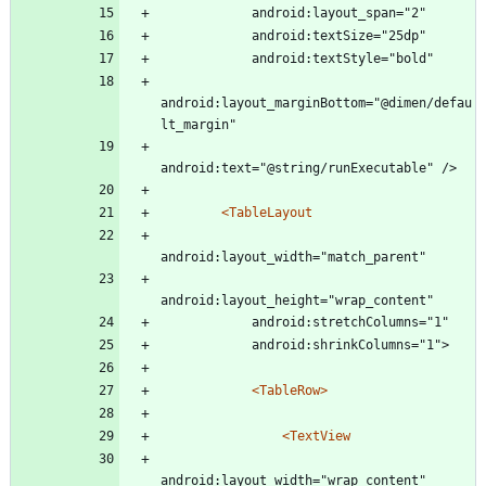
            android:layout_span="2"
            android:textSize="25dp"
            android:textStyle="bold"
android:layout_marginBottom="@dimen/defau
lt_margin"
android:text="@string/runExecutable" />
<TableLayout
android:layout_width="match_parent"
android:layout_height="wrap_content"
            android:stretchColumns="1"
            android:shrinkColumns="1">
<TableRow
>
<TextView
android:layout_width="wrap_content"