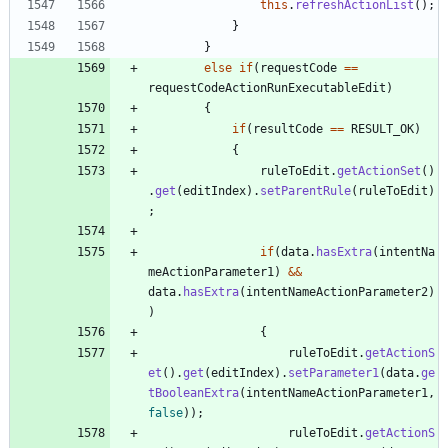
this
.
refreshActionList
(
)
;
}
}
else
if
(
requestCode
=
=
requestCodeActionRunExecutableEdit
)
{
if
(
resultCode
=
=
RESULT_OK
)
{
ruleToEdit
.
getActionSet
(
)
.
get
(
editIndex
)
.
setParentRule
(
ruleToEdit
)
;
if
(
data
.
hasExtra
(
intentNa
meActionParameter1
)
&
&
data
.
hasExtra
(
intentNameActionParameter2
)
)
{
ruleToEdit
.
getActionS
et
(
)
.
get
(
editIndex
)
.
setParameter1
(
data
.
ge
tBooleanExtra
(
intentNameActionParameter1
,
false
)
)
;
ruleToEdit
.
getActionS