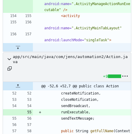
android:name=
".ActivityManageActionRunExe
cutable"
/>
<activity
android:name=
".ActivityMainTabLayout"
android:launchMode=
"singleTask"
>
app/src/main/java/com/jens/automation2/Action.ja
va
+9
@@ -52,6 +52,7 @@ public class Action
createNotification
,
closeNotification
,
sendBroadcast
,
runExecutable
,
sendTextMessage
;
public
String
getFullName
(
Context