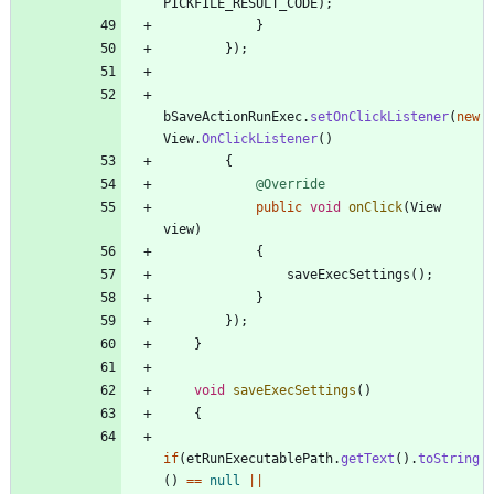
PICKFILE_RESULT_CODE
)
;
}
}
)
;
bSaveActionRunExec
.
setOnClickListener
(
new
View
.
OnClickListener
(
)
{
@Override
public
void
onClick
(
View
view
)
{
saveExecSettings
(
)
;
}
}
)
;
}
void
saveExecSettings
(
)
{
if
(
etRunExecutablePath
.
getText
(
)
.
toString
(
)
=
=
null
|
|