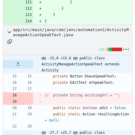
}
}
}
}
app/src/main/java/com/jens/automation2/ActivityM
anageActionSpeakText.java
+1
-3
@@ -15,8 +15,6 @@ public class 
ActivityManageActionSpeakText extends 
Activity
private
Button
bSaveSpeakText
;
private
EditText
etSpeakText
;
//	private String existingUrl = "";
public
static
boolean
edit
=
false
;
public
static
Action
resultingAction
=
null
;
@@ -27,7 +25,7 @@ public class 