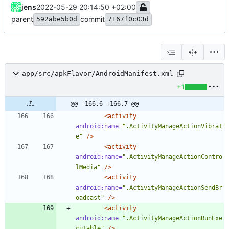
jens
2022-05-29 20:14:50 +02:00
parent
commit
592abe5b0d
7167f0c03d
app/src/apkFlavor/AndroidManifest.xml
+1
@@ -166,6 +166,7 @@
<activity
android:name=
".ActivityManageActionVibrat
e"
/>
<activity
android:name=
".ActivityManageActionContro
lMedia"
/>
<activity
android:name=
".ActivityManageActionSendBr
oadcast"
/>
<activity
android:name=
".ActivityManageActionRunExe
cutable"
/>