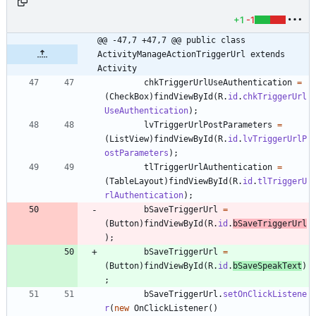
+1
-1
@@ -47,7 +47,7 @@ public class 
ActivityManageActionTriggerUrl extends 
Activity
chkTriggerUrlUseAuthentication
=
(
CheckBox
)
findViewById
(
R
.
id
.
chkTriggerUrl
UseAuthentication
)
;
lvTriggerUrlPostParameters
=
(
ListView
)
findViewById
(
R
.
id
.
lvTriggerUrlP
ostParameters
)
;
tlTriggerUrlAuthentication
=
(
TableLayout
)
findViewById
(
R
.
id
.
tlTriggerU
rlAuthentication
)
;
bSaveTriggerUrl
=
(
Button
)
findViewById
(
R
.
id
.
bSaveTriggerUrl
)
;
bSaveTriggerUrl
=
(
Button
)
findViewById
(
R
.
id
.
bSaveSpeakText
)
;
bSaveTriggerUrl
.
setOnClickListene
r
(
new
OnClickListener
(
)