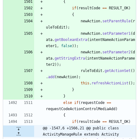
{
if
(
resultCode
=
=
RESULT_OK
)
{
newAction
.
setParentRule
(
r
uleToEdit
)
;
newAction
.
setParameter1
(
d
ata
.
getBooleanExtra
(
intentNameActionParam
eter1
,
false
)
)
;
newAction
.
setParameter2
(
d
ata
.
getStringExtra
(
intentNameActionParame
ter2
)
)
;
ruleToEdit
.
getActionSet
(
)
.
add
(
newAction
)
;
this
.
refreshActionList
(
)
;
}
}
else
if
(
requestCode
=
=
requestCodeActionControlMediaAdd
)
{
if
(
resultCode
=
=
RESULT_OK
)
@@ -1547,6 +1566,21 @@ public class 
ActivityManageRule extends Activity