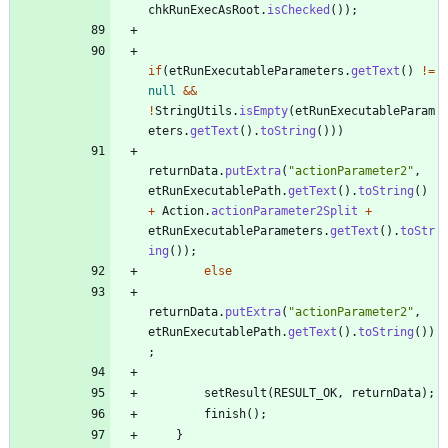
chkRunExecAsRoot
.
isChecked
(
)
)
;
if
(
etRunExecutableParameters
.
getText
(
)
!
=
null
&
&
!
StringUtils
.
isEmpty
(
etRunExecutableParam
eters
.
getText
(
)
.
toString
(
)
)
)
returnData
.
putExtra
(
"
actionParameter2
"
,
etRunExecutablePath
.
getText
(
)
.
toString
(
)
+
Action
.
actionParameter2Split
+
etRunExecutableParameters
.
getText
(
)
.
toStr
ing
(
)
)
;
else
returnData
.
putExtra
(
"
actionParameter2
"
,
etRunExecutablePath
.
getText
(
)
.
toString
(
)
)
;
setResult
(
RESULT_OK
,
returnData
)
;
finish
(
)
;
}