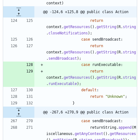
context
)
@@ -124,6 +125,8 @@ public class Action
return
context
.
getResources
(
)
.
getString
(
R
.
string
.
closeNotifications
)
;
case
sendBroadcast
:
return
context
.
getResources
(
)
.
getString
(
R
.
string
.
sendBroadcast
)
;
case
runExecutable
:
return
context
.
getResources
(
)
.
getString
(
R
.
string
.
runExecutable
)
;
default
:
return
"
Unknown
"
;
}
@@ -267,6 +270,9 @@ public class Action
case
sendBroadcast
:
returnString
.
append
(
M
iscellaneous
.
getAnyContext
(
)
.
getResources
(
)
.
getString
(
R
.
string
.
sendBroadcast
)
)
;