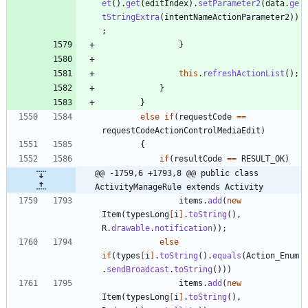
et
(
)
.
get
(
editIndex
)
.
setParameter2
(
data
.
ge
tStringExtra
(
intentNameActionParameter2
)
)
;
}
this
.
refreshActionList
(
)
;
}
}
else
if
(
requestCode
=
=
requestCodeActionControlMediaEdit
)
{
if
(
resultCode
=
=
RESULT_OK
)
@@ -1759,6 +1793,8 @@ public class 
ActivityManageRule extends Activity
items
.
add
(
new
Item
(
typesLong
[
i
]
.
toString
(
)
,
R
.
drawable
.
notification
)
)
;
else
if
(
types
[
i
]
.
toString
(
)
.
equals
(
Action_Enum
.
sendBroadcast
.
toString
(
)
)
)
items
.
add
(
new
Item
(
typesLong
[
i
]
.
toString
(
)
,