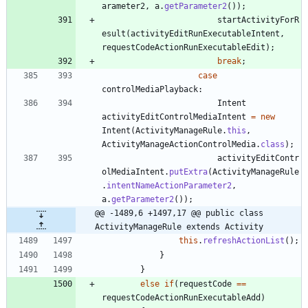
arameter2
,
a
.
getParameter2
(
)
)
;
startActivityForR
esult
(
activityEditRunExecutableIntent
,
requestCodeActionRunExecutableEdit
)
;
break
;
case
controlMediaPlayback
:
Intent
activityEditControlMediaIntent
=
new
Intent
(
ActivityManageRule
.
this
,
ActivityManageActionControlMedia
.
class
)
;
activityEditContr
olMediaIntent
.
putExtra
(
ActivityManageRule
.
intentNameActionParameter2
,
a
.
getParameter2
(
)
)
;
@@ -1489,6 +1497,17 @@ public class 
ActivityManageRule extends Activity
this
.
refreshActionList
(
)
;
}
}
else
if
(
requestCode
=
=
requestCodeActionRunExecutableAdd
)