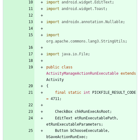
import
android.widget.EditText
;
import
android.widget.Toast
;
import
androidx.annotation.Nullable
;
import
org.apache.commons.lang3.StringUtils
;
import
java.io.File
;
public
class
ActivityManageActionRunExecutable
extends
Activity
{
final
static
int
PICKFILE_RESULT_CODE
=
4711
;
CheckBox
chkRunExecAsRoot
;
EditText
etRunExecutablePath
,
etRunExecutableParameters
;
Button
bChooseExecutable
,
bSaveActionRunExec
;