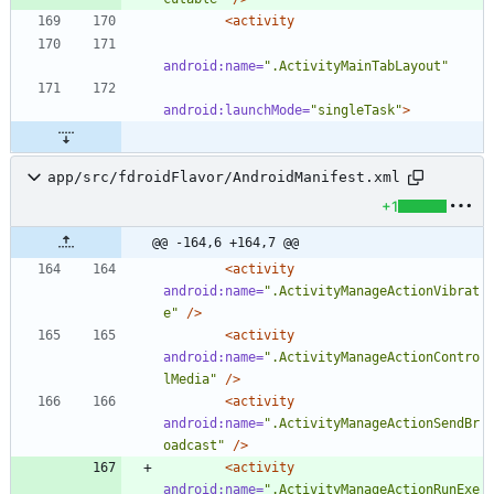
<activity
android:name=
".ActivityMainTabLayout"
android:launchMode=
"singleTask"
>
app/src/fdroidFlavor/AndroidManifest.xml
+1
@@ -164,6 +164,7 @@
<activity
android:name=
".ActivityManageActionVibrat
e"
/>
<activity
android:name=
".ActivityManageActionContro
lMedia"
/>
<activity
android:name=
".ActivityManageActionSendBr
oadcast"
/>
<activity
android:name=
".ActivityManageActionRunExe