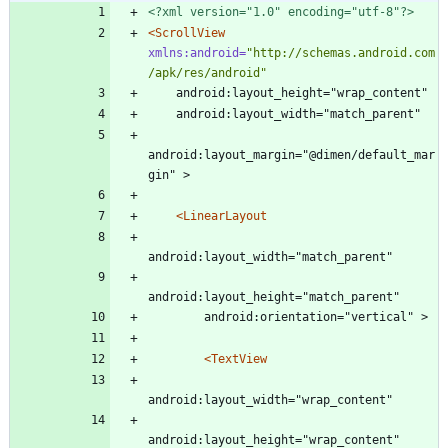
<?xml version="1.0" encoding="utf-8"?>
<ScrollView
xmlns:android=
"http://schemas.android.com
/apk/res/android"
    android:layout_height="wrap_content"
    android:layout_width="match_parent"
android:layout_margin="@dimen/default_mar
gin" >
<LinearLayout
android:layout_width="match_parent"
android:layout_height="match_parent"
        android:orientation="vertical" >
<TextView
android:layout_width="wrap_content"
android:layout_height="wrap_content"