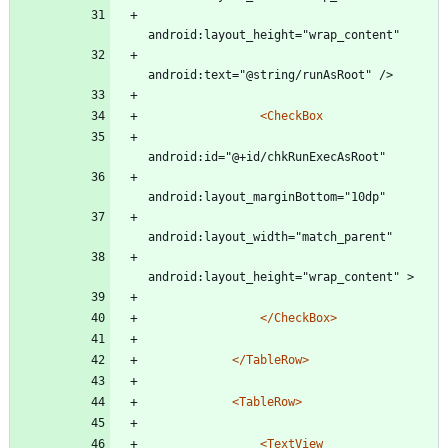
android:layout_height="wrap_content"
android:text="@string/runAsRoot" />
<CheckBox
android:id="@+id/chkRunExecAsRoot"
android:layout_marginBottom="10dp"
android:layout_width="match_parent"
android:layout_height="wrap_content" >
</CheckBox>
</TableRow>
<TableRow
>
<TextView