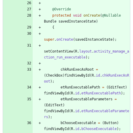
@Override
protected
void
onCreate
(
@Nullable
Bundle
savedInstanceState
)
{
super
.
onCreate
(
savedInstanceState
)
;
setContentView
(
R
.
layout
.
activity_manage_a
ction_run_executable
)
;
chkRunExecAsRoot
=
(
CheckBox
)
findViewById
(
R
.
id
.
chkRunExecAsR
oot
)
;
etRunExecutablePath
=
(
EditText
)
findViewById
(
R
.
id
.
etRunExecutablePath
)
;
etRunExecutableParameters
=
(
EditText
)
findViewById
(
R
.
id
.
etRunExecutableParamete
rs
)
;
bChooseExecutable
=
(
Button
)
findViewById
(
R
.
id
.
bChooseExecutable
)
;