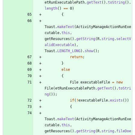
etRunExecutablePath
.
getText
(
)
.
toString
(
)
.
length
(
)
=
=
0
)
{
Toast
.
makeText
(
ActivityManageActionRunExe
cutable
.
this
,
getResources
(
)
.
getString
(
R
.
string
.
selectV
alidExecutable
)
,
Toast
.
LENGTH_LONG
)
.
show
(
)
;
return
;
}
else
{
File
executableFile
=
new
File
(
etRunExecutablePath
.
getText
(
)
.
toStri
ng
(
)
)
;
if
(
!
executableFile
.
exists
(
)
)
{
Toast
.
makeText
(
ActivityManageActionRunExe
cutable
.
this
,
getResources
(
)
.
getString
(
R
.
string
.
fileDoe