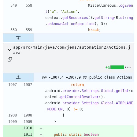
Miscellaneous
.
logEven
t
(
"
w
"
,
"
Action
"
,
context
.
getResources
(
)
.
getString
(
R
.
string
.
unknownActionSpecified
)
,
3
)
;
break
;
app/src/main/java/com/jens/automation2/Actions.j
ava
+5
@@ -1907,4 +1907,9 @@ public class Actions
return
android
.
provider
.
Settings
.
Global
.
getInt
(
c
ontext
.
getContentResolver
(
)
,
android
.
provider
.
Settings
.
Global
.
AIRPLANE
_MODE_ON
,
0
)
!
=
0
;
}
}
public
static
boolean