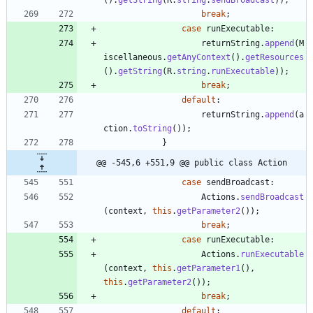
break
;
case
runExecutable
:
returnString
.
append
(
M
iscellaneous
.
getAnyContext
(
)
.
getResources
(
)
.
getString
(
R
.
string
.
runExecutable
)
)
;
break
;
default
:
returnString
.
append
(
a
ction
.
toString
(
)
)
;
}
@@ -545,6 +551,9 @@ public class Action
case
sendBroadcast
:
Actions
.
sendBroadcast
(
context
,
this
.
getParameter2
(
)
)
;
break
;
case
runExecutable
:
Actions
.
runExecutable
(
context
,
this
.
getParameter1
(
)
,
this
.
getParameter2
(
)
)
;
break
;
default
: