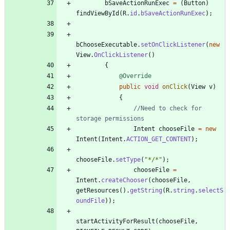
bSaveActionRunExec
=
(
Button
)
findViewById
(
R
.
id
.
bSaveActionRunExec
)
;
bChooseExecutable
.
setOnClickListener
(
new
View
.
OnClickListener
(
)
{
@Override
public
void
onClick
(
View
v
)
{
//Need to check for 
storage permissions
Intent
chooseFile
=
new
Intent
(
Intent
.
ACTION_GET_CONTENT
)
;
chooseFile
.
setType
(
"
*/*
"
)
;
chooseFile
=
Intent
.
createChooser
(
chooseFile
,
getResources
(
)
.
getString
(
R
.
string
.
selectS
oundFile
)
)
;
startActivityForResult
(
chooseFile
,