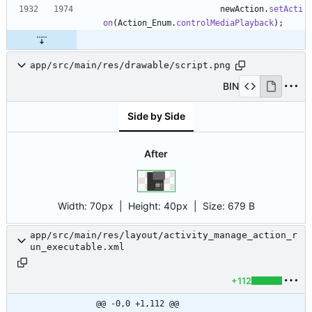
newAction
.
setActi
on
(
Action_Enum
.
controlMediaPlayback
)
;
app/src/main/res/drawable/script.png
BIN
Side by Side
After
Width:
70px
| Height:
40px
|
Size:
679 B
app/src/main/res/layout/activity_manage_action_r
un_executable.xml
+112
@@ -0,0 +1,112 @@