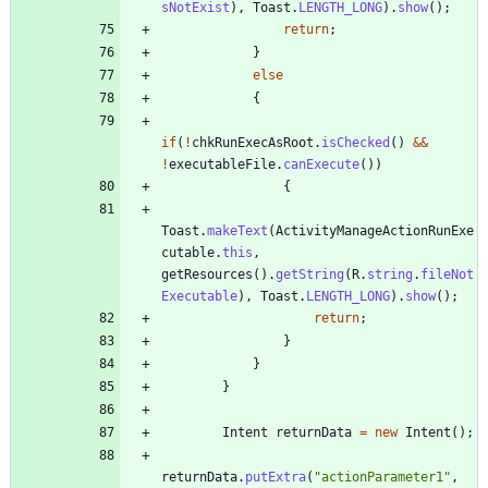
sNotExist
)
,
Toast
.
LENGTH_LONG
)
.
show
(
)
;
return
;
}
else
{
if
(
!
chkRunExecAsRoot
.
isChecked
(
)
&
&
!
executableFile
.
canExecute
(
)
)
{
Toast
.
makeText
(
ActivityManageActionRunExe
cutable
.
this
,
getResources
(
)
.
getString
(
R
.
string
.
fileNot
Executable
)
,
Toast
.
LENGTH_LONG
)
.
show
(
)
;
return
;
}
}
}
Intent
returnData
=
new
Intent
(
)
;
returnData
.
putExtra
(
"
actionParameter1
"
,