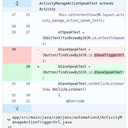
ActivityManageActionSpeakText extends 
Activity
this
.
setContentView
(
R
.
layout
.
acti
vity_manage_action_speak_text
)
;
etSpeakText
=
(
EditText
)
findViewById
(
R
.
id
.
etTextToSpeak
)
;
bSaveSpeakText
=
(
Button
)
findViewById
(
R
.
id
.
bSaveTriggerUrl
)
;
bSaveSpeakText
=
(
Button
)
findViewById
(
R
.
id
.
bSaveSpeakText
)
;
bSaveSpeakText
.
setOnClickListener
(
new
OnClickListener
(
)
{
@Override
app/src/main/java/com/jens/automation2/ActivityM
anageActionTriggerUrl.java