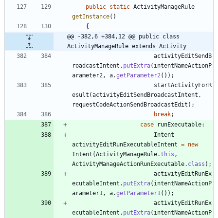
public
static
ActivityManageRule
getInstance
(
)
{
@@ -382,6 +384,12 @@ public class 
ActivityManageRule extends Activity
activityEditSendB
roadcastIntent
.
putExtra
(
intentNameActionP
arameter2
,
a
.
getParameter2
(
)
)
;
startActivityForR
esult
(
activityEditSendBroadcastIntent
,
requestCodeActionSendBroadcastEdit
)
;
break
;
case
runExecutable
:
Intent
activityEditRunExecutableIntent
=
new
Intent
(
ActivityManageRule
.
this
,
ActivityManageActionRunExecutable
.
class
)
;
activityEditRunEx
ecutableIntent
.
putExtra
(
intentNameActionP
arameter1
,
a
.
getParameter1
(
)
)
;
activityEditRunEx
ecutableIntent
.
putExtra
(
intentNameActionP