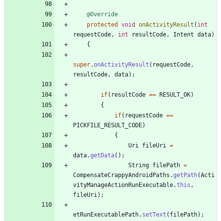
@Override
protected
void
onActivityResult
(
int
requestCode
,
int
resultCode
,
Intent
data
)
{
super
.
onActivityResult
(
requestCode
,
resultCode
,
data
)
;
if
(
resultCode
=
=
RESULT_OK
)
{
if
(
requestCode
=
=
PICKFILE_RESULT_CODE
)
{
Uri
fileUri
=
data
.
getData
(
)
;
String
filePath
=
CompensateCrappyAndroidPaths
.
getPath
(
Acti
vityManageActionRunExecutable
.
this
,
fileUri
)
;
etRunExecutablePath
.
setText
(
filePath
)
;