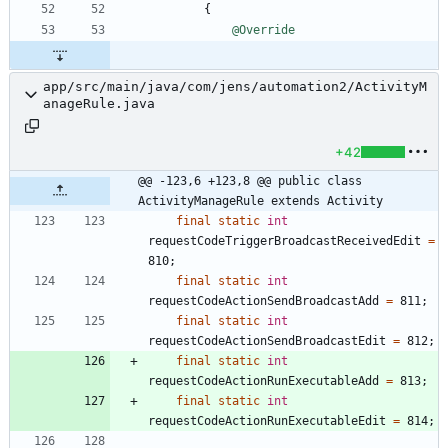
{
@Override
app/src/main/java/com/jens/automation2/ActivityM
anageRule.java
+42
@@ -123,6 +123,8 @@ public class 
ActivityManageRule extends Activity
final
static
int
requestCodeTriggerBroadcastReceivedEdit
=
810
;
final
static
int
requestCodeActionSendBroadcastAdd
=
811
;
final
static
int
requestCodeActionSendBroadcastEdit
=
812
;
final
static
int
requestCodeActionRunExecutableAdd
=
813
;
final
static
int
requestCodeActionRunExecutableEdit
=
814
;