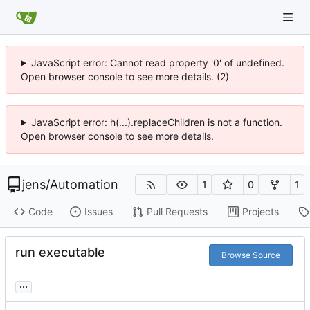
JavaScript error: Cannot read property '0' of undefined.
Open browser console to see more details. (2)
JavaScript error: h(...).replaceChildren is not a function.
Open browser console to see more details.
jens
/
Automation
1
0
1
Code
Issues
Pull Requests
Projects
run executable
Browse Source
...