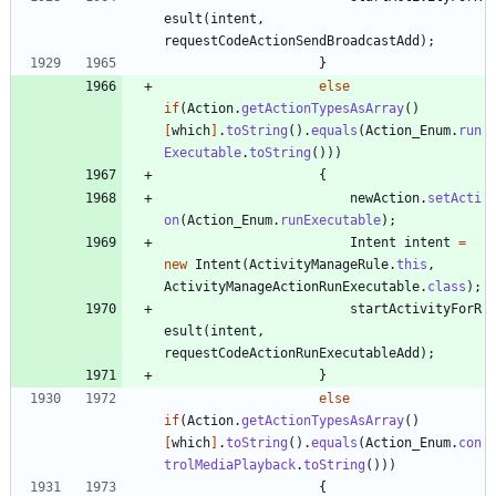
esult
(
intent
,
requestCodeActionSendBroadcastAdd
)
;
}
else
if
(
Action
.
getActionTypesAsArray
(
)
[
which
]
.
toString
(
)
.
equals
(
Action_Enum
.
run
Executable
.
toString
(
)
)
)
{
newAction
.
setActi
on
(
Action_Enum
.
runExecutable
)
;
Intent
intent
=
new
Intent
(
ActivityManageRule
.
this
,
ActivityManageActionRunExecutable
.
class
)
;
startActivityForR
esult
(
intent
,
requestCodeActionRunExecutableAdd
)
;
}
else
if
(
Action
.
getActionTypesAsArray
(
)
[
which
]
.
toString
(
)
.
equals
(
Action_Enum
.
con
trolMediaPlayback
.
toString
(
)
)
)
{