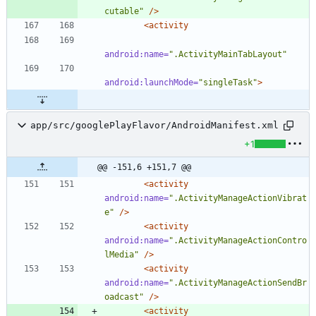
cutable"
/>
<activity
android:name=
".ActivityMainTabLayout"
android:launchMode=
"singleTask"
>
app/src/googlePlayFlavor/AndroidManifest.xml
+1
@@ -151,6 +151,7 @@
<activity
android:name=
".ActivityManageActionVibrat
e"
/>
<activity
android:name=
".ActivityManageActionContro
lMedia"
/>
<activity
android:name=
".ActivityManageActionSendBr
oadcast"
/>
<activity