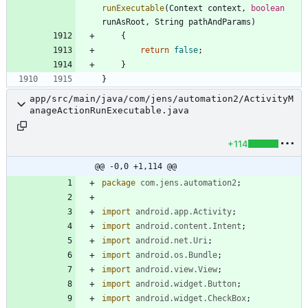
runExecutable
(
Context
context
,
boolean
runAsRoot
,
String
pathAndParams
)
{
return
false
;
}
}
app/src/main/java/com/jens/automation2/ActivityM
anageActionRunExecutable.java
+114
@@ -0,0 +1,114 @@
package
com.jens.automation2
;
import
android.app.Activity
;
import
android.content.Intent
;
import
android.net.Uri
;
import
android.os.Bundle
;
import
android.view.View
;
import
android.widget.Button
;
import
android.widget.CheckBox
;