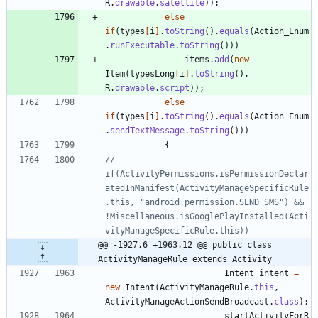
R
.
drawable
.
satellite
)
)
;
else
if
(
types
[
i
]
.
toString
(
)
.
equals
(
Action_Enum
.
runExecutable
.
toString
(
)
)
)
items
.
add
(
new
Item
(
typesLong
[
i
]
.
toString
(
)
,
R
.
drawable
.
script
)
)
;
else
if
(
types
[
i
]
.
toString
(
)
.
equals
(
Action_Enum
.
sendTextMessage
.
toString
(
)
)
)
{
//			    
if(ActivityPermissions.isPermissionDeclar
atedInManifest(ActivityManageSpecificRule
.this, "android.permission.SEND_SMS") && 
!Miscellaneous.isGooglePlayInstalled(Acti
vityManageSpecificRule.this))
@@ -1927,6 +1963,12 @@ public class 
ActivityManageRule extends Activity
Intent
intent
=
new
Intent
(
ActivityManageRule
.
this
,
ActivityManageActionSendBroadcast
.
class
)
;
startActivityForR