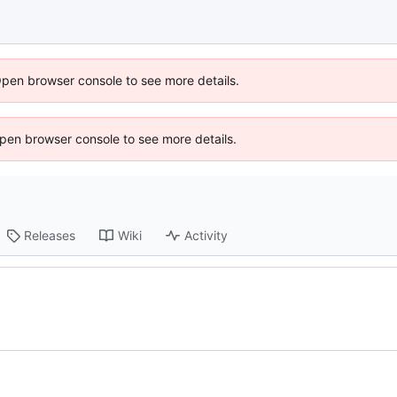
Open browser console to see more details.
 Open browser console to see more details.
Releases
Wiki
Activity