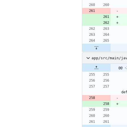
app/src/main/ja
@@ -
de