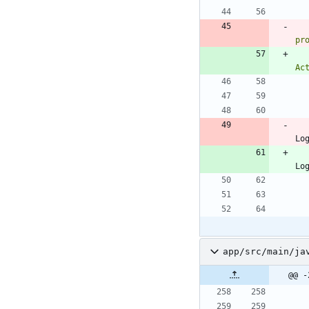
pr
Ac
Lo
Lo
app/src/main/ja
@@ -