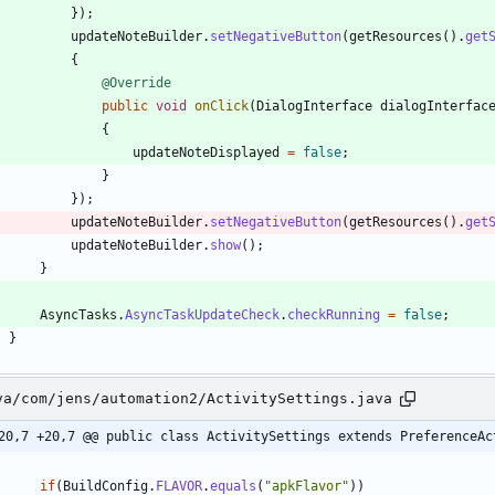
}
)
;
updateNoteBuilder
.
setNegativeButton
(
getResources
(
)
.
get
{
@Override
public
void
onClick
(
DialogInterface
dialogInterfac
{
updateNoteDisplayed
=
false
;
}
}
)
;
updateNoteBuilder
.
setNegativeButton
(
getResources
(
)
.
get
updateNoteBuilder
.
show
(
)
;
}
AsyncTasks
.
AsyncTaskUpdateCheck
.
checkRunning
=
false
;
}
va/com/jens/automation2/ActivitySettings.java
20,7 +20,7 @@ public class ActivitySettings extends PreferenceAc
if
(
BuildConfig
.
FLAVOR
.
equals
(
"
apkFlavor
"
)
)