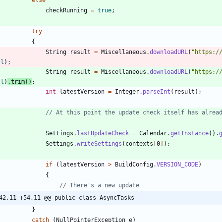
checkRunning
=
true
;
try
{
String
result
=
Miscellaneous
.
downloadURL
(
"
https:/
ll
)
;
String
result
=
Miscellaneous
.
downloadURL
(
"
https:/
ll
)
.
trim
(
)
;
int
latestVersion
=
Integer
.
parseInt
(
result
)
;
// At this point the update check itself has alrea
Settings
.
lastUpdateCheck
=
Calendar
.
getInstance
(
)
.
Settings
.
writeSettings
(
contexts
[
0
]
)
;
if
(
latestVersion
>
BuildConfig
.
VERSION_CODE
)
{
// There's a new update
42,11 +54,11 @@ public class AsyncTasks
}
catch
(
NullPointerException
e
)