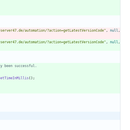
/server47.de/automation/?action=getLatestVersionCode
"
,
null
,
/server47.de/automation/?action=getLatestVersionCode
"
,
null
,
dy been successful.
getTimeInMillis
(
)
;