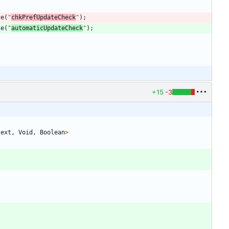
ce
(
"
chkPrefUpdateCheck
"
)
;
ce
(
"
automaticUpdateCheck
"
)
;
+15
-3
text
,
Void
,
Boolean
>