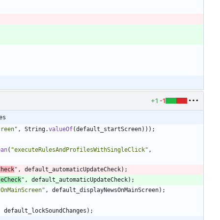
+1
-1
es
creen
"
,
String
.
valueOf
(
default_startScreen
)
)
)
;
ean
(
"
executeRulesAndProfilesWithSingleClick
"
,
Check
"
,
default_automaticUpdateCheck
)
;
teCheck
"
,
default_automaticUpdateCheck
)
;
sOnMainScreen
"
,
default_displayNewsOnMainScreen
)
;
,
default_lockSoundChanges
)
;