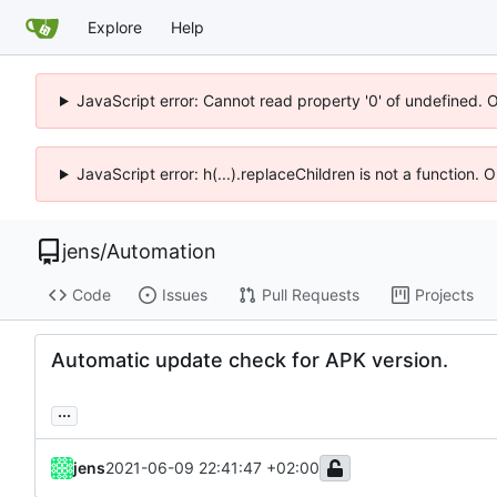
Explore
Help
JavaScript error: Cannot read property '0' of undefined. 
JavaScript error: h(...).replaceChildren is not a function.
jens
/
Automation
Code
Issues
Pull Requests
Projects
Automatic update check for APK version.
...
jens
2021-06-09 22:41:47 +02:00