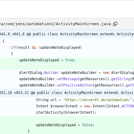
va/com/jens/automation2/ActivityMainScreen.java
641,6 +641,8 @@ public class ActivityMainScreen extends Activity
{
if
(
result
&
&
!
updateNoteDisplayed
)
{
updateNoteDisplayed
=
true
;
AlertDialog
.
Builder
updateNoteBuilder
=
new
AlertDialo
updateNoteBuilder
.
setMessage
(
getResources
(
)
.
getString
(
updateNoteBuilder
.
setPositiveButton
(
getResources
(
)
.
get
651,10 +653,21 @@ public class ActivityMainScreen extends Activi
String
url
=
"
https://server47.de/automation/
"
Intent
browserIntent
=
new
Intent
(
Intent
.
ACTIO
startActivity
(
browserIntent
)
;
updateNoteDisplayed
=
false
;
}