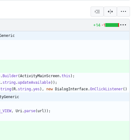
+14
-1
Generic
g
.
Builder
(
ActivityMainScreen
.
this
)
;
R
.
string
.
updateAvailable
)
)
;
String
(
R
.
string
.
yes
)
,
new
DialogInterface
.
OnClickListener
(
)
tyGeneric
;
N_VIEW
,
Uri
.
parse
(
url
)
)
;