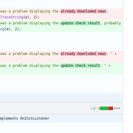
 was a problem displaying the 
already downloded news
, 
kTraceString
(
e
)
,
2
)
;
 was a problem displaying the 
update check result
, probably 
ing
(
e
)
,
2
)
;
 was a problem displaying the 
already downloded news
: 
"
+
 was a problem displaying the 
update check result
: 
"
+
+2
-1
mplements OnInitListener