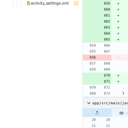
activity_settings.xml
}
app/src/main/ja
@@ -