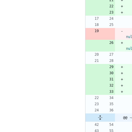
nu
nu
@@ -