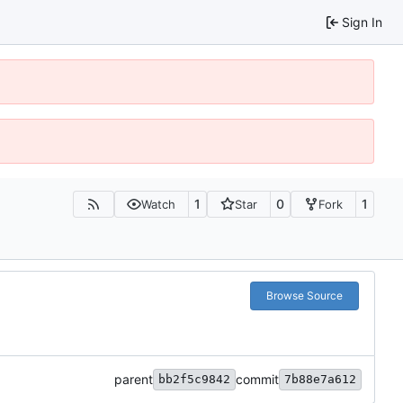
Sign In
1
0
1
Watch
Star
Fork
Browse Source
parent
commit
bb2f5c9842
7b88e7a612