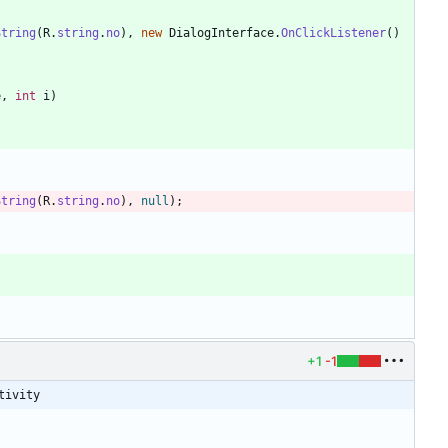
String
(
R
.
string
.
no
)
,
new
DialogInterface
.
OnClickListener
(
)
e
,
int
i
)
String
(
R
.
string
.
no
)
,
null
)
;
+1
-1
tivity