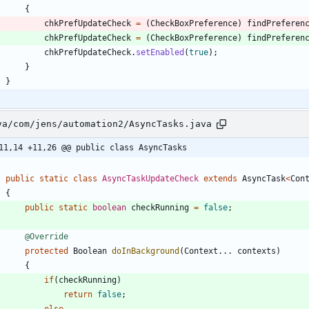
{
chkPrefUpdateCheck
=
(
CheckBoxPreference
)
findPreferen
chkPrefUpdateCheck
=
(
CheckBoxPreference
)
findPreferen
chkPrefUpdateCheck
.
setEnabled
(
true
)
;
}
}
va/com/jens/automation2/AsyncTasks.java
11,14 +11,26 @@ public class AsyncTasks
public
static
class
AsyncTaskUpdateCheck
extends
AsyncTask
<
Con
{
public
static
boolean
checkRunning
=
false
;
@Override
protected
Boolean
doInBackground
(
Context
.
.
.
contexts
)
{
if
(
checkRunning
)
return
false
;
else