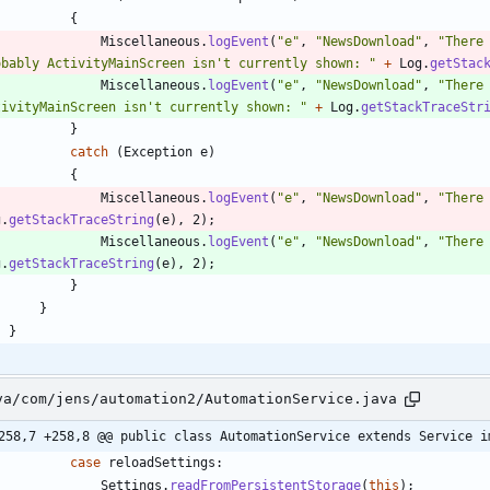
{
Miscellaneous
.
logEvent
(
"
e
"
,
"
NewsDownload
"
,
"
There
obably ActivityMainScreen isn't currently shown: 
"
+
Log
.
getStac
Miscellaneous
.
logEvent
(
"
e
"
,
"
NewsDownload
"
,
"
There
tivityMainScreen isn't currently shown: 
"
+
Log
.
getStackTraceStr
}
catch
(
Exception
e
)
{
Miscellaneous
.
logEvent
(
"
e
"
,
"
NewsDownload
"
,
"
There
g
.
getStackTraceString
(
e
)
,
2
)
;
Miscellaneous
.
logEvent
(
"
e
"
,
"
NewsDownload
"
,
"
There
g
.
getStackTraceString
(
e
)
,
2
)
;
}
}
}
va/com/jens/automation2/AutomationService.java
258,7 +258,8 @@ public class AutomationService extends Service i
case
reloadSettings
:
Settings
.
readFromPersistentStorage
(
this
)
;