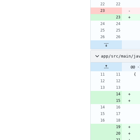
app/src/main/ja
@@ -
{