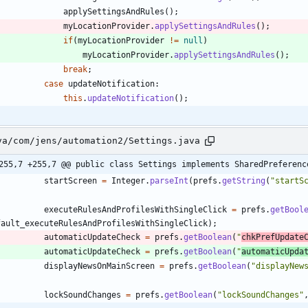
applySettingsAndRules
(
)
;
myLocationProvider
.
applySettingsAndRules
(
)
;
if
(
myLocationProvider
!
=
null
)
myLocationProvider
.
applySettingsAndRules
(
)
;
break
;
case
updateNotification
:
this
.
updateNotification
(
)
;
va/com/jens/automation2/Settings.java
255,7 +255,7 @@ public class Settings implements SharedPreferenc
startScreen
=
Integer
.
parseInt
(
prefs
.
getString
(
"
startS
executeRulesAndProfilesWithSingleClick
=
prefs
.
getBool
fault_executeRulesAndProfilesWithSingleClick
)
;
automaticUpdateCheck
=
prefs
.
getBoolean
(
"
chkPrefUpdate
automaticUpdateCheck
=
prefs
.
getBoolean
(
"
automaticUpda
displayNewsOnMainScreen
=
prefs
.
getBoolean
(
"
displayNew
lockSoundChanges
=
prefs
.
getBoolean
(
"
lockSoundChanges
"