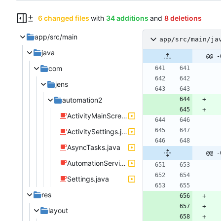
6 changed files
with
34 additions
and
8 deletions
app/src/main
app/src/main/ja
java
@@ -
com
jens
automation2
ActivityMainScreen.java
ActivitySettings.java
AsyncTasks.java
@@ -
AutomationService.java
Settings.java
res
layout