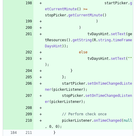
startPicker
.
g
etCurrentMinute
(
)
>
=
stopPicker
.
getCurrentMinute
(
)
)
)
tvDaysHint
.
setText
(
ge
tResources
(
)
.
getString
(
R
.
string
.
timeFrame
DaysHint
)
)
;
else
tvDaysHint
.
setText
(
"
"
)
;
}
}
;
startPicker
.
setOnTimeChangedListe
ner
(
pickerListener
)
;
stopPicker
.
setOnTimeChangedListen
er
(
pickerListener
)
;
// Perform check once
pickerListener
.
onTimeChanged
(
null
,
0
,
0
)
;
}