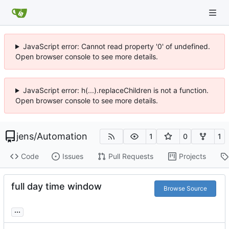
JavaScript error: Cannot read property '0' of undefined.
Open browser console to see more details.
JavaScript error: h(...).replaceChildren is not a function.
Open browser console to see more details.
jens
/
Automation
1
0
1
Code
Issues
Pull Requests
Projects
full day time window
Browse Source
...