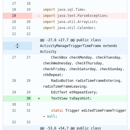
import
java.sql.Time
;
import
java.text.ParseException
;
import
java.util.ArrayList
;
import
java.util.Calendar
;
@@ -27,6 +27,7 @@ public class 
ActivityManageTriggerTimeFrame extends 
Activity
CheckBox
checkMonday
,
checkTuesday
,
checkWednesday
,
checkThursday
,
checkFriday
,
checkSaturday
,
checkSunday
,
chkRepeat
;
RadioButton
radioTimeFrameEntering
,
radioTimeFrameLeaving
;
EditText
etRepeatEvery
;
TextView
tvDaysHint
;
static
Trigger
editedTimeFrameTrigger
=
null
;
@@ -53,6 +54,7 @@ public class 