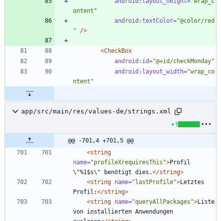
android:layout_height=
"wrap_c
ontent"
android:textColor=
"@color/red
"
/>
<CheckBox
android:id=
"@+id/checkMonday"
android:layout_width=
"wrap_co
ntent"
app/src/main/res/values-de/strings.xml
+1
@@ -701,4 +701,5 @@
<string
name=
"profileXrequiresThis"
>
Profil 
\"%1$s\" benötigt dies.
</string>
<string
name=
"lastProfile"
>
Letztes 
Profil:
</string>
<string
name=
"queryAllPackages"
>
Liste 
von installierten Anwendungen 