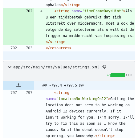
ophalen
</string>
<string
name=
"timeFrameDaysHint"
>
Als 
u een tijdsbestek gebruikt dat zich 
uitstrekt over middernacht, moet u ook de 
volgende dag selecteren als u wilt dat de 
trigger na middernacht van toepassing is.
</string>
</resources>
app/src/main/res/values/strings.xml
+1
@@ -797,4 +797,5 @@
<string
name=
"locationNotWorkingOn12"
>
Getting the 
location does not seem to be working on 
Android 12 devices currently. If it 
isn\'t working for you, I\'m sorry. I\'ll 
try to fix this as soon as I know the 
cause. So if the donut doesn\'t stop 
spinning, you know why.
</string>