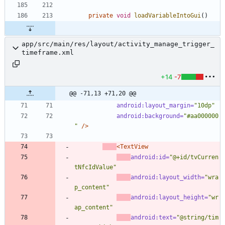
private
void
loadVariableIntoGui
(
)
app/src/main/res/layout/activity_manage_trigger_
timeframe.xml
+14
-7
@@ -71,13 +71,20 @@
android:layout_margin=
"10dp"
android:background=
"#aa000000
"
/>
<TextView
android:id=
"@+id/tvCurren
tNfcIdValue"
android:layout_width=
"wra
p_content"
android:layout_height=
"wr
ap_content"
android:text=
"@string/tim