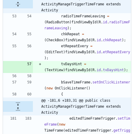
ActivityManageTriggerTimeFrame extends 
Activity
radioTimeFrameLeaving
=
(
RadioButton
)
findViewById
(
R
.
id
.
radioTimeF
rameLeaving
)
;
chkRepeat
=
(
CheckBox
)
findViewById
(
R
.
id
.
chkRepeat
)
;
etRepeatEvery
=
(
EditText
)
findViewById
(
R
.
id
.
etRepeatEvery
)
;
tvDaysHint
=
(
TextView
)
findViewById
(
R
.
id
.
tvDaysHint
)
;
bSaveTimeFrame
.
setOnClickListener
(
new
OnClickListener
(
)
{
@@ -181,6 +183,31 @@ public class 
ActivityManageTriggerTimeFrame extends 
Activity
editedTimeFrameTrigger
.
setTim
eFrame
(
new
TimeFrame
(
editedTimeFrameTrigger
.
getTrigg