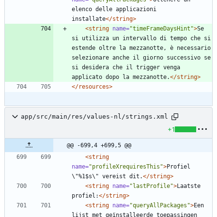
elenco delle applicazioni 
installate
</string>
<string
name=
"timeFrameDaysHint"
>
Se 
si utilizza un intervallo di tempo che si 
estende oltre la mezzanotte, è necessario 
selezionare anche il giorno successivo se 
si desidera che il trigger venga 
applicato dopo la mezzanotte.
</string>
</resources>
app/src/main/res/values-nl/strings.xml
+1
@@ -699,4 +699,5 @@
<string
name=
"profileXrequiresThis"
>
Profiel 
\"%1$s\" vereist dit.
</string>
<string
name=
"lastProfile"
>
Laatste 
profiel:
</string>
<string
name=
"queryAllPackages"
>
Een 
lijst met geïnstalleerde toepassingen 