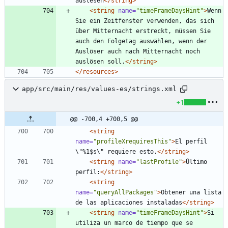
auslesen
</string>
<string
name=
"timeFrameDaysHint"
>
Wenn 
Sie ein Zeitfenster verwenden, das sich 
über Mitternacht erstreckt, müssen Sie 
auch den Folgetag auswählen, wenn der 
Auslöser auch nach Mitternacht noch 
auslösen soll.
</string>
</resources>
app/src/main/res/values-es/strings.xml
+1
@@ -700,4 +700,5 @@
<string
name=
"profileXrequiresThis"
>
El perfil 
\"%1$s\" requiere esto.
</string>
<string
name=
"lastProfile"
>
Último 
perfil:
</string>
<string
name=
"queryAllPackages"
>
Obtener una lista 
de las aplicaciones instaladas
</string>
<string
name=
"timeFrameDaysHint"
>
Si 
utiliza un marco de tiempo que se 