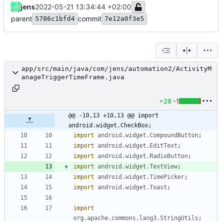
jens
2022-05-21 13:34:44 +02:00
parent
commit
5786c1bfd4
7e12a0f3e5
app/src/main/java/com/jens/automation2/ActivityM
anageTriggerTimeFrame.java
+28
-1
@@ -10,13 +10,13 @@ import 
android.widget.CheckBox;
import
android.widget.CompoundButton
;
import
android.widget.EditText
;
import
android.widget.RadioButton
;
import
android.widget.TextView
;
import
android.widget.TimePicker
;
import
android.widget.Toast
;
import
org.apache.commons.lang3.StringUtils
;