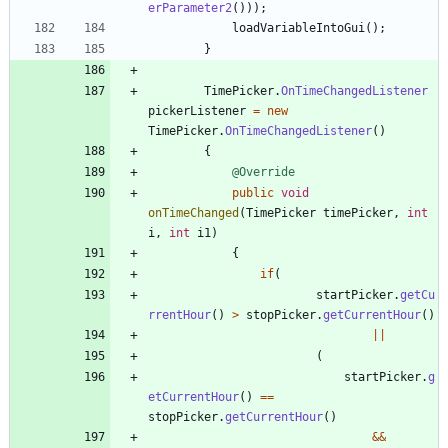
erParameter2
(
)
)
)
;
loadVariableIntoGui
(
)
;
}
TimePicker
.
OnTimeChangedListener
pickerListener
=
new
TimePicker
.
OnTimeChangedListener
(
)
{
@Override
public
void
onTimeChanged
(
TimePicker
timePicker
,
int
i
,
int
i1
)
{
if
(
startPicker
.
getCu
rrentHour
(
)
>
stopPicker
.
getCurrentHour
(
)
|
|
(
startPicker
.
g
etCurrentHour
(
)
=
=
stopPicker
.
getCurrentHour
(
)
&
&