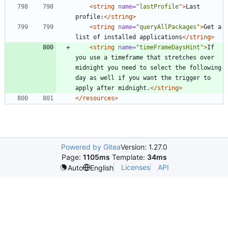
<string
name=
"lastProfile"
>
Last 
profile:
</string>
<string
name=
"queryAllPackages"
>
Get a 
list of installed applications
</string>
<string
name=
"timeFrameDaysHint"
>
If 
you use a timeframe that stretches over 
midnight you need to select the following 
day as well if you want the trigger to 
apply after midnight.
</string>
</resources>
Powered by Gitea
Version: 1.27.0
Page:
1105ms
Template:
34ms
Licenses
API
Auto
English