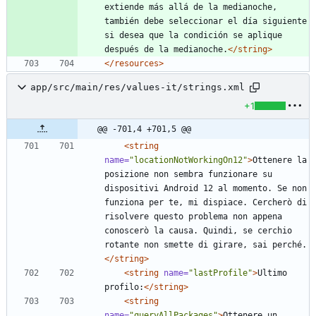
extiende más allá de la medianoche, 
también debe seleccionar el día siguiente 
si desea que la condición se aplique 
después de la medianoche.
</string>
</resources>
app/src/main/res/values-it/strings.xml
+1
@@ -701,4 +701,5 @@
<string
name=
"locationNotWorkingOn12"
>
Ottenere la 
posizione non sembra funzionare su 
dispositivi Android 12 al momento. Se non 
funziona per te, mi dispiace. Cercherò di 
risolvere questo problema non appena 
conoscerò la causa. Quindi, se cerchio 
rotante non smette di girare, sai perché.
</string>
<string
name=
"lastProfile"
>
Ultimo 
profilo:
</string>
<string
name=
"queryAllPackages"
>
Ottenere un 