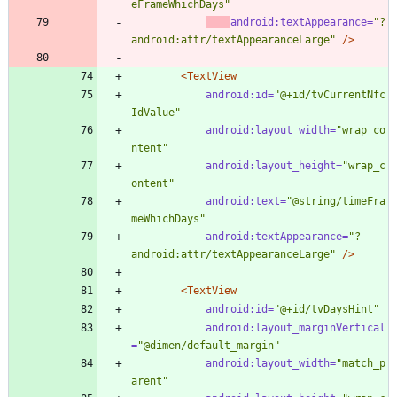
eFrameWhichDays"
android:textAppearance=
"?
android:attr/textAppearanceLarge"
/>
<TextView
android:id=
"@+id/tvCurrentNfc
IdValue"
android:layout_width=
"wrap_co
ntent"
android:layout_height=
"wrap_c
ontent"
android:text=
"@string/timeFra
meWhichDays"
android:textAppearance=
"?
android:attr/textAppearanceLarge"
/>
<TextView
android:id=
"@+id/tvDaysHint"
android:layout_marginVertical
=
"@dimen/default_margin"
android:layout_width=
"match_p
arent"