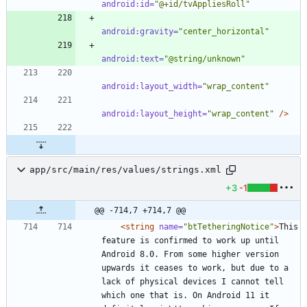
android:id=
"@+id/tvAppliesRoll"
android:gravity=
"center_horizontal"
android:text=
"@string/unknown"
android:layout_width=
"wrap_content"
android:layout_height=
"wrap_content"
/>
app/src/main/res/values/strings.xml
+3
-1
@@ -714,7 +714,7 @@
<string
name=
"btTetheringNotice"
>
This 
feature is confirmed to work up until 
Android 8.0. From some higher version 
upwards it ceases to work, but due to a 
lack of physical devices I cannot tell 
which one that is. On Android 11 it 