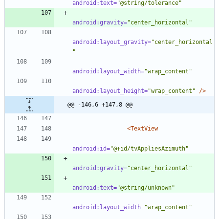
android:text=
"@string/tolerance"
android:gravity=
"center_horizontal"
android:layout_gravity=
"center_horizontal
"
android:layout_width=
"wrap_content"
android:layout_height=
"wrap_content"
/>
@@ -146,6 +147,8 @@
<TextView
android:id=
"@+id/tvAppliesAzimuth"
android:gravity=
"center_horizontal"
android:text=
"@string/unknown"
android:layout_width=
"wrap_content"