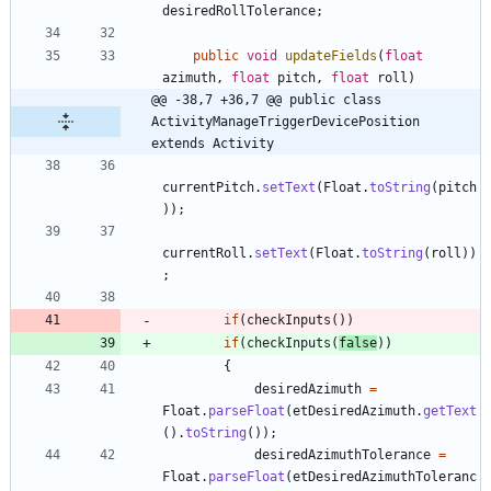
desiredRollTolerance
;
public
void
updateFields
(
float
azimuth
,
float
pitch
,
float
roll
)
@@ -38,7 +36,7 @@ public class 
ActivityManageTriggerDevicePosition 
extends Activity
currentPitch
.
setText
(
Float
.
toString
(
pitch
)
)
;
currentRoll
.
setText
(
Float
.
toString
(
roll
)
)
;
if
(
checkInputs
(
)
)
if
(
checkInputs
(
false
)
)
{
desiredAzimuth
=
Float
.
parseFloat
(
etDesiredAzimuth
.
getText
(
)
.
toString
(
)
)
;
desiredAzimuthTolerance
=
Float
.
parseFloat
(
etDesiredAzimuthToleranc