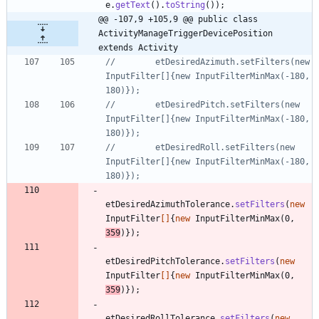
e
.
getText
(
)
.
toString
(
)
)
;
@@ -107,9 +105,9 @@ public class 
ActivityManageTriggerDevicePosition 
extends Activity
//        etDesiredAzimuth.setFilters(new 
InputFilter[]{new InputFilterMinMax(-180, 
180)});
//        etDesiredPitch.setFilters(new 
InputFilter[]{new InputFilterMinMax(-180, 
180)});
//        etDesiredRoll.setFilters(new 
InputFilter[]{new InputFilterMinMax(-180, 
180)});
etDesiredAzimuthTolerance
.
setFilters
(
new
InputFilter
[
]
{
new
InputFilterMinMax
(
0
,
359
)
}
)
;
etDesiredPitchTolerance
.
setFilters
(
new
InputFilter
[
]
{
new
InputFilterMinMax
(
0
,
359
)
}
)
;
etDesiredRollTolerance
.
setFilters
(
new