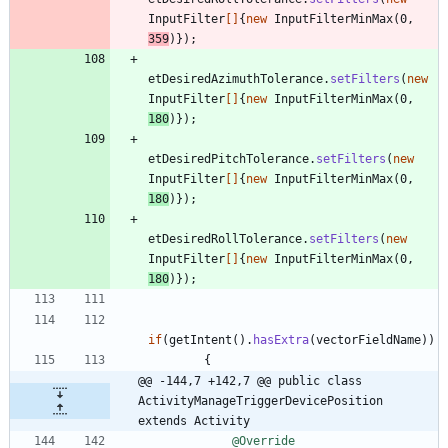
InputFilter
[
]
{
new
InputFilterMinMax
(
0
,
359
)
}
)
;
etDesiredAzimuthTolerance
.
setFilters
(
new
InputFilter
[
]
{
new
InputFilterMinMax
(
0
,
180
)
}
)
;
etDesiredPitchTolerance
.
setFilters
(
new
InputFilter
[
]
{
new
InputFilterMinMax
(
0
,
180
)
}
)
;
etDesiredRollTolerance
.
setFilters
(
new
InputFilter
[
]
{
new
InputFilterMinMax
(
0
,
180
)
}
)
;
if
(
getIntent
(
)
.
hasExtra
(
vectorFieldName
)
)
{
@@ -144,7 +142,7 @@ public class 
ActivityManageTriggerDevicePosition 
extends Activity
@Override