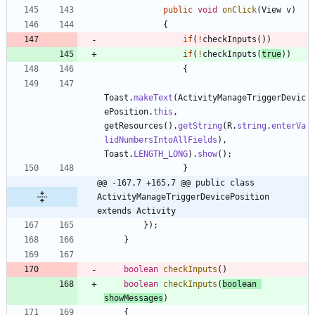
public
void
onClick
(
View
v
)
{
if
(
!
checkInputs
(
)
)
if
(
!
checkInputs
(
true
)
)
{
Toast
.
makeText
(
ActivityManageTriggerDevic
ePosition
.
this
,
getResources
(
)
.
getString
(
R
.
string
.
enterVa
lidNumbersIntoAllFields
)
,
Toast
.
LENGTH_LONG
)
.
show
(
)
;
}
@@ -167,7 +165,7 @@ public class 
ActivityManageTriggerDevicePosition 
extends Activity
}
)
;
}
boolean
checkInputs
(
)
boolean
checkInputs
(
boolean
showMessages
)
{