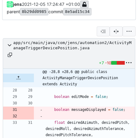
jens
2021-12-05 17:24:47 +01:00
parent
commit
8b29dd0985
8e5ad15c34
app/src/main/java/com/jens/automation2/ActivityM
anageTriggerDevicePosition.java
+7
-10
@@ -28,8 +28,6 @@ public class 
ActivityManageTriggerDevicePosition 
extends Activity
boolean
editMode
=
false
;
boolean
messageDisplayed
=
false
;
float
desiredAzimuth
,
desiredPitch
,
desiredRoll
,
desiredAzimuthTolerance
,
desiredPitchTolerance
,