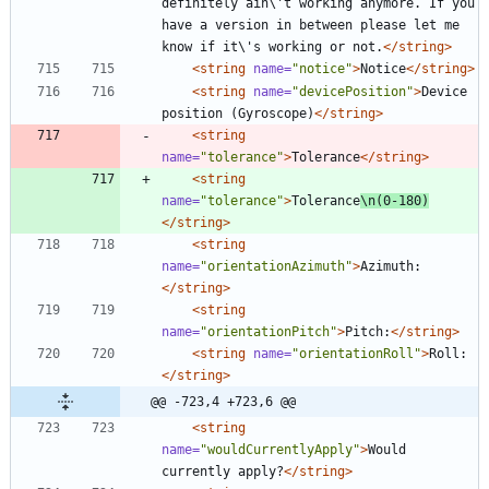
definitely ain\'t working anymore. If you 
have a version in between please let me 
know if it\'s working or not.
</string>
<string
name=
"notice"
>
Notice
</string>
<string
name=
"devicePosition"
>
Device 
position (Gyroscope)
</string>
<string
name=
"tolerance"
>
Tolerance
</string>
<string
name=
"tolerance"
>
Tolerance
\n(0-180)
</string>
<string
name=
"orientationAzimuth"
>
Azimuth:
</string>
<string
name=
"orientationPitch"
>
Pitch:
</string>
<string
name=
"orientationRoll"
>
Roll:
</string>
@@ -723,4 +723,6 @@
<string
name=
"wouldCurrentlyApply"
>
Would 
currently apply?
</string>