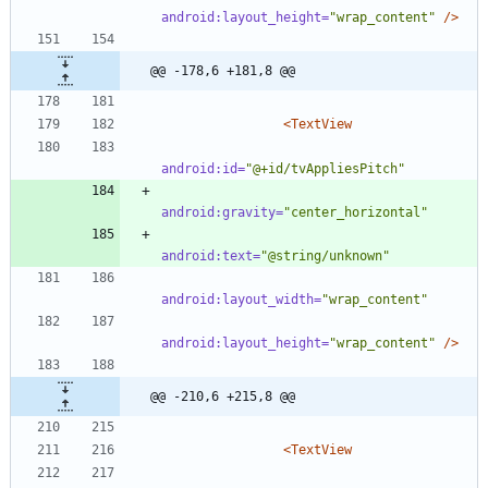
android:layout_height=
"wrap_content"
/>
@@ -178,6 +181,8 @@
<TextView
android:id=
"@+id/tvAppliesPitch"
android:gravity=
"center_horizontal"
android:text=
"@string/unknown"
android:layout_width=
"wrap_content"
android:layout_height=
"wrap_content"
/>
@@ -210,6 +215,8 @@
<TextView