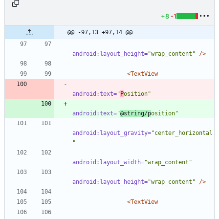
+8
-1
@@ -97,13 +97,14 @@
android:layout_height=
"wrap_content"
/>
<TextView
android:text=
"
P
osition"
android:text=
"
@string/p
osition"
android:layout_gravity=
"center_horizontal
"
android:layout_width=
"wrap_content"
android:layout_height=
"wrap_content"
/>
<TextView