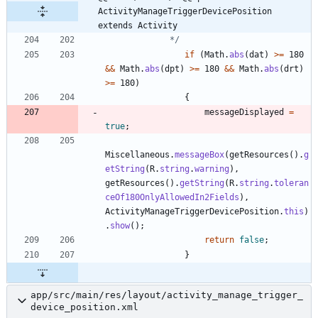
ActivityManageTriggerDevicePosition 
extends Activity
             */
if
(
Math
.
abs
(
dat
)
>
=
180
&
&
Math
.
abs
(
dpt
)
>
=
180
&
&
Math
.
abs
(
drt
)
>
=
180
)
{
messageDisplayed
=
true
;
Miscellaneous
.
messageBox
(
getResources
(
)
.
g
etString
(
R
.
string
.
warning
)
,
getResources
(
)
.
getString
(
R
.
string
.
toleran
ceOf180OnlyAllowedIn2Fields
)
,
ActivityManageTriggerDevicePosition
.
this
)
.
show
(
)
;
return
false
;
}
app/src/main/res/layout/activity_manage_trigger_
device_position.xml