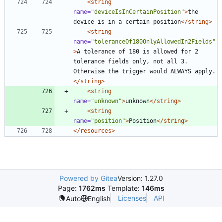
<string
name=
"deviceIsInCertainPosition"
>
the 
device is in a certain position
</string>
<string
name=
"toleranceOf180OnlyAllowedIn2Fields"
>
A tolerance of 180 is allowed for 2 
tolerance fields only, not all 3. 
Otherwise the trigger would ALWAYS apply.
</string>
<string
name=
"unknown"
>
unknown
</string>
<string
name=
"position"
>
Position
</string>
</resources>
Powered by Gitea
Version: 1.27.0
Page:
1762ms
Template:
146ms
Licenses
API
Auto
English