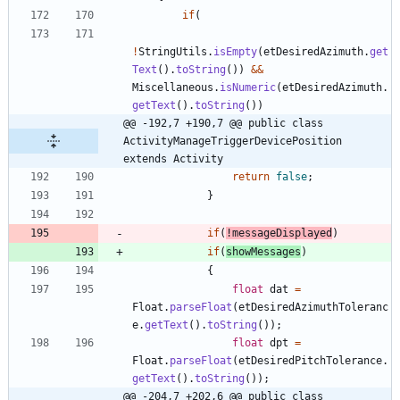
if
(
!
StringUtils
.
isEmpty
(
etDesiredAzimuth
.
get
Text
(
)
.
toString
(
)
)
&
&
Miscellaneous
.
isNumeric
(
etDesiredAzimuth
.
getText
(
)
.
toString
(
)
)
@@ -192,7 +190,7 @@ public class 
ActivityManageTriggerDevicePosition 
extends Activity
return
false
;
}
if
(
!
messageDisplayed
)
if
(
showMessages
)
{
float
dat
=
Float
.
parseFloat
(
etDesiredAzimuthToleranc
e
.
getText
(
)
.
toString
(
)
)
;
float
dpt
=
Float
.
parseFloat
(
etDesiredPitchTolerance
.
getText
(
)
.
toString
(
)
)
;
@@ -204,7 +202,6 @@ public class 