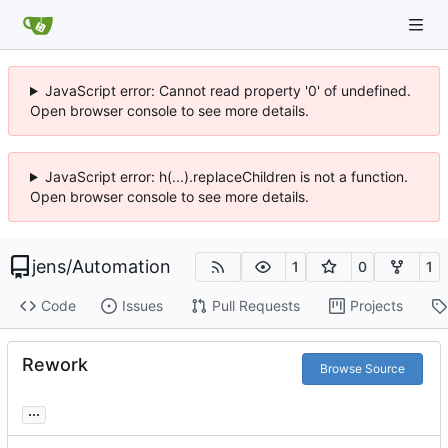
JavaScript error: Cannot read property '0' of undefined.
Open browser console to see more details.
JavaScript error: h(...).replaceChildren is not a function.
Open browser console to see more details.
jens
/
Automation
1
0
1
Code
Issues
Pull Requests
Projects
Rework
Browse Source
...