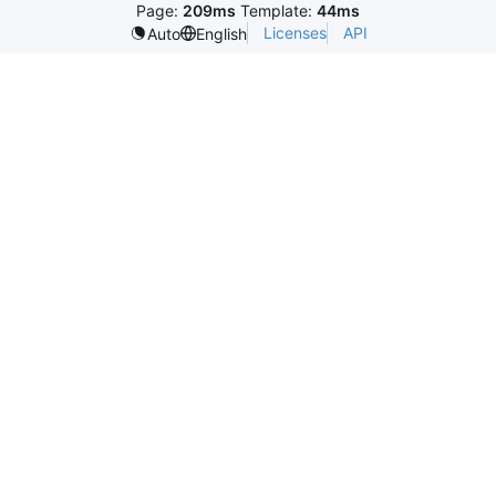
Page:
209ms
Template:
44ms
Licenses
API
Auto
English