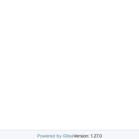
Powered by Gitea
Version: 1.27.0