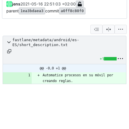
jens
2021-05-16 22:51:03 +02:00
parent
commit
1ea3bdaea3
a0ff8c80f0
fastlane/metadata/android/es-
ES/short_description.txt
+1
@@ -0,0 +1 @@
Automatice procesos en su móvil por 
creando reglas.