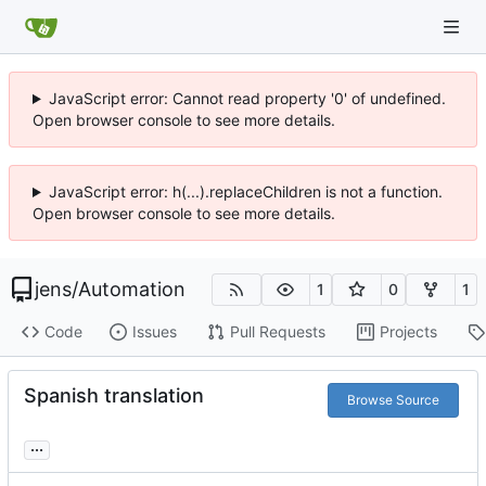
JavaScript error: Cannot read property '0' of undefined.
Open browser console to see more details.
JavaScript error: h(...).replaceChildren is not a function.
Open browser console to see more details.
jens
/
Automation
1
0
1
Code
Issues
Pull Requests
Projects
Spanish translation
Browse Source
...