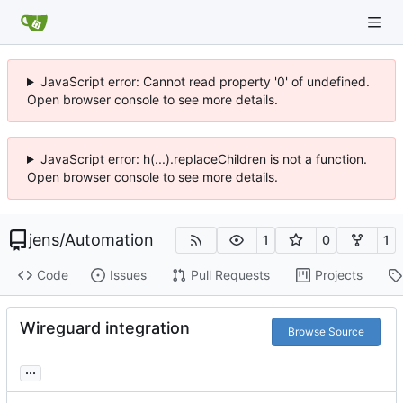
JavaScript error: Cannot read property '0' of undefined.
Open browser console to see more details.
JavaScript error: h(...).replaceChildren is not a function.
Open browser console to see more details.
jens
/
Automation
1
0
1
Code
Issues
Pull Requests
Projects
Wireguard integration
Browse Source
...