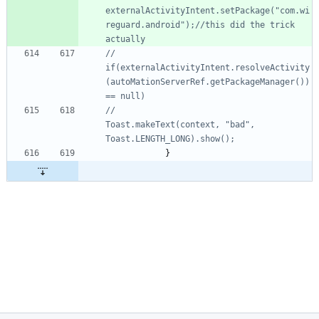
externalActivityIntent.setPackage("com.wi
reguard.android");//this did the trick 
actually
//				
if(externalActivityIntent.resolveActivity
(autoMationServerRef.getPackageManager()) 
== null)
//					
Toast.makeText(context, "bad", 
Toast.LENGTH_LONG).show();
}