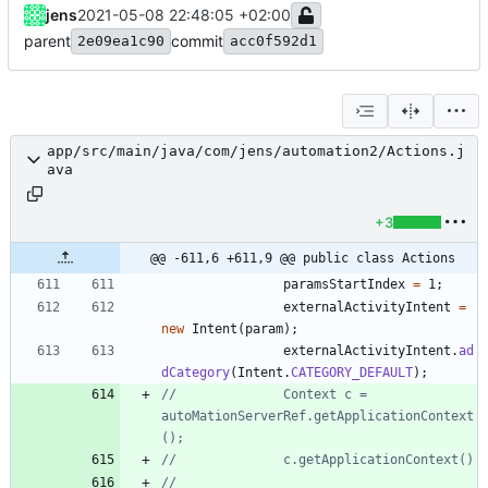
jens
2021-05-08 22:48:05 +02:00
parent
commit
2e09ea1c90
acc0f592d1
app/src/main/java/com/jens/automation2/Actions.j
ava
+3
@@ -611,6 +611,9 @@ public class Actions
paramsStartIndex
=
1
;
externalActivityIntent
=
new
Intent
(
param
)
;
externalActivityIntent
.
ad
dCategory
(
Intent
.
CATEGORY_DEFAULT
)
;
//				Context c = 
autoMationServerRef.getApplicationContext
();
//				c.getApplicationContext()
//				