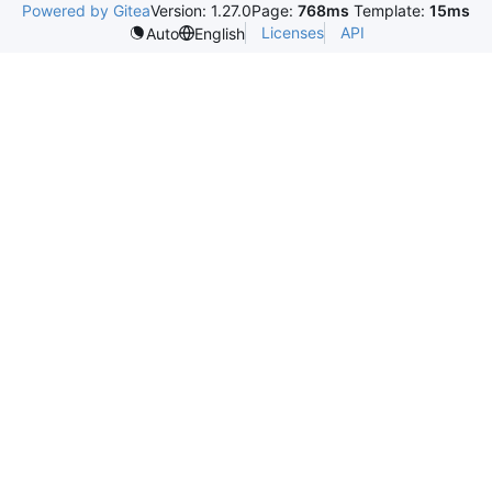
Powered by Gitea
Version: 1.27.0
Page:
768ms
Template:
15ms
Licenses
API
Auto
English