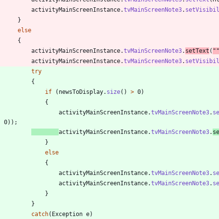
activityMainScreenInstance
.
tvMainScreenNote3
.
setVisibi
}
else
{
activityMainScreenInstance
.
tvMainScreenNote3
.
setText
(
"
activityMainScreenInstance
.
tvMainScreenNote3
.
setVisibi
try
{
if
(
newsToDisplay
.
size
(
)
>
0
)
{
activityMainScreenInstance
.
tvMainScreenNote3
.
s
,
0
)
)
;
activityMainScreenInstance
.
tvMainScreenNote3
.
s
}
else
{
activityMainScreenInstance
.
tvMainScreenNote3
.
s
activityMainScreenInstance
.
tvMainScreenNote3
.
s
}
}
catch
(
Exception
e
)