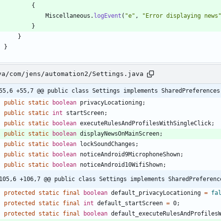
{
Miscellaneous
.
logEvent
(
"
e
"
,
"
Error displaying news
}
}
}
va/com/jens/automation2/Settings.java
55,6 +55,7 @@ public class Settings implements SharedPreferences
public
static
boolean
privacyLocationing
;
public
static
int
startScreen
;
public
static
boolean
executeRulesAndProfilesWithSingleClick
;
public
static
boolean
displayNewsOnMainScreen
;
public
static
boolean
lockSoundChanges
;
public
static
boolean
noticeAndroid9MicrophoneShown
;
public
static
boolean
noticeAndroid10WifiShown
;
105,6 +106,7 @@ public class Settings implements SharedPreferenc
protected
static
final
boolean
default_privacyLocationing
=
fa
protected
static
final
int
default_startScreen
=
0
;
protected
static
final
boolean
default_executeRulesAndProfiles