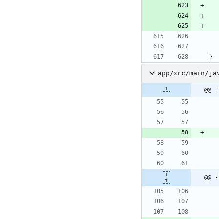
}
app/src/main/ja
@@ -
@@ -