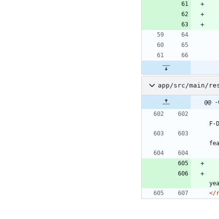
app/src/main/re
@@ -
F-
fe
ye
</