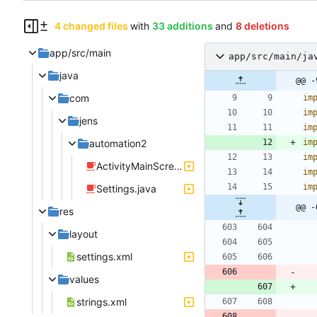
4 changed files
with
33 additions
and
8 deletions
app/src/main
app/src/main/ja
java
@@ -
com
im
im
jens
im
automation2
im
im
ActivityMainScreen.java
im
im
Settings.java
@@ -
res
layout
settings.xml
values
strings.xml