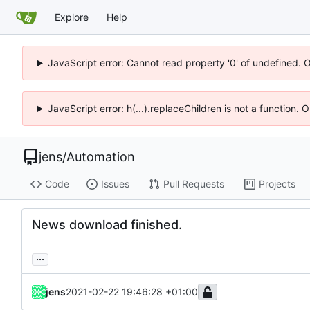
Explore
Help
JavaScript error: Cannot read property '0' of undefined. 
JavaScript error: h(...).replaceChildren is not a function.
jens
/
Automation
Code
Issues
Pull Requests
Projects
News download finished.
...
jens
2021-02-22 19:46:28 +01:00