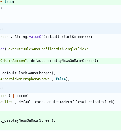
=
true
;
e
;
es
creen
"
,
String
.
valueOf
(
default_startScreen
)
)
)
;
ean
(
"
executeRulesAndProfilesWithSingleClick
"
,
sOnMainScreen
"
,
default_displayNewsOnMainScreen
)
;
,
default_lockSoundChanges
)
;
ceAndroid9MicrophoneShown
"
,
false
)
;
es
lick
"
)
|
force
)
leClick
"
,
default_executeRulesAndProfilesWithSingleClick
)
;
lt_displayNewsOnMainScreen
)
;