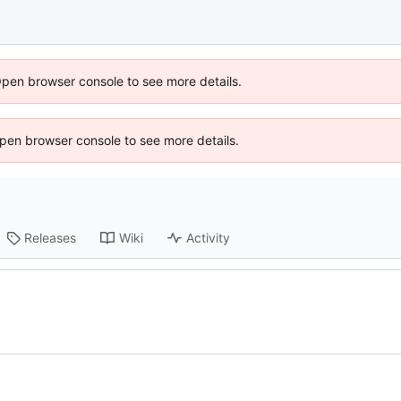
Open browser console to see more details.
 Open browser console to see more details.
Releases
Wiki
Activity