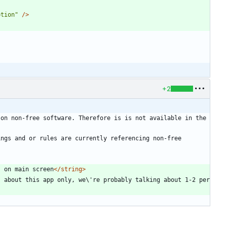
ption"
/>
+2
on non-free software. Therefore is is not available in the 
ngs and or rules are currently referencing non-free 
s on main screen
</string>
 about this app only, we\'re probably talking about 1-2 per 