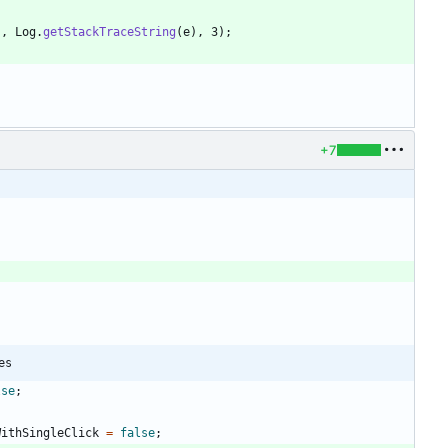
"
,
Log
.
getStackTraceString
(
e
)
,
3
)
;
+7
es
lse
;
WithSingleClick
=
false
;