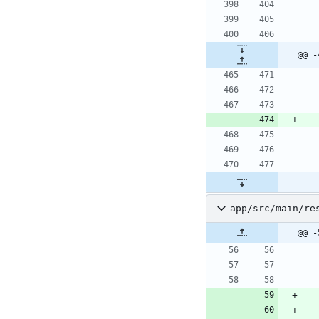
@@ -
app/src/main/re
@@ -