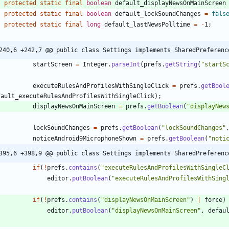
protected
static
final
boolean
default_displayNewsOnMainScreen
protected
static
final
boolean
default_lockSoundChanges
=
fals
protected
static
final
long
default_lastNewsPolltime
=
-
1
;
240,6 +242,7 @@ public class Settings implements SharedPreferenc
startScreen
=
Integer
.
parseInt
(
prefs
.
getString
(
"
startS
executeRulesAndProfilesWithSingleClick
=
prefs
.
getBool
fault_executeRulesAndProfilesWithSingleClick
)
;
displayNewsOnMainScreen
=
prefs
.
getBoolean
(
"
displayNew
lockSoundChanges
=
prefs
.
getBoolean
(
"
lockSoundChanges
"
noticeAndroid9MicrophoneShown
=
prefs
.
getBoolean
(
"
noti
395,6 +398,9 @@ public class Settings implements SharedPreferenc
if
(
!
prefs
.
contains
(
"
executeRulesAndProfilesWithSingleC
editor
.
putBoolean
(
"
executeRulesAndProfilesWithSing
if
(
!
prefs
.
contains
(
"
displayNewsOnMainScreen
"
)
|
force
)
editor
.
putBoolean
(
"
displayNewsOnMainScreen
"
,
defau