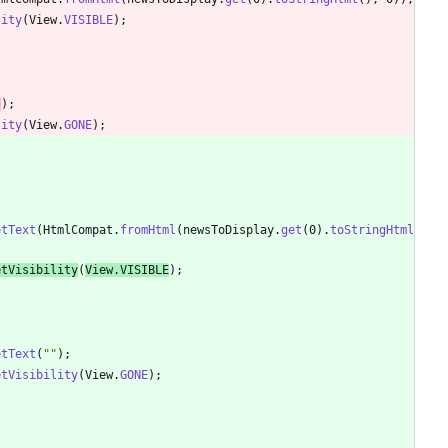
lity
(
View
.
VISIBLE
)
;
"
)
;
lity
(
View
.
GONE
)
;
etText
(
HtmlCompat
.
fromHtml
(
newsToDisplay
.
get
(
0
)
.
toStringHtml
etVisibility
(
View
.
VISIBLE
)
;
etText
(
"
"
)
;
etVisibility
(
View
.
GONE
)
;