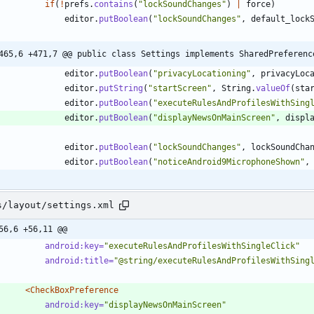
if
(
!
prefs
.
contains
(
"
lockSoundChanges
"
)
|
force
)
editor
.
putBoolean
(
"
lockSoundChanges
"
,
default_lock
465,6 +471,7 @@ public class Settings implements SharedPreferenc
editor
.
putBoolean
(
"
privacyLocationing
"
,
privacyLoc
editor
.
putString
(
"
startScreen
"
,
String
.
valueOf
(
sta
editor
.
putBoolean
(
"
executeRulesAndProfilesWithSing
editor
.
putBoolean
(
"
displayNewsOnMainScreen
"
,
displ
editor
.
putBoolean
(
"
lockSoundChanges
"
,
lockSoundCha
editor
.
putBoolean
(
"
noticeAndroid9MicrophoneShown
"
,
s/layout/settings.xml
56,6 +56,11 @@
android:key=
"executeRulesAndProfilesWithSingleClick"
android:title=
"@string/executeRulesAndProfilesWithSing
<CheckBoxPreference
android:key=
"displayNewsOnMainScreen"