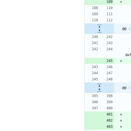
@@ -
de
@@ -