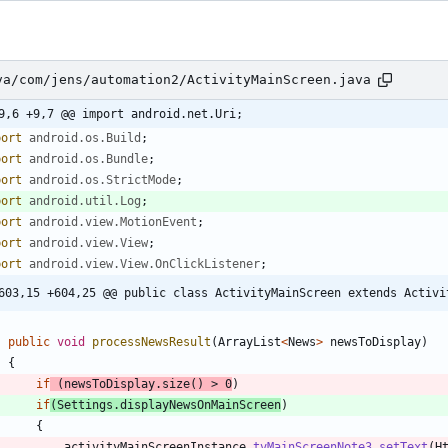
va/com/jens/automation2/ActivityMainScreen.java
9,6 +9,7 @@ import android.net.Uri;
port
android.os.Build
;
port
android.os.Bundle
;
port
android.os.StrictMode
;
port
android.util.Log
;
port
android.view.MotionEvent
;
port
android.view.View
;
port
android.view.View.OnClickListener
;
603,15 +604,25 @@ public class ActivityMainScreen extends Activi
public
void
processNewsResult
(
ArrayList
<
News
>
newsToDisplay
)
{
if
(
newsToDisplay
.
size
(
)
>
0
)
if
(
Settings
.
displayNewsOnMainScreen
)
{
activityMainScreenInstance
.
tvMainScreenNote3
.
setText
(
H