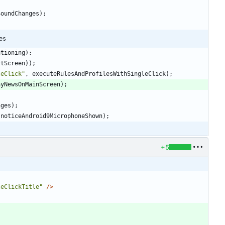
SoundChanges
)
;
es
ationing
)
;
rtScreen
)
)
;
leClick
"
,
executeRulesAndProfilesWithSingleClick
)
;
ayNewsOnMainScreen
)
;
nges
)
;
noticeAndroid9MicrophoneShown
)
;
+5
leClickTitle"
/>