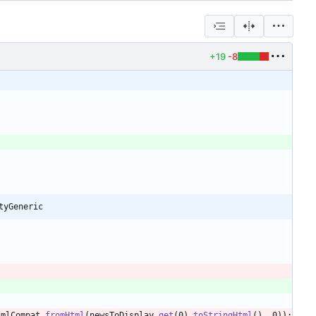
+19
-8
tyGeneric
tmlCompat
.
fromHtml
(
newsToDisplay
.
get
(
0
)
.
toStringHtml
(
)
,
0
)
)
;