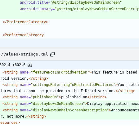
android:title=
"@string/displayNewsOnMainScreen"
android:summary=
"@string/displayNewsOnMainScreenDescri
</PreferenceCategory>
<PreferenceCategory
s/values/strings.xml
602,4 +602,6 @@
<string
name=
"featureNotInFdroidVersion"
>
This feature is based 
Droid version.
</string>
<string
name=
"settingsReferringToRestrictedFeatures"
>
Your setti
atures that cannot be provided in the F-Droid version.
</string>
<string
name=
"publishedOn"
>
published on
</string>
<string
name=
"displayNewsOnMainScreen"
>
Display application new
<string
name=
"displayNewsOnMainScreenDescription"
>
Announcements
ar, not more.
</string>
resources>