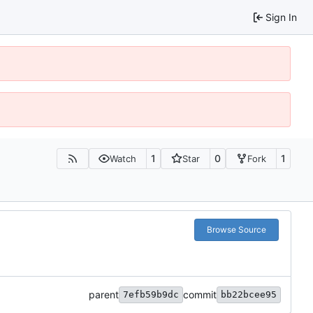
Sign In
1
0
1
Watch
Star
Fork
Browse Source
parent
commit
7efb59b9dc
bb22bcee95