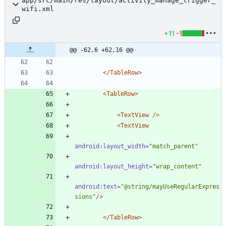
app/src/main/res/layout/activity_manage_trigger_
wifi.xml
+11
-1
@@ -62,6 +62,16 @@
</TableRow>
<TableRow
>
<TextView
/>
<TextView
android:layout_width=
"match_parent"
android:layout_height=
"wrap_content"
android:text=
"@string/mayUseRegularExpres
sions"
/>
</TableRow>