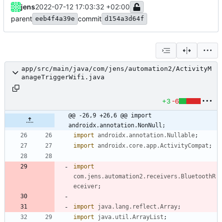
jens
2022-07-12 17:03:32 +02:00
parent
commit
eeb4f4a39e
d154a3d64f
app/src/main/java/com/jens/automation2/ActivityM
anageTriggerWifi.java
+3
-6
@@ -26,9 +26,6 @@ import 
androidx.annotation.NonNull;
import
androidx.annotation.Nullable
;
import
androidx.core.app.ActivityCompat
;
import
com.jens.automation2.receivers.BluetoothR
eceiver
;
import
java.lang.reflect.Array
;
import
java.util.ArrayList
;