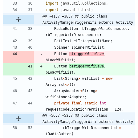
import
java.util.Collections
;
import
java.util.List
;
@@ -41,7 +38,7 @@ public class 
ActivityManageTriggerWifi extends Activity
RadioButton
rbTriggerWifiConnected
,
rbTriggerWifiDisconnected
;
EditText
etTriggerWifiName
;
Spinner
spinnerWifiList
;
Button
btriggerWifiSave
,
bLoadWifiList
;
Button
bTriggerWifiSave
,
bLoadWifiList
;
List
<
String
>
wifiList
=
new
ArrayList
<
>
(
)
;
ArrayAdapter
<
String
>
wifiSpinnerAdapter
;
private
final
static
int
requestCodeLocationPermission
=
124
;
@@ -56,7 +53,7 @@ public class 
ActivityManageTriggerWifi extends Activity
rbTriggerWifiDisconnected
=
(
RadioButton
)