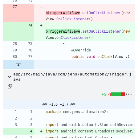
btriggerWifiSave
.
setOnClickListener
(
new
View
.
OnClickListener
(
)
bTriggerWifiSave
.
setOnClickListener
(
new
View
.
OnClickListener
(
)
{
@Override
public
void
onClick
(
View
v
)
app/src/main/java/com/jens/automation2/Trigger.j
ava
+3
-1
@@ -1,6 +1,7 @@
package
com.jens.automation2
;
import
android.bluetooth.BluetoothDevice
;
import
android.content.BroadcastReceiver
;
import
android.content.Context
;