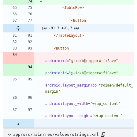
<TableRow
>
<Button
@@ -81,7 +91,7 @@
</TableLayout>
<Button
android:id=
"@+id/b
t
riggerWifiSave"
android:id=
"@+id/b
T
riggerWifiSave"
android:layout_marginTop=
"@dimen/default_
margin"
android:layout_width=
"wrap_content"
android:layout_height=
"wrap_content"
app/src/main/res/values/strings.xml