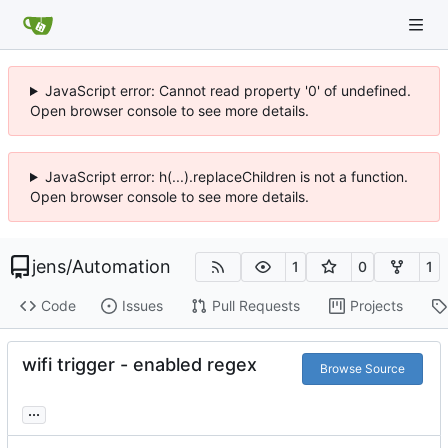
JavaScript error: Cannot read property '0' of undefined.
Open browser console to see more details.
JavaScript error: h(...).replaceChildren is not a function.
Open browser console to see more details.
jens
/
Automation
1
0
1
Code
Issues
Pull Requests
Projects
wifi trigger - enabled regex
Browse Source
...