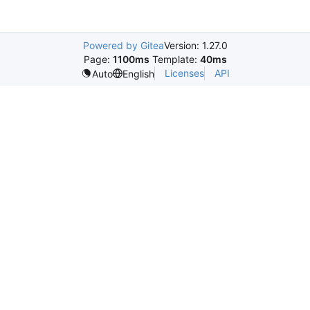
Powered by Gitea
Version: 1.27.0
Page:
1100ms
Template:
40ms
Licenses
API
Auto
English