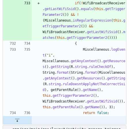
if
(
!
WifiBroadcastReceiver
.
getLastWifiSsid
(
)
.
equals
(
this
.
getTrigger
Parameter2
(
)
)
&
&
!
(
Miscellaneous
.
isRegularExpression
(
this
.
g
etTriggerParameter2
(
)
)
&
&
WifiBroadcastReceiver
.
getLastWifiSsid
(
)
.
m
atches
(
this
.
getTriggerParameter2
(
)
)
)
)
{
Miscellaneous
.
logEven
t
(
"
i
"
,
Miscellaneous
.
getAnyContext
(
)
.
getResource
s
(
)
.
getString
(
R
.
string
.
ruleCheckOf
)
,
String
.
format
(
String
.
format
(
Miscellaneous
.
getAnyContext
(
)
.
getResources
(
)
.
getString
(
R
.
string
.
ruleDoesntApplyNotTheCorrectSsi
d
)
,
getParentRule
(
)
.
getName
(
)
,
this
.
getTriggerParameter2
(
)
,
WifiBroadcastReceiver
.
getLastWifiSsid
(
)
)
,
this
.
getParentRule
(
)
.
getName
(
)
)
,
3
)
;
return
false
;