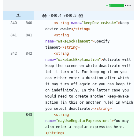
+1
@@ -840,4 +840,5 @@
<string
name=
"keepDeviceAwake"
>
Keep 
device awake
</string>
<string
name=
"wakeLockTimeout"
>
Specify 
timeout
</string>
<string
name=
"wakeLockExplanation"
>
Activate will 
keep the screen on while deactivate will 
let it turn off. For keeping it on you 
can either enter a duration after which 
it may turn off again or you can keep it 
on indefinitely. In the latter case you 
would need to create another keep-awake 
action (in this or another rule) in which 
you select deactivate.
</string>
<string
name=
"mayUseRegularExpressions"
>
You may 
also enter a regular expression here.
</string>