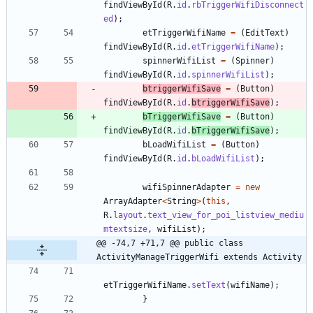
findViewById
(
R
.
id
.
rbTriggerWifiDisconnect
ed
)
;
etTriggerWifiName
=
(
EditText
)
findViewById
(
R
.
id
.
etTriggerWifiName
)
;
spinnerWifiList
=
(
Spinner
)
findViewById
(
R
.
id
.
spinnerWifiList
)
;
btriggerWifiSave
=
(
Button
)
findViewById
(
R
.
id
.
btriggerWifiSave
)
;
bTriggerWifiSave
=
(
Button
)
findViewById
(
R
.
id
.
bTriggerWifiSave
)
;
bLoadWifiList
=
(
Button
)
findViewById
(
R
.
id
.
bLoadWifiList
)
;
wifiSpinnerAdapter
=
new
ArrayAdapter
<
String
>
(
this
,
R
.
layout
.
text_view_for_poi_listview_mediu
mtextsize
,
wifiList
)
;
@@ -74,7 +71,7 @@ public class 
ActivityManageTriggerWifi extends Activity
etTriggerWifiName
.
setText
(
wifiName
)
;
}