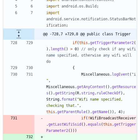
import
android.os.Build
;
import
android.service.notification.StatusBarNot
ification
;
@@ -728,7 +729,8 @@ public class Trigger
if
(
this
.
getTriggerParameter2
(
)
.
length
(
)
>
0
)
// only check if any wifi 
name specified, otherwise any wifi will 
do
{
Miscellaneous
.
logEvent
(
"
i
"
,
Miscellaneous
.
getAnyContext
(
)
.
getResource
s
(
)
.
getString
(
R
.
string
.
ruleCheckOf
)
,
String
.
format
(
"
Wifi name specified, 
checking that.
"
,
this
.
getParentRule
(
)
.
getName
(
)
)
,
4
)
;
if
(
!
WifiBroadcastReceiver
.
getLastWifiSsid
(
)
.
equals
(
this
.
getTrigger
Parameter2
(
)
)
)