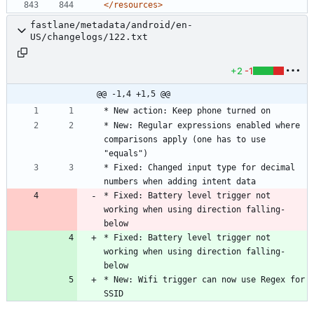
</resources>
fastlane/metadata/android/en-
US/changelogs/122.txt
+2
-1
@@ -1,4 +1,5 @@
* New: Regular expressions enabled where 
comparisons apply (one has to use 
* Fixed: Changed input type for decimal 
* Fixed: Battery level trigger not 
working when using direction falling-
below
* Fixed: Battery level trigger not 
working when using direction falling-
below
* New: Wifi trigger can now use Regex for 
SSID