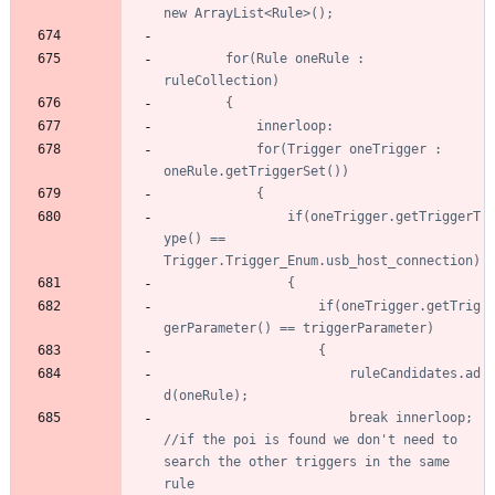
		for(Rule oneRule : 
			for(Trigger oneTrigger : 
				if(oneTrigger.getTriggerT
ype() == 
					if(oneTrigger.getTrig
						ruleCandidates.ad
						break innerloop; 
//if the poi is found we don't need to 
search the other triggers in the same 