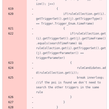
				if(ruleCollection.get(i).
getTriggerSet().get(j).getTriggerType() 
					if(ruleCollection.get
(i).getTriggerSet().get(j).getTimeFrame()
.equals(searchTimeFrame) && 
ruleCollection.get(i).getTriggerSet().get
(j).getTriggerParameter() == 
						ruleCandidates.ad
						break innerloop; 
//if the poi is found we don't need to 
search the other triggers in the same 