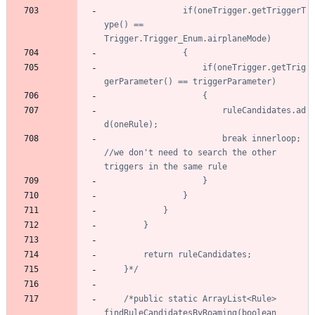
				if(oneTrigger.getTriggerT
ype() == 
					if(oneTrigger.getTrig
						ruleCandidates.ad
						break innerloop; 
//we don't need to search the other 
	}*/
/*public static ArrayList<Rule> 
findRuleCandidatesByRoaming(boolean 