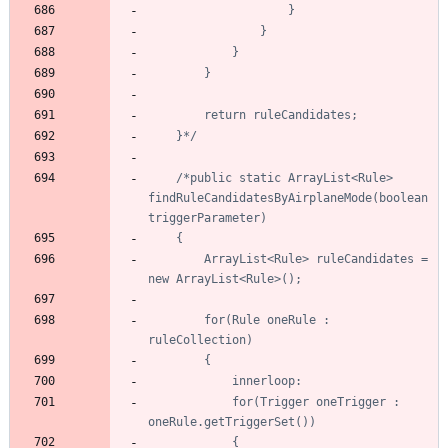
	}*/
/*public static ArrayList<Rule> 
findRuleCandidatesByAirplaneMode(boolean 
		ArrayList<Rule> ruleCandidates = 
		for(Rule oneRule : 
			for(Trigger oneTrigger : 