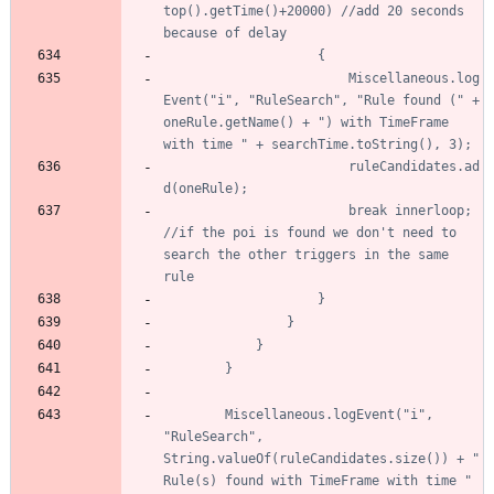
top().getTime()+20000) //add 20 seconds 
						Miscellaneous.log
Event("i", "RuleSearch", "Rule found (" + 
oneRule.getName() + ") with TimeFrame 
						ruleCandidates.ad
						break innerloop; 
//if the poi is found we don't need to 
search the other triggers in the same 
		Miscellaneous.logEvent("i", 
"RuleSearch", 
String.valueOf(ruleCandidates.size()) + " 
Rule(s) found with TimeFrame with time " 