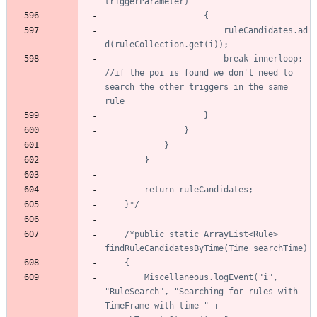
						ruleCandidates.ad
						break innerloop; 
//if the poi is found we don't need to 
search the other triggers in the same 
	}*/
/*public static ArrayList<Rule> 
		Miscellaneous.logEvent("i", 
"RuleSearch", "Searching for rules with 
TimeFrame with time " + 