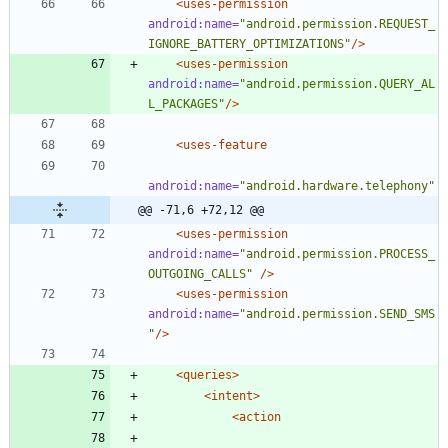
<uses-permission
android:name=
"android.permission.REQUEST_
IGNORE_BATTERY_OPTIMIZATIONS"
/>
<uses-permission
android:name=
"android.permission.QUERY_AL
L_PACKAGES"
/>
<uses-feature
android:name=
"android.hardware.telephony"
@@ -71,6 +72,12 @@
<uses-permission
android:name=
"android.permission.PROCESS_
OUTGOING_CALLS"
/>
<uses-permission
android:name=
"android.permission.SEND_SMS
"
/>
<queries
>
<intent
>
<action