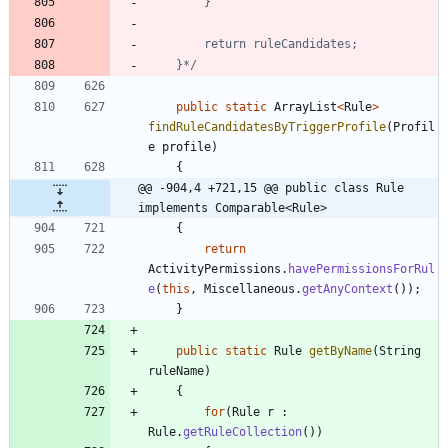
	}*/
public
static
ArrayList
<
Rule
>
findRuleCandidatesByTriggerProfile
(
Profil
e
profile
)
{
@@ -904,4 +721,15 @@ public class Rule 
implements Comparable<Rule>
{
return
ActivityPermissions
.
havePermissionsForRul
e
(
this
,
Miscellaneous
.
getAnyContext
(
)
)
;
}
public
static
Rule
getByName
(
String
ruleName
)
{
for
(
Rule
r
:
Rule
.
getRuleCollection
(
)
)