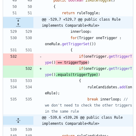
public
boolean
isRuleToggle
(
)
{
return
ruleToggle
;
@@ -529,7 +529,7 @@ public class Rule 
implements Comparable<Rule>
innerloop
:
for
(
Trigger
oneTrigger
:
oneRule
.
getTriggerSet
(
)
)
{
if
(
oneTrigger
.
getTriggerT
ype
(
)
=
=
triggerType
)
if
(
oneTrigger
.
getTriggerT
ype
(
)
.
equals
(
triggerType
)
)
{
ruleCandidates
.
add
(
on
eRule
)
;
break
innerloop
;
// 
we don't need to check the other triggers 
in the same rule
@@ -539,6 +539,26 @@ public class Rule 
implements Comparable<Rule>
return
ruleCandidates
;