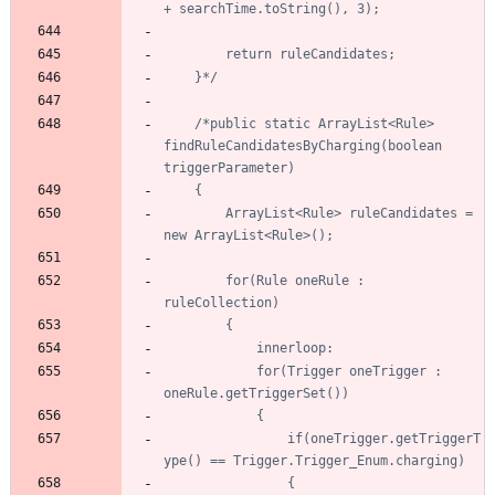
	}*/
/*public static ArrayList<Rule> 
findRuleCandidatesByCharging(boolean 
		ArrayList<Rule> ruleCandidates = 
		for(Rule oneRule : 
			for(Trigger oneTrigger : 
				if(oneTrigger.getTriggerT