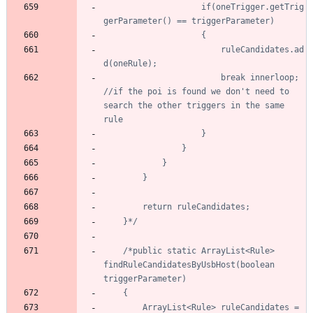
					if(oneTrigger.getTrig
						ruleCandidates.ad
						break innerloop; 
//if the poi is found we don't need to 
search the other triggers in the same 
	}*/
/*public static ArrayList<Rule> 
findRuleCandidatesByUsbHost(boolean 
		ArrayList<Rule> ruleCandidates = 