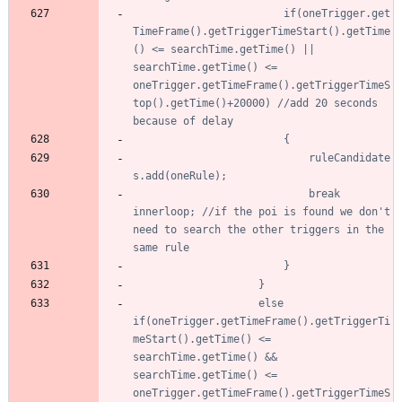
						if(oneTrigger.get
TimeFrame().getTriggerTimeStart().getTime
() <= searchTime.getTime() || 
searchTime.getTime() <= 
oneTrigger.getTimeFrame().getTriggerTimeS
top().getTime()+20000) //add 20 seconds 
							ruleCandidate
							break 
innerloop; //if the poi is found we don't 
need to search the other triggers in the 
					else 
if(oneTrigger.getTimeFrame().getTriggerTi
meStart().getTime() <= 
searchTime.getTime() && 
searchTime.getTime() <= 
oneTrigger.getTimeFrame().getTriggerTimeS