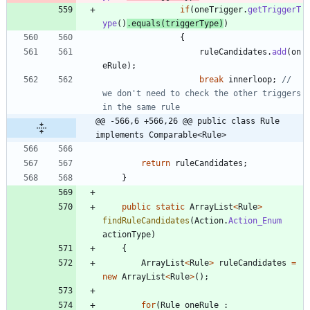
if
(
oneTrigger
.
getTriggerT
ype
(
)
.
equals
(
triggerType
)
)
{
ruleCandidates
.
add
(
on
eRule
)
;
break
innerloop
;
// 
we don't need to check the other triggers 
in the same rule
@@ -566,6 +566,26 @@ public class Rule 
implements Comparable<Rule>
return
ruleCandidates
;
}
public
static
ArrayList
<
Rule
>
findRuleCandidates
(
Action
.
Action_Enum
actionType
)
{
ArrayList
<
Rule
>
ruleCandidates
=
new
ArrayList
<
Rule
>
(
)
;
for
(
Rule
oneRule
: