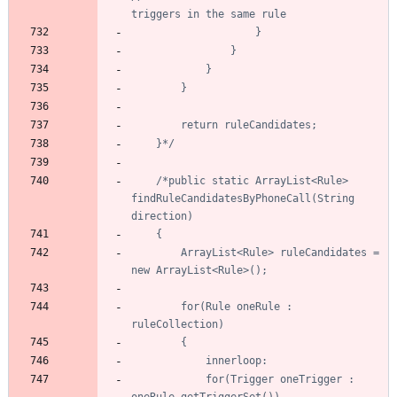
	}*/
/*public static ArrayList<Rule> 
findRuleCandidatesByPhoneCall(String 
		ArrayList<Rule> ruleCandidates = 
		for(Rule oneRule : 
			for(Trigger oneTrigger : 