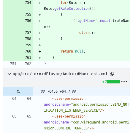
for
(
Rule
r
:
Rule
.
getRuleCollection
(
)
)
{
if
(
r
.
getName
(
)
.
equals
(
ruleNam
e
)
)
return
r
;
}
return
null
;
}
}
app/src/fdroidFlavor/AndroidManifest.xml
+7
@@ -64,6 +64,7 @@
<uses-permission
android:name=
"android.permission.BIND_NOT
IFICATION_LISTENER_SERVICE"
/>
<uses-permission
android:name=
"com.wireguard.android.permi
ssion.CONTROL_TUNNELS"
/>