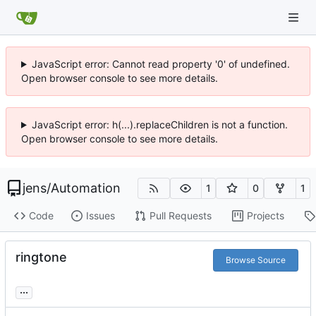
JavaScript error: Cannot read property '0' of undefined.
Open browser console to see more details.
JavaScript error: h(...).replaceChildren is not a function.
Open browser console to see more details.
jens
/
Automation
1
0
1
Code
Issues
Pull Requests
Projects
ringtone
Browse Source
...