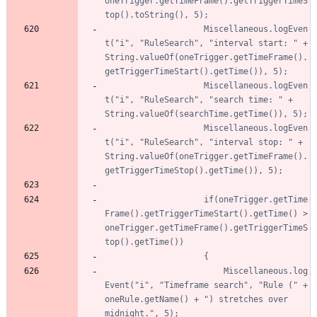
oneTrigger.getTimeFrame().getTriggerTimeS
					Miscellaneous.logEven
t("i", "RuleSearch", "interval start: " + 
String.valueOf(oneTrigger.getTimeFrame().
					Miscellaneous.logEven
t("i", "RuleSearch", "search time: " + 
					Miscellaneous.logEven
t("i", "RuleSearch", "interval stop: " + 
String.valueOf(oneTrigger.getTimeFrame().
					if(oneTrigger.getTime
Frame().getTriggerTimeStart().getTime() > 
oneTrigger.getTimeFrame().getTriggerTimeS
						Miscellaneous.log
Event("i", "Timeframe search", "Rule (" + 
oneRule.getName() + ") stretches over 