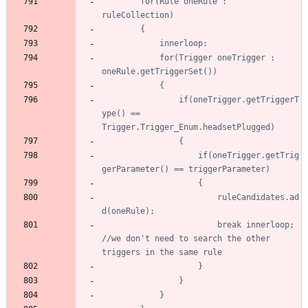
		for(Rule oneRule : 
			for(Trigger oneTrigger : 
				if(oneTrigger.getTriggerT
ype() == 
					if(oneTrigger.getTrig
						ruleCandidates.ad
						break innerloop; 
//we don't need to search the other 