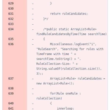
	}*/
/*public static ArrayList<Rule> 
		Miscellaneous.logEvent("i", 
"RuleSearch", "Searching for rules with 
TimeFrame with time " + 
searchTime.toString() + ". 
RuleCollection-Size: " + 
String.valueOf(ruleCollection.size()), 
		ArrayList<Rule> ruleCandidates = 
		for(Rule oneRule : 