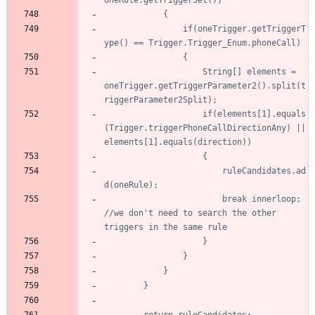
				if(oneTrigger.getTriggerT
					String[] elements = 
oneTrigger.getTriggerParameter2().split(t
					if(elements[1].equals
(Trigger.triggerPhoneCallDirectionAny) || 
						ruleCandidates.ad
						break innerloop; 
//we don't need to search the other 