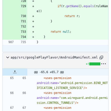
{
if
(
r
.
getName
(
)
.
equals
(
ruleNam
e
)
)
return
r
;
}
return
null
;
}
}
app/src/googlePlayFlavor/AndroidManifest.xml
+1
@@ -65,6 +65,7 @@
<uses-permission
android:name=
"android.permission.BIND_NOT
IFICATION_LISTENER_SERVICE"
/>
<uses-permission
android:name=
"com.wireguard.android.permi
ssion.CONTROL_TUNNELS"
/>
<uses-permission