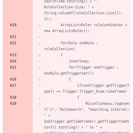
searchTime.toString() + ". 
RuleCollection-Size: " + 
String.valueOf(ruleCollection.size()), 
		ArrayList<Rule> ruleCandidates = 
		for(Rule oneRule : 
			for(Trigger oneTrigger : 
				if(oneTrigger.getTriggerT
					Miscellaneous.logEven
t("i", "RuleSearch", "Searching interval: 
" + 
oneTrigger.getTimeFrame().getTriggerTimeS
tart().toString() + " to " + 