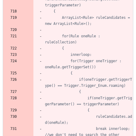
		ArrayList<Rule> ruleCandidates = 
		for(Rule oneRule : 
			for(Trigger oneTrigger : 
				if(oneTrigger.getTriggerT
					if(oneTrigger.getTrig
						ruleCandidates.ad
						break innerloop; 
//we don't need to search the other 