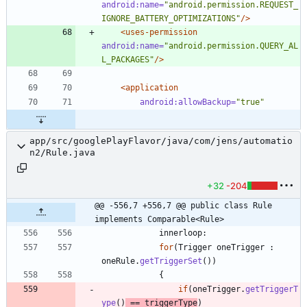
android:name=
"android.permission.REQUEST_
IGNORE_BATTERY_OPTIMIZATIONS"
/>
<uses-permission
android:name=
"android.permission.QUERY_AL
L_PACKAGES"
/>
<application
android:allowBackup=
"true"
app/src/googlePlayFlavor/java/com/jens/automatio
n2/Rule.java
+32
-204
@@ -556,7 +556,7 @@ public class Rule 
implements Comparable<Rule>
innerloop
:
for
(
Trigger
oneTrigger
:
oneRule
.
getTriggerSet
(
)
)
{
if
(
oneTrigger
.
getTriggerT
ype
(
)
=
=
triggerType
)