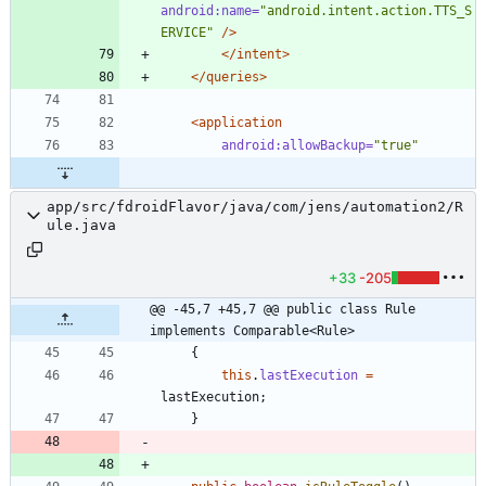
android:name=
"android.intent.action.TTS_S
ERVICE"
/>
</intent>
</queries>
<application
android:allowBackup=
"true"
app/src/fdroidFlavor/java/com/jens/automation2/R
ule.java
+33
-205
@@ -45,7 +45,7 @@ public class Rule 
implements Comparable<Rule>
{
this
.
lastExecution
=
lastExecution
;
}