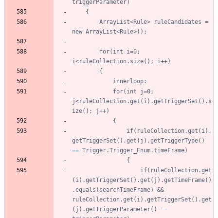
		ArrayList<Rule> ruleCandidates = 
		for(int i=0; 
			for(int j=0; 
j<ruleCollection.get(i).getTriggerSet().s
				if(ruleCollection.get(i).
getTriggerSet().get(j).getTriggerType() 
					if(ruleCollection.get
(i).getTriggerSet().get(j).getTimeFrame()
.equals(searchTimeFrame) && 
ruleCollection.get(i).getTriggerSet().get
(j).getTriggerParameter() == 