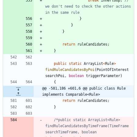
break
innerloop
;
// 
we don't need to check the other actions 
in the same rule
}
}
}
return
ruleCandidates
;
}
public
static
ArrayList
<
Rule
>
findRuleCandidatesByPoi
(
PointOfInterest
searchPoi
,
boolean
triggerParameter
)
{
@@ -581,186 +601,6 @@ public class Rule 
implements Comparable<Rule>
return
ruleCandidates
;
}
/*public static ArrayList<Rule> 
findRuleCandidatesByTimeFrame(TimeFrame 
searchTimeFrame, boolean 