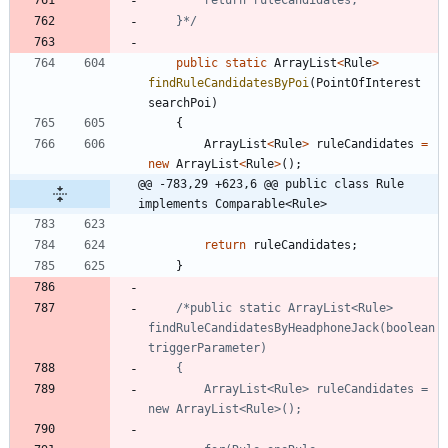
	}*/
public
static
ArrayList
<
Rule
>
findRuleCandidatesByPoi
(
PointOfInterest
searchPoi
)
{
ArrayList
<
Rule
>
ruleCandidates
=
new
ArrayList
<
Rule
>
(
)
;
@@ -783,29 +623,6 @@ public class Rule 
implements Comparable<Rule>
return
ruleCandidates
;
}
/*public static ArrayList<Rule> 
findRuleCandidatesByHeadphoneJack(boolean 
		ArrayList<Rule> ruleCandidates = 