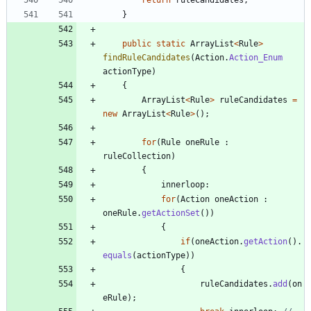
}
public
static
ArrayList
<
Rule
>
findRuleCandidates
(
Action
.
Action_Enum
actionType
)
{
ArrayList
<
Rule
>
ruleCandidates
=
new
ArrayList
<
Rule
>
(
)
;
for
(
Rule
oneRule
:
ruleCollection
)
{
innerloop
:
for
(
Action
oneAction
:
oneRule
.
getActionSet
(
)
)
{
if
(
oneAction
.
getAction
(
)
.
equals
(
actionType
)
)
{
ruleCandidates
.
add
(
on
eRule
)
;