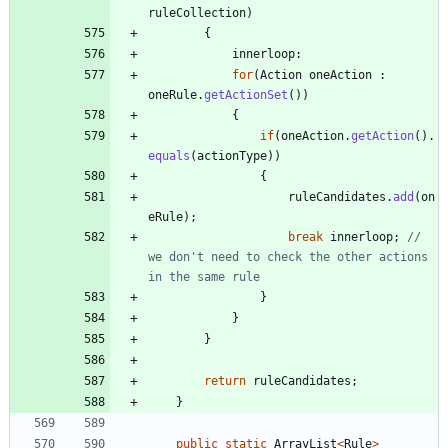
ruleCollection
)
{
innerloop
:
for
(
Action
oneAction
:
oneRule
.
getActionSet
(
)
)
{
if
(
oneAction
.
getAction
(
)
.
equals
(
actionType
)
)
{
ruleCandidates
.
add
(
on
eRule
)
;
break
innerloop
;
// 
we don't need to check the other actions 
in the same rule
}
}
}
return
ruleCandidates
;
}
public
static
ArrayList
<
Rule
>