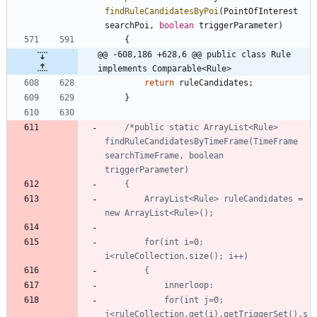
findRuleCandidatesByPoi
(
PointOfInterest
searchPoi
,
boolean
triggerParameter
)
{
@@ -608,186 +628,6 @@ public class Rule 
implements Comparable<Rule>
return
ruleCandidates
;
}
/*public static ArrayList<Rule> 
findRuleCandidatesByTimeFrame(TimeFrame 
searchTimeFrame, boolean 
		ArrayList<Rule> ruleCandidates = 
		for(int i=0; 
			for(int j=0; 
j<ruleCollection.get(i).getTriggerSet().s