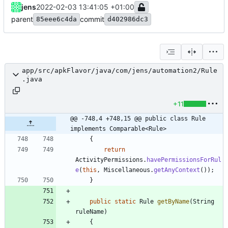
jens
2022-02-03 13:41:05 +01:00
parent
commit
85eee6c4da
d402986dc3
app/src/apkFlavor/java/com/jens/automation2/Rule
.java
+11
@@ -748,4 +748,15 @@ public class Rule 
implements Comparable<Rule>
{
return
ActivityPermissions
.
havePermissionsForRul
e
(
this
,
Miscellaneous
.
getAnyContext
(
)
)
;
}
public
static
Rule
getByName
(
String
ruleName
)
{